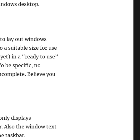
indows desktop.
 to lay out windows
 a suitable size for use
 yet) in a “ready to use”
o be specific, no
ncomplete. Believe you
only displays
r. Also the window text
he taskbar.