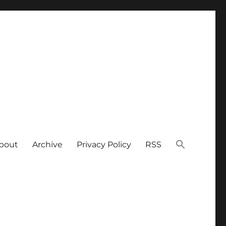
bout
Archive
Privacy Policy
RSS