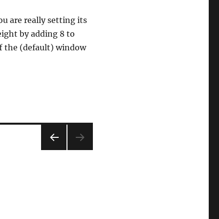
 are really setting its
eight by adding 8 to
f the (default) window
PRE
VIOU
S
PAG
E