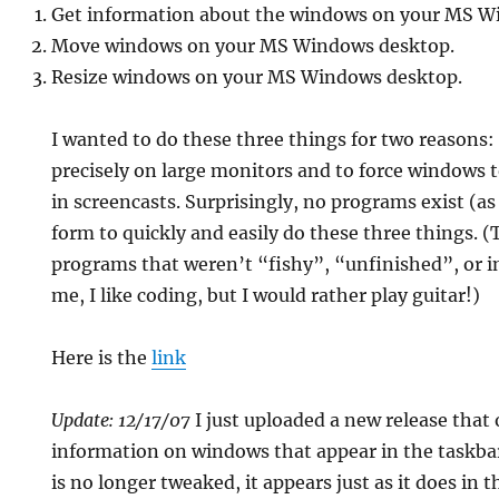
Get information about the windows on your MS W
Move windows on your MS Windows desktop.
Resize windows on your MS Windows desktop.
I wanted to do these three things for two reasons:
precisely on large monitors and to force windows to
in screencasts. Surprisingly, no programs exist (as
form to quickly and easily do these three things. (T
programs that weren’t “fishy”, “unfinished”, or i
me, I like coding, but I would rather play guitar!)
Here is the
link
Update: 12/17/07
I just uploaded a new release that 
information on windows that appear in the taskba
is no longer tweaked, it appears just as it does in t