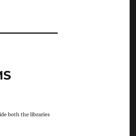
MS
de both the libraries