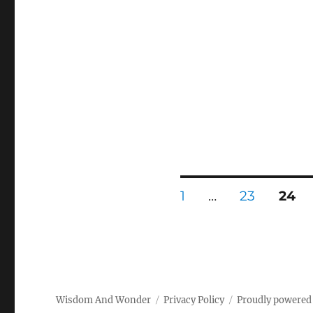
Posts
PAGE
PAGE
PAG
1
…
23
24
pagination
Wisdom And Wonder
Privacy Policy
Proudly powered