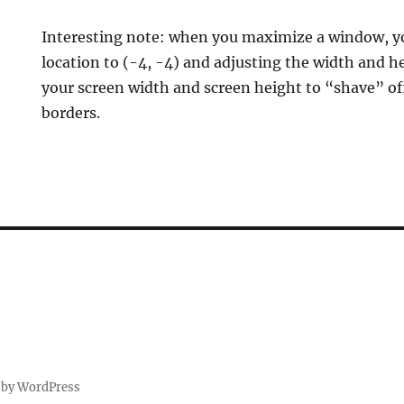
Interesting note: when you maximize a window, you
location to (-4, -4) and adjusting the width and h
your screen width and screen height to “shave” of
borders.
E
 by WordPress