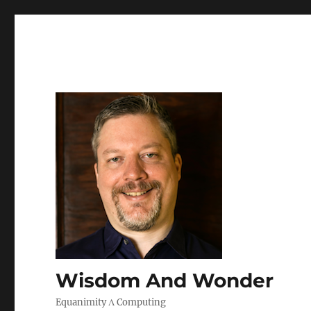
Wisdom And Wonder
Equanimity Λ Computing