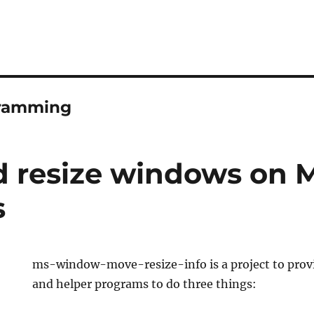
ramming
 resize windows on 
s
ms-window-move-resize-info is a project to provi
and helper programs to do three things: