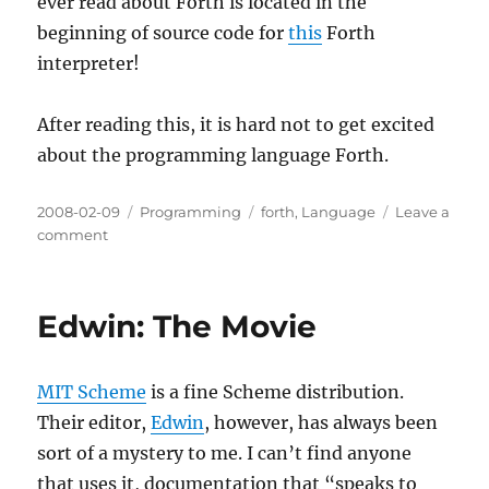
ever read about Forth is located in the
beginning of source code for
this
Forth
interpreter!
After reading this, it is hard not to get excited
about the programming language Forth.
Posted
Categories
Tags
2008-02-09
Programming
forth
,
Language
Leave a
on
on
comment
Why
you
might
Edwin: The Movie
want
to
learn
MIT Scheme
is a fine Scheme distribution.
FORTH
Their editor,
Edwin
, however, has always been
sort of a mystery to me. I can’t find anyone
that uses it, documentation that “speaks to