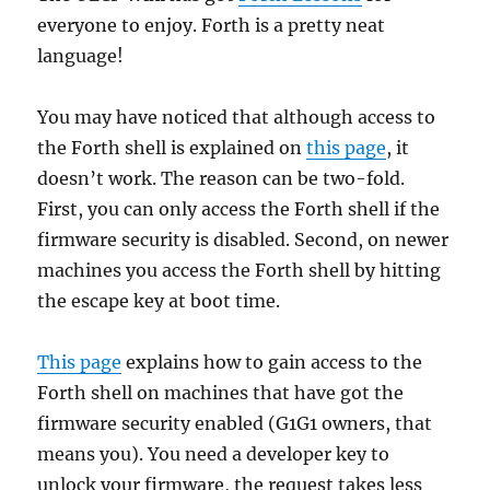
everyone to enjoy. Forth is a pretty neat
language!
You may have noticed that although access to
the Forth shell is explained on
this page
, it
doesn’t work. The reason can be two-fold.
First, you can only access the Forth shell if the
firmware security is disabled. Second, on newer
machines you access the Forth shell by hitting
the escape key at boot time.
This page
explains how to gain access to the
Forth shell on machines that have got the
firmware security enabled (G1G1 owners, that
means you). You need a developer key to
unlock your firmware, the request takes less