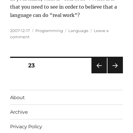
that you need to see in order to believe that a
language can do “real work”?
Posted
Categories
Tags
2007-12-17
Programming
Language
Leave a
on
on
comment
What
is
“real
code”?
Posts
PAGE
23
PRE
NEXT
pagination
VIOU
PAG
S
E
PAG
About
E
Archive
Privacy Policy