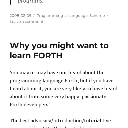
programs.
Posted
Categories
Tags
2008-02-09
Programming
Language
,
Scheme
on
on
Leave a comment
Low
Exposure:
TinyScheme
Why you might want to
learn FORTH
You may or may have not heard about the
programming language Forth, but if you have
heard about it, you are very likely to have heard
about it from some very happy, passionate
Forth developers!
The best advocacy/introduction/tutorial I’ve