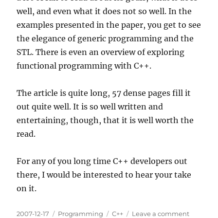
well, and even what it does not so well. In the
examples presented in the paper, you get to see
the elegance of generic programming and the
STL. There is even an overview of exploring
functional programming with C++.
The article is quite long, 57 dense pages fill it
out quite well. It is so well written and
entertaining, though, that it is well worth the
read.
For any of you long time C++ developers out
there, I would be interested to hear your take
on it.
Posted
Categories
Tags
on
2007-12-17
Programming
C++
Leave a comment