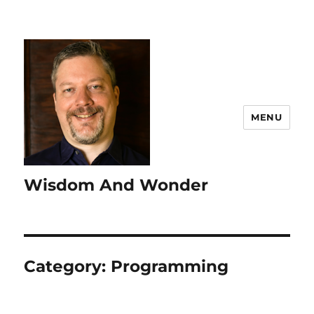
MENU
Wisdom And Wonder
Category:
Programming