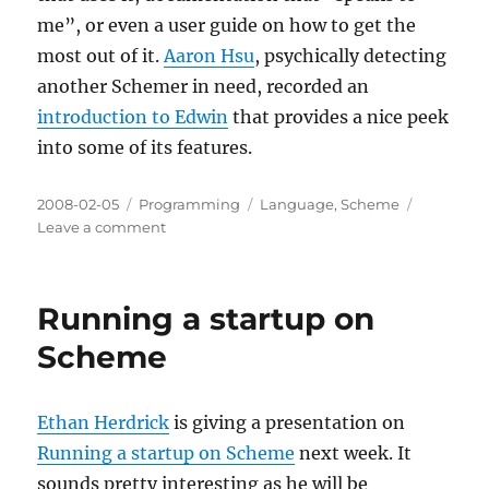
me”, or even a user guide on how to get the
most out of it.
Aaron Hsu
, psychically detecting
another Schemer in need, recorded an
introduction to Edwin
that provides a nice peek
into some of its features.
Posted
Categories
Tags
2008-02-05
Programming
Language
,
Scheme
on
on
Leave a comment
Edwin:
The
Movie
Running a startup on
Scheme
Ethan Herdrick
is giving a presentation on
Running a startup on Scheme
next week. It
sounds pretty interesting as he will be