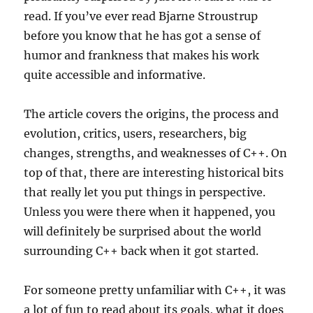
read. If you’ve ever read Bjarne Stroustrup
before you know that he has got a sense of
humor and frankness that makes his work
quite accessible and informative.
The article covers the origins, the process and
evolution, critics, users, researchers, big
changes, strengths, and weaknesses of C++. On
top of that, there are interesting historical bits
that really let you put things in perspective.
Unless you were there when it happened, you
will definitely be surprised about the world
surrounding C++ back when it got started.
For someone pretty unfamiliar with C++, it was
a lot of fun to read about its goals, what it does