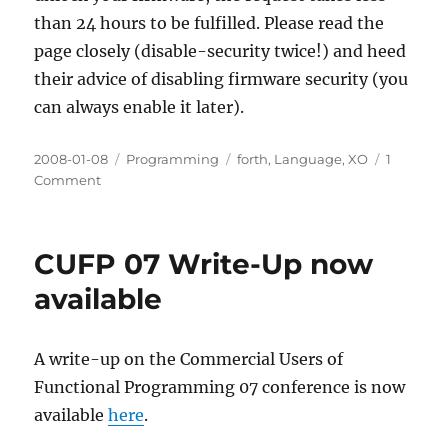
than 24 hours to be fulfilled. Please read the
page closely (disable-security twice!) and heed
their advice of disabling firmware security (you
can always enable it later).
Posted
Categories
Tags
2008-01-08
Programming
forth
,
Language
,
XO
1
on
on
Comment
Unlock
Forth
on
CUFP 07 Write-Up now
the
OLPC
available
XO
A write-up on the Commercial Users of
Functional Programming 07 conference is now
available
here
.