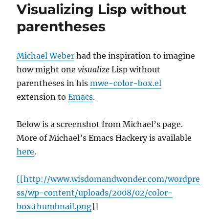
Visualizing Lisp without
parentheses
Michael Weber
had the inspiration to imagine
how might one
visualize
Lisp without
parentheses in his
mwe-color-box.el
extension to
Emacs
.
Below is a screenshot from Michael’s page.
More of Michael’s Emacs Hackery is available
here
.
[[http://www.wisdomandwonder.com/wordpre
ss/wp-content/uploads/2008/02/color-
box.thumbnail.png
]]