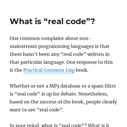
on
Fun
read
on
What is “real code”?
the
evolutio
of
One common complaint about non-
C++
mainstream programming languages is that
there hasn’t been any “real code” written in
that particular language. One response to this
is the
Practical Common Lisp
book.
Whether or not a MP3 database or a spam filter
is “real code” is up for debate. Nonetheless,
based on the success of the book, people clearly
want to see “real code”.
In your mind, what is “real code”? What is it