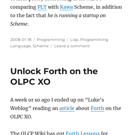
comparing
PLT
with
Kawa
Scheme, in addition
to the fact that
he is running a startup on
Scheme
.
Posted
Categories
Tags
2008-01-18
Programming
Lisp
,
Programming
on
on
Language
,
Scheme
Leave a comment
Running
a
startup
Unlock Forth on the
on
Scheme
OLPC XO
A week or so ago I ended up on “Luke’s
Weblog” reading an
article
about
Forth
on the
OLPC XO.
The OLCP Wiki has got
Forth Lessons
for