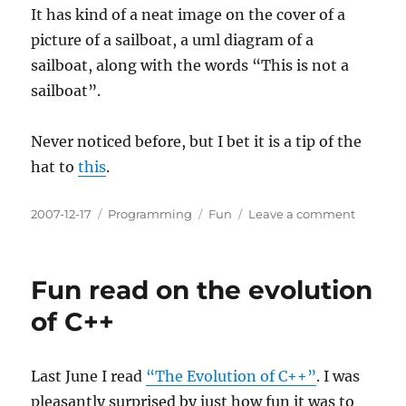
It has kind of a neat image on the cover of a
picture of a sailboat, a uml diagram of a
sailboat, along with the words “This is not a
sailboat”.
Never noticed before, but I bet it is a tip of the
hat to
this
.
Posted
Categories
Tags
on
2007-12-17
Programming
Fun
Leave a comment
on
UML
Surreal
Fun read on the evolution
of C++
Last June I read
“The Evolution of C++”
. I was
pleasantly surprised by just how fun it was to