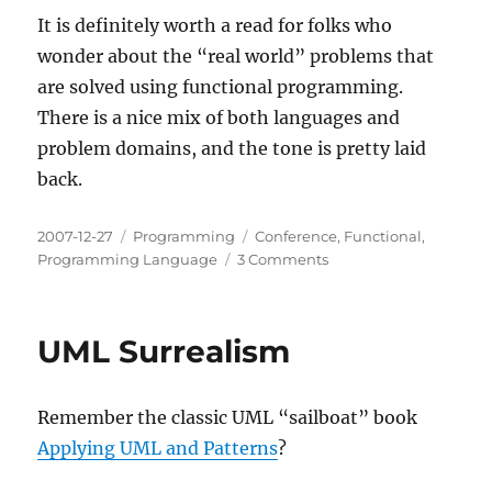
It is definitely worth a read for folks who
wonder about the “real world” problems that
are solved using functional programming.
There is a nice mix of both languages and
problem domains, and the tone is pretty laid
back.
Posted
Categories
Tags
2007-12-27
Programming
Conference
,
Functional
,
on
on
Programming Language
3 Comments
CUFP
07
Write-
UML Surrealism
Up
now
available
Remember the classic UML “sailboat” book
Applying UML and Patterns
?