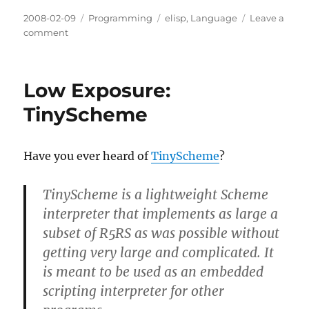
Posted
Categories
Tags
2008-02-09
Programming
elisp
,
Language
Leave a
on
on
comment
Visualizing
Lisp
without
Low Exposure:
parentheses
TinyScheme
Have you ever heard of
TinyScheme
?
TinyScheme is a lightweight Scheme
interpreter that implements as large a
subset of R5RS as was possible without
getting very large and complicated. It
is meant to be used as an embedded
scripting interpreter for other