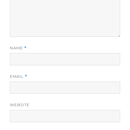
NAME
*
EMAIL
*
WEBSITE