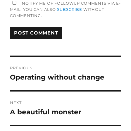
NOTIFY ME OF FOLLOWUP COMMENTS VIA E-
MAIL. YOU CAN ALSO
SUBSCRIBE
WITHOUT
COMMENTING.
Post
PREVIOUS
navigation
Operating without change
Previous
post:
NEXT
A beautiful monster
Next
post: