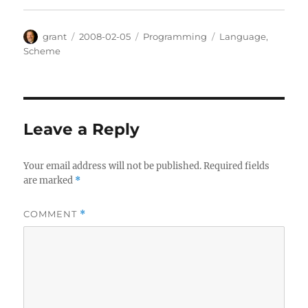
Author
Posted
Categories
Tags
grant
2008-02-05
Programming
Language
,
on
Scheme
Leave a Reply
Your email address will not be published.
Required fields
are marked
*
COMMENT
*