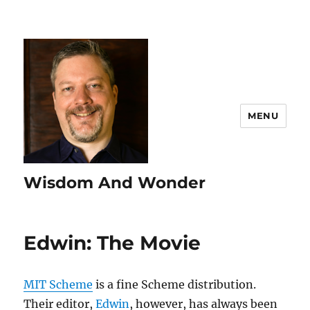
MENU
Wisdom And Wonder
Edwin: The Movie
MIT Scheme
is a fine Scheme distribution.
Their editor,
Edwin
, however, has always been