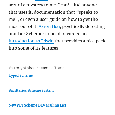
sort of a mystery to me. I can’t find anyone
that uses it, documentation that “speaks to
me”, or even a user guide on how to get the
most out of it.
Aaron Hsu
, psychically detecting
another Schemer in need, recorded an
introduction to Edwin
that provides a nice peek
into some of its features.
You might also like some of these
Typed Scheme
Sagittarius Scheme System
New PLT Scheme DEV Mailing List