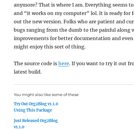
anymore? That is where I am. Everything seems to 
and “it works on my computer” lol. It is ready for fo
out the new version. Folks who are patient and cu
bugs ranging from the dumb to the painful along 
improvements for better documentation and even 
might enjoy this sort of thing.
The source code is
here
. If you want to try it out 
latest build.
You might also like some of these
Try Out Org2Blog v1.1.0
Using This Package
Just Released Org2Blog
v1.1.0