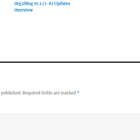
Org2Blog v1.1.(1-8) Updates
Overview
 published.
Required fields are marked
*