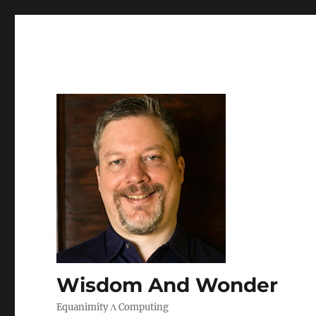
Wisdom And Wonder
Equanimity Λ Computing