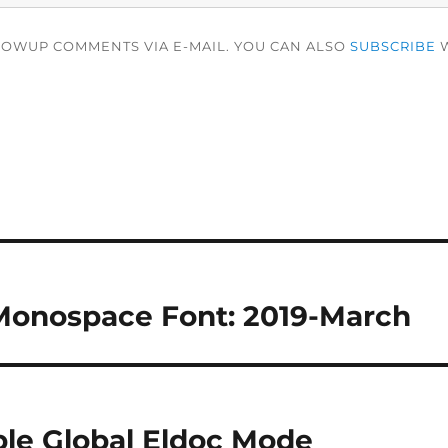
LOWUP COMMENTS VIA E-MAIL. YOU CAN ALSO
SUBSCRIBE
W
Monospace Font: 2019-March
le Global Eldoc Mode