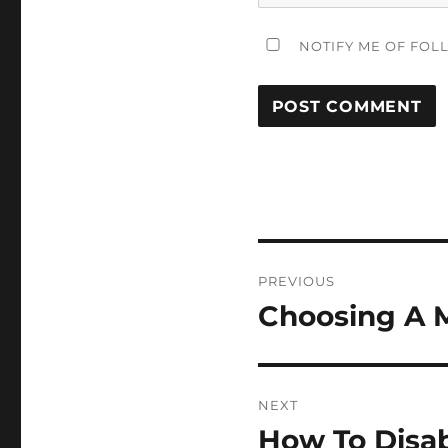
NOTIFY ME OF FOL
Post
PREVIOUS
navigation
Choosing A 
Previous
post:
NEXT
How To Disab
Next