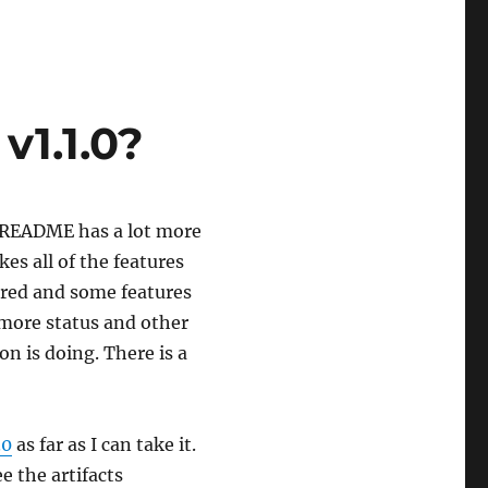
v1.1.0?
e README has a lot more
kes all of the features
ored and some features
more status and other
n is doing. There is a
.0
as far as I can take it.
e the artifacts