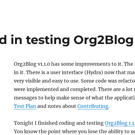
d in testing Org2Blog 
Org2Blog v1.1.0 has some improvements to it. Th
in it. There is a user interface (Hydra) now that ma
very visible and easy to use. Some code was refact
were implemented and completed. There are a lot 
messages to help make sense of what the applicatio
Test Plan
and notes about
Contributing
.
Tonight I finished coding and testing
Org2Blog 1.1
You know the point where you lose the ability to se