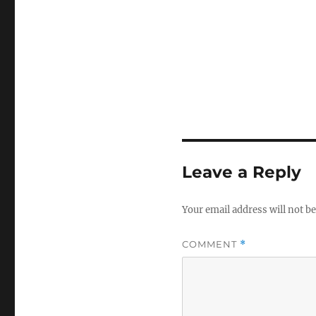
Leave a Reply
Your email address will not be
COMMENT
*