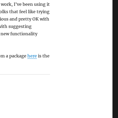
work, I’ve been using it
lks that feel like trying
rious and pretty OK with
with suggesting
new functionality
from a package
here
is the