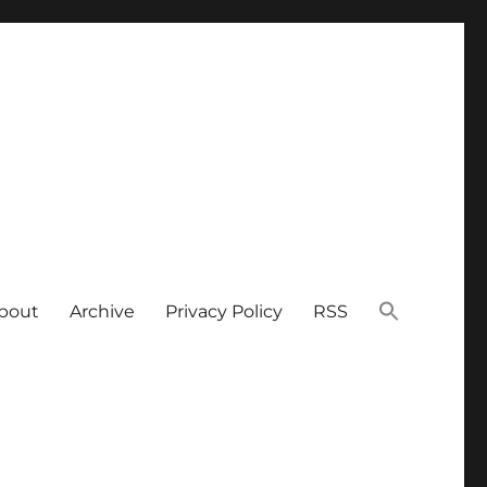
bout
Archive
Privacy Policy
RSS