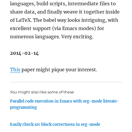
languages, build scripts, intermediate files to
share data, and finally weave it together inside
of LaTeX. The babel way looks intriguing, with
excellent support (via Emacs modes) for
numerous languages. Very exciting.
2014-02-14
This
paper might pique your interest.
You might also like some of these
Parallel code execution in Emacs with org-mode literate-
programming
Easily check src block correctness in org-mode