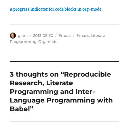
A progress indicator for code blocks in org-mode
Author
Posted
Categories
Tags
grant
2013-05-30
Emacs
Emacs
,
Literate
on
Programming
,
Org mode
3 thoughts on “Reproducible
Research, Literate
Programming and Inter-
Language Programming with
Babel”