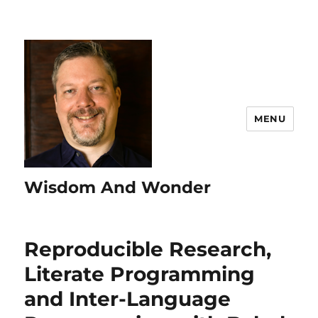
MENU
Wisdom And Wonder
Reproducible Research,
Literate Programming
and Inter-Language