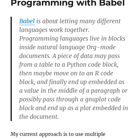
Programming with Babel
Babel
is about letting many different
languages work together.
Programming languages live in blocks
inside natural language Org-mode
documents. A piece of data may pass
from a table to a Python code block,
then maybe move on to an R code
block, and finally end up embedded as
a value in the middle of a paragraph or
possibly pass through a gnuplot code
block and end up as a plot embedded in
the document.
My current approach is to use multiple