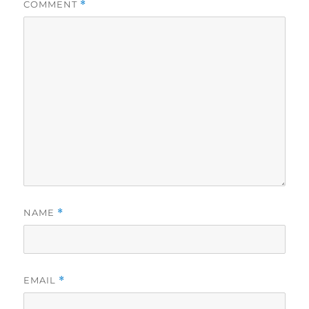
COMMENT
*
NAME
*
EMAIL
*