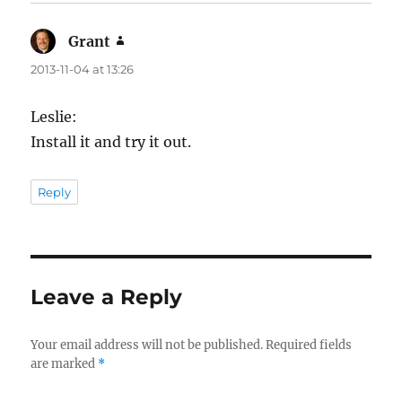
Grant
says:
2013-11-04 at 13:26
Leslie:
Install it and try it out.
Reply
Leave a Reply
Your email address will not be published.
Required fields
are marked
*