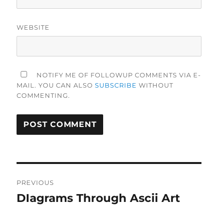
WEBSITE
NOTIFY ME OF FOLLOWUP COMMENTS VIA E-
MAIL. YOU CAN ALSO
SUBSCRIBE
WITHOUT
COMMENTING.
Post
PREVIOUS
navigation
DIagrams Through Ascii Art
Previous
post: