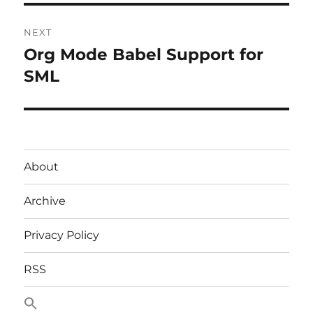
NEXT
Org Mode Babel Support for
Next
post:
SML
About
Archive
Privacy Policy
RSS