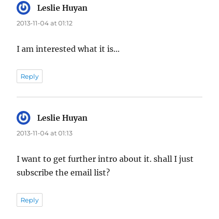
Leslie Huyan
says:
2013-11-04 at 01:12
I am interested what it is…
Reply
Leslie Huyan
says:
2013-11-04 at 01:13
I want to get further intro about it. shall I just
subscribe the email list?
Reply