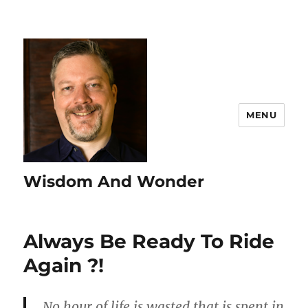
MENU
Wisdom And Wonder
Always Be Ready To Ride
Again ?!
No hour of life is wasted that is spent in