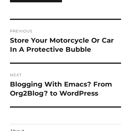
Post
PREVIOUS
navigation
Store Your Motorcycle Or Car
Previous
post:
In A Protective Bubble
NEXT
Blogging With Emacs? From
Next
post:
Org2Blog? to WordPress