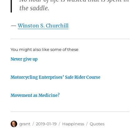
the saddle.
—
Winston S. Churchill
You might also like some of these
Never give up
Motorcycling Enterprises’ Safe Rider Course
Movement as Medicine?
Author
Posted
Categories
Tags
grant
2019-01-19
Happiness
Quotes
on