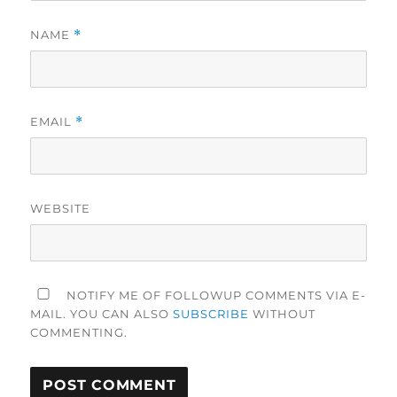
NAME
*
EMAIL
*
WEBSITE
NOTIFY ME OF FOLLOWUP COMMENTS VIA E-
MAIL. YOU CAN ALSO
SUBSCRIBE
WITHOUT
COMMENTING.