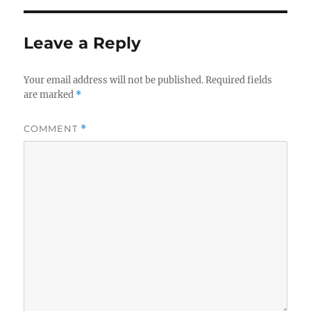
Leave a Reply
Your email address will not be published.
Required fields
are marked
*
COMMENT
*