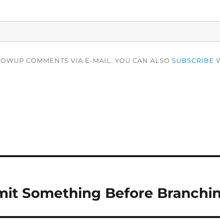
LOWUP COMMENTS VIA E-MAIL. YOU CAN ALSO
SUBSCRIBE
W
it Something Before Branching