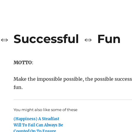
 ⇔ Successful ⇔ Fun
MOTTO
:
Make the impossible possible, the possible success
fun.
You might also like some of these
(Happiness) A Steadfast
Will To Fail Can Always Be
Counted On To Ensure