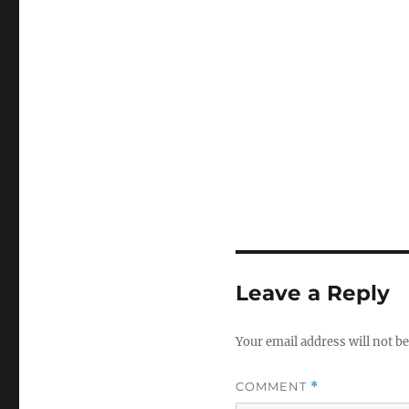
Leave a Reply
Your email address will not be
COMMENT
*