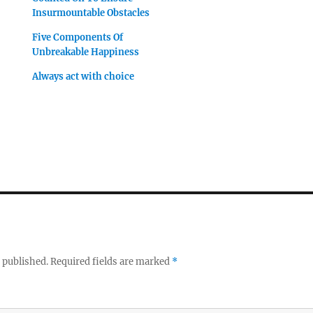
Insurmountable Obstacles
Five Components Of
Unbreakable Happiness
Always act with choice
 published.
Required fields are marked
*