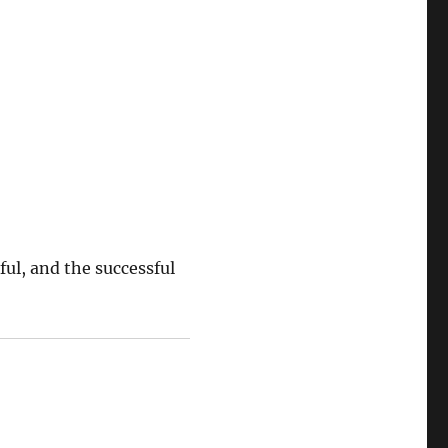
ful, and the successful