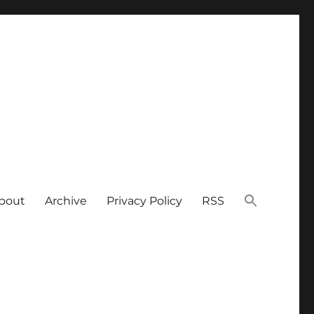
bout
Archive
Privacy Policy
RSS