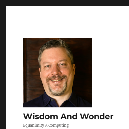
Wisdom And Wonder
Equanimity Λ Computing