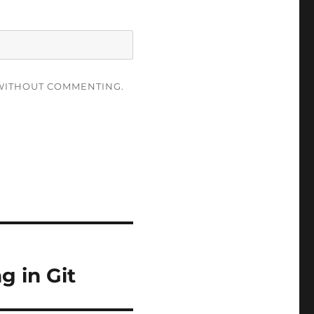
ITHOUT COMMENTING.
 in Git