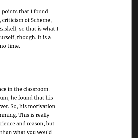
 points that I found
 criticism of Scheme,
askell; so that is what I
rself, though. It is a
 no time.
nce in the classroom.
lum, he found that his
ver. So, his motivation
mming. This is really
erience and reason, but
t than what you would