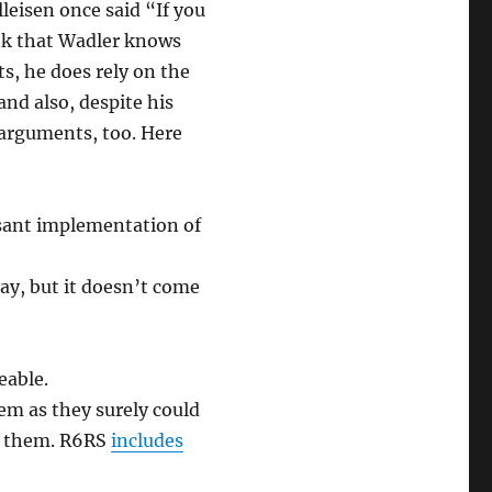
leisen once said “If you
nk that Wadler knows
, he does rely on the
nd also, despite his
 arguments, too. Here
sant implementation of
day, but it doesn’t come
eable.
em as they surely could
e them. R6RS
includes