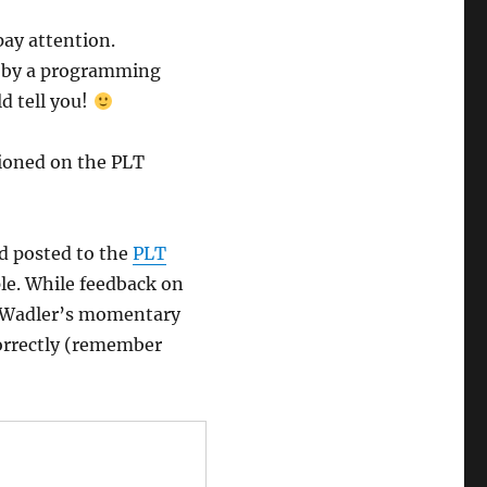
ay attention.
ed by a programming
d tell you!
tioned on the PLT
d posted to the
PLT
le. While feedback on
of Wadler’s momentary
orrectly (remember