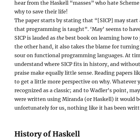
hear from the Haskell “masses” who hate Scheme b
why to save their life!
The paper starts by stating that “[SICP] may start 
that programming is taught”. ‘May’ seems to have
SICP is lauded as
the
best book on learning how to 
the other hand, it also takes the blame for turnin
sour on functional programming languages. At time
understand where SICP fits in history, and without
praise make equally little sense. Reading papers li
to get a little more perspective on why. Whatever y
recognized as a classic; and to Wadler’s point, may
were written using Miranda (or Haskell) it would b
unfortunately for us, nothing like it has been writt
History of Haskell