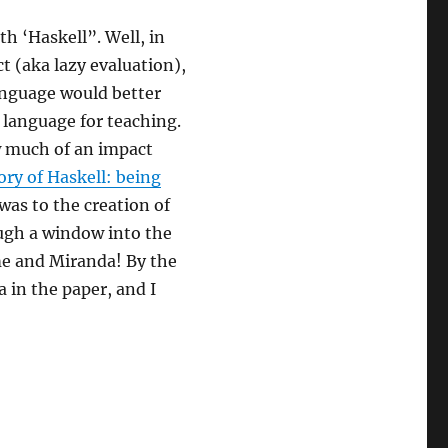
h ‘Haskell”. Well, in
t (aka lazy evaluation),
nguage would better
r language for teaching.
w much of an impact
ory of Haskell: being
was to the creation of
rough a window into the
me and Miranda! By the
 in the paper, and I