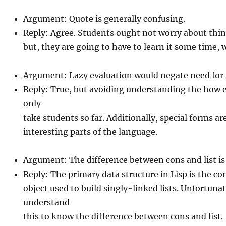
Argument: Quote is generally confusing.
Reply: Agree. Students ought not worry about thing
but, they are going to have to learn it some time,
Argument: Lazy evaluation would negate need for 
Reply: True, but avoiding understanding the how e
only
take students so far. Additionally, special forms a
interesting parts of the language.
Argument: The difference between cons and list is
Reply: The primary data structure in Lisp is the cons
object used to build singly-linked lists. Unfortuna
understand
this to know the difference between cons and list.