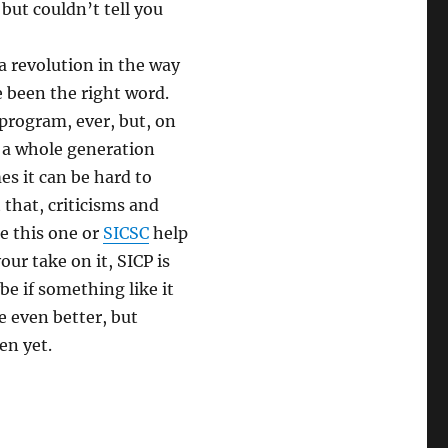
ut couldn’t tell you
a revolution in the way
 been the right word.
program, ever, but, on
g a whole generation
s it can be hard to
 that, criticisms and
ke this one or
SICSC
help
our take on it, SICP is
be if something like it
e even better, but
en yet.