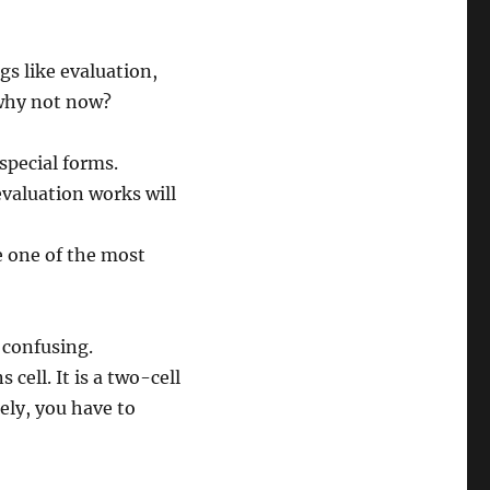
s like evaluation,
 why not now?
special forms.
valuation works will
re one of the most
 confusing.
 cell. It is a two-cell
tely, you have to