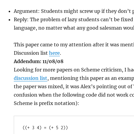
Argument: Students might screw up if they don’t p
Reply: The problem of lazy students can’t be fix
language, no matter what any good salesman woul
This paper came to my attention after it was men
Discussion list
here
.
Addendum: 11/08/08
Looking for more papers on Scheme criticism, I ha
discussion list
, mentioning this paper as an examp
the paper was mixed, it was Alex’s pointing out 
confusion when the following code did not work c
Scheme is prefix notation):