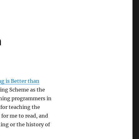
n
g is Better than
using Scheme as the
nning programmers in
 for teaching the
 for me to read, and
hing or the history of