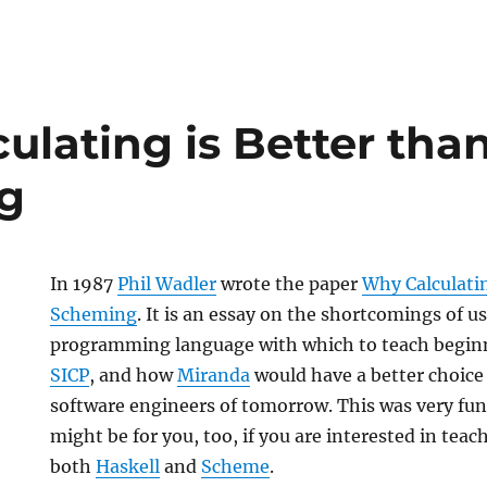
ulating is Better tha
g
In 1987
Phil Wadler
wrote the paper
Why Calculatin
Scheming
. It is an essay on the shortcomings of 
programming language with which to teach begi
SICP
, and how
Miranda
would have a better choice
software engineers of tomorrow. This was very fun
might be for you, too, if you are interested in teac
both
Haskell
and
Scheme
.