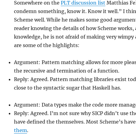
Somewhere on the
PLT discussion list
Matthias Fel
condemn something, know it. Know it well.” I thi
Scheme well. While he makes some good arguments
reader knowing the details of how Scheme works, a
knowledge, he is not afraid of making very wimpy
are some of the highlights:
Argument: Pattern matching allows for more plea
the recursive and termination of a function.
Reply: Agreed. Pattern matching libraries exist to
close to the syntactic sugar that Haskell has.
Argument: Data types make the code more manag
Reply: Agreed. I’m not sure why SICP didn’t use th
have defined the themselves. Most Scheme’s hav
them
.