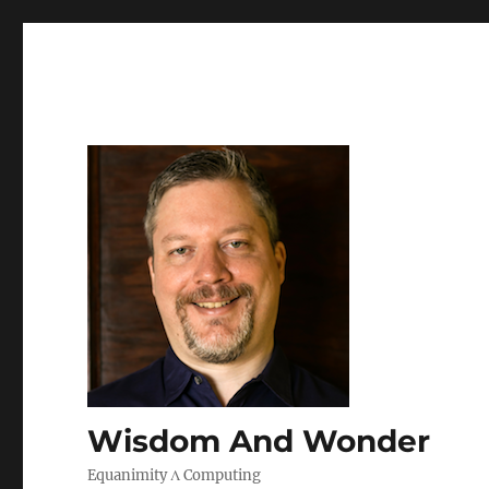
Wisdom And Wonder
Equanimity Λ Computing