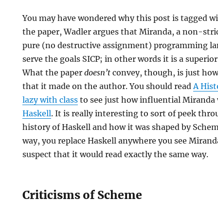
You may have wondered why this post is tagged wit
the paper, Wadler argues that Miranda, a non-stric
pure (no destructive assignment) programming la
serve the goals SICP; in other words it is a superio
What the paper
doesn’t
convey, though, is just ho
that it made on the author. You should read
A Hist
lazy with class
to see just how influential Miranda 
Haskell
. It is really interesting to sort of peek th
history of Haskell and how it was shaped by Sche
way, you replace Haskell anywhere you see Miranda
suspect that it would read exactly the same way.
Criticisms of Scheme