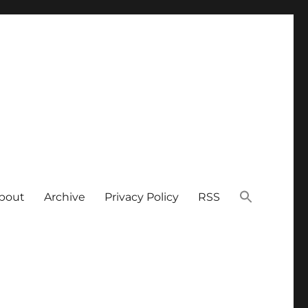
bout
Archive
Privacy Policy
RSS