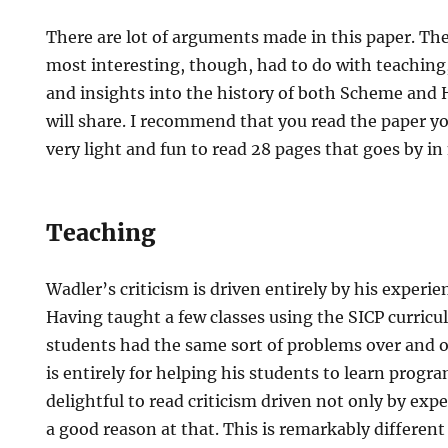
There are lot of arguments made in this paper. The
most interesting, though, had to do with teaching,
and insights into the history of both Scheme and H
will share. I recommend that you read the paper you
very light and fun to read 28 pages that goes by in
Teaching
Wadler’s criticism is driven entirely by his experie
Having taught a few classes using the SICP curricu
students had the same sort of problems over and o
is entirely for helping his students to learn progra
delightful to read criticism driven not only by exp
a good reason at that. This is remarkably differen