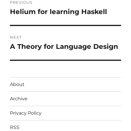
PREVIOUS
navigation
Helium for learning Haskell
Previous
post:
NEXT
A Theory for Language Design
Next
post:
About
Archive
Privacy Policy
RSS