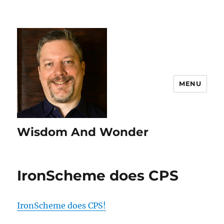
MENU
Wisdom And Wonder
IronScheme does CPS
IronScheme does CPS!