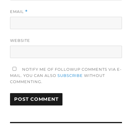
EMAIL
*
WEBSITE
NOTIFY ME OF FOLLOWUP COMMENTS VIA E-
MAIL. YOU CAN ALSO
SUBSCRIBE
WITHOUT
COMMENTING.
Post