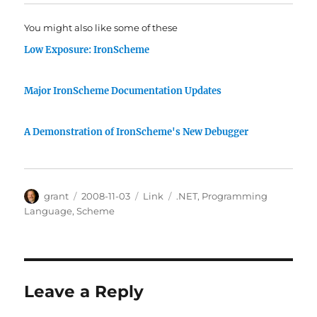
You might also like some of these
Low Exposure: IronScheme
Major IronScheme Documentation Updates
A Demonstration of IronScheme's New Debugger
Author
Posted
Categories
Tags
grant
2008-11-03
Link
.NET
,
Programming
on
Language
,
Scheme
Leave a Reply