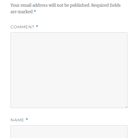
Your email address will not be published.
Required fields
are marked
*
COMMENT
*
NAME
*