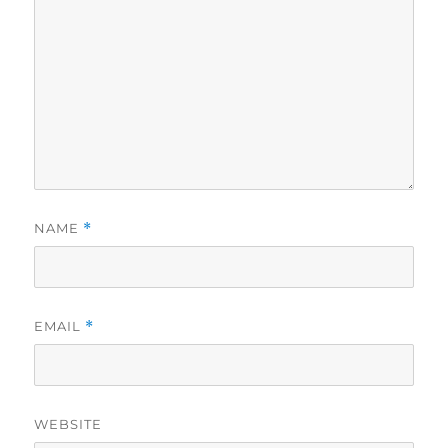
NAME
*
EMAIL
*
WEBSITE