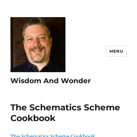
MENU
Wisdom And Wonder
The Schematics Scheme
Cookbook
The Schematics Scheme Cookbook