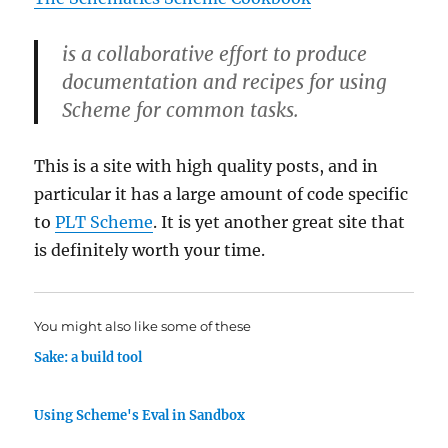
is a collaborative effort to produce
documentation and recipes for using
Scheme for common tasks.
This is a site with high quality posts, and in
particular it has a large amount of code specific
to
PLT Scheme
. It is yet another great site that
is definitely worth your time.
You might also like some of these
Sake: a build tool
Using Scheme's Eval in Sandbox