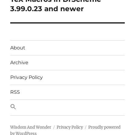
post:
3.99.0.23 and newer
About
Archive
Privacy Policy
RSS
Wisdom And Wonder
Privacy Policy
Proudly powered
by WordPress