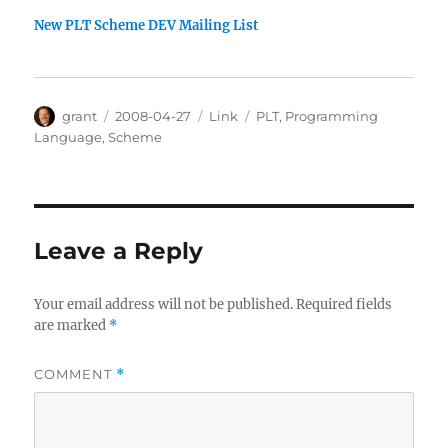
New PLT Scheme DEV Mailing List
Author
Posted
Categories
Tags
grant
2008-04-27
Link
PLT
,
Programming
on
Language
,
Scheme
Leave a Reply
Your email address will not be published.
Required fields
are marked
*
COMMENT
*