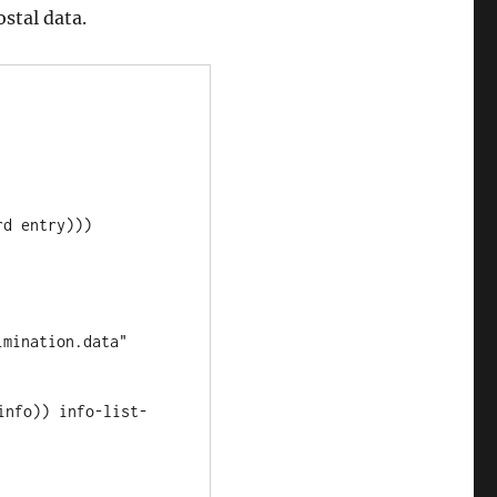
stal data.
info)) info-list-