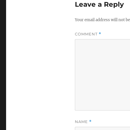
Leave a Reply
Your email address will not be
COMMENT
*
NAME
*