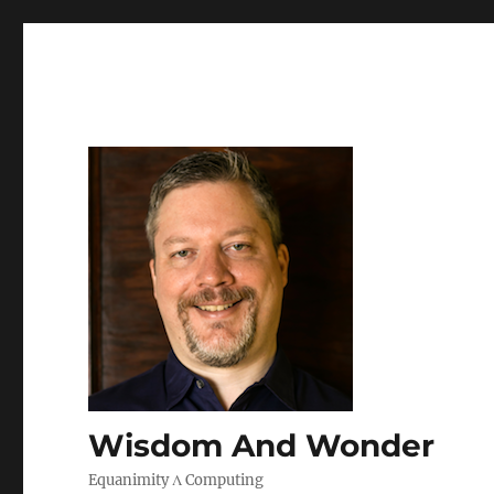
Wisdom And Wonder
Equanimity Λ Computing