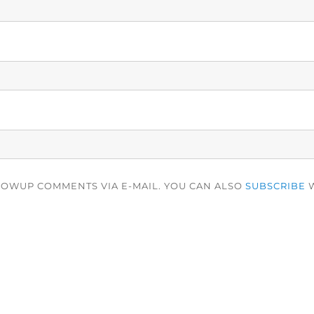
LOWUP COMMENTS VIA E-MAIL. YOU CAN ALSO
SUBSCRIBE
W