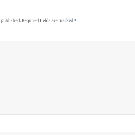
 published.
Required fields are marked
*