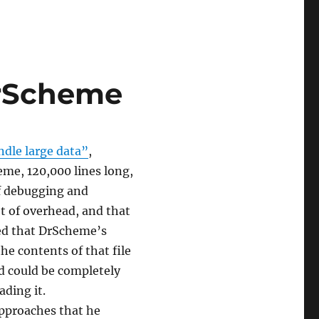
DrScheme
dle large data”
,
eme, 120,000 lines long,
of debugging and
 of overhead, and that
ned that DrScheme’s
e contents of that file
ad could be completely
ading it.
approaches that he