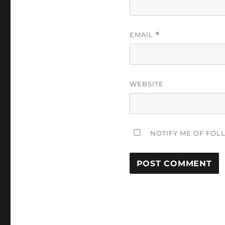
EMAIL
*
WEBSITE
NOTIFY ME OF FOL