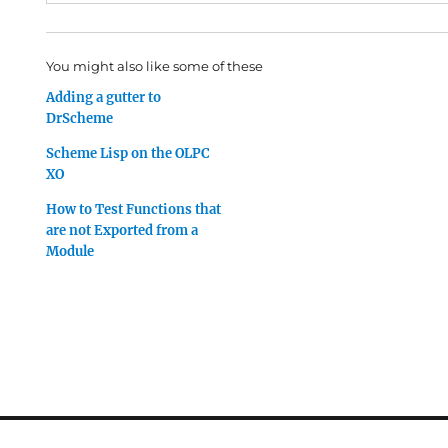
You might also like some of these
Adding a gutter to
DrScheme
Scheme Lisp on the OLPC
XO
How to Test Functions that
are not Exported from a
Module