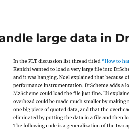
andle large data in 
In the PLT discussion list thread titled
“How to han
Kenichi wanted to load a very large file into DrSch
and it was hanging. Noel explained that because 
performance instrumentation, DrScheme adds a lot
MzScheme could load the file just fine. Eli explai
overhead could be made much smaller by making th
one big piece of quoted data, and that the overhe
eliminated by putting the data in a file and then lo
The following code is a generalization of the two 