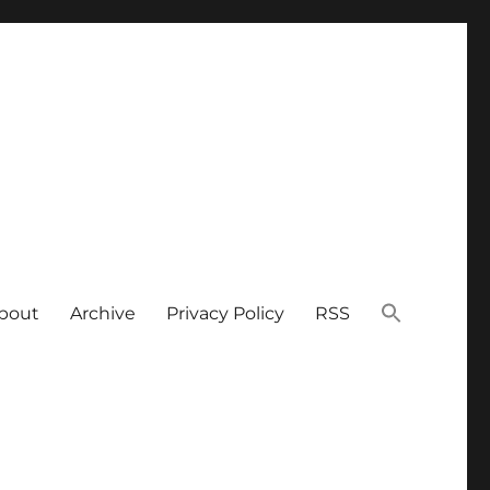
bout
Archive
Privacy Policy
RSS