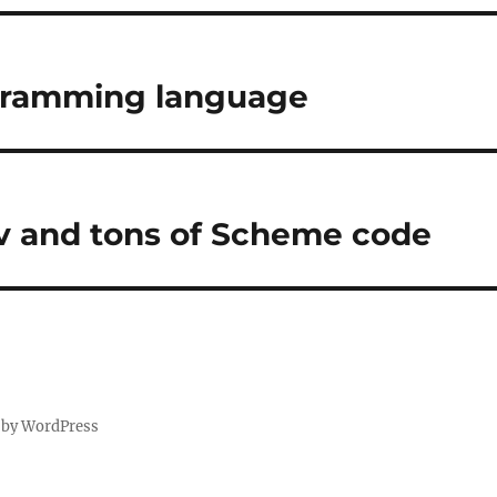
gramming language
v and tons of Scheme code
 by WordPress