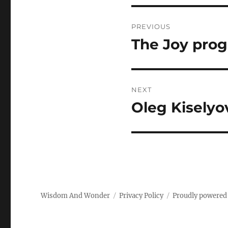
Post
PREVIOUS
navigation
The Joy pro
Previous
post:
NEXT
Oleg Kiselyo
Next
post:
Wisdom And Wonder
Privacy Policy
Proudly powered