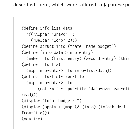
described there, which were tailored to Japanese po
(define info-list-data

  '(("Alpha" "Bravo" 1)

    ("Delta" "Echo" 2)))

(define-struct info (fname lname budget))

(define (info-data->info entry)

  (make-info (first entry) (second entry) (third entry)))

(define info-list

  (map info-data->info info-list-data))

(define info-list-from-file

  (map info-data->info

       (call-with-input-file "data-overhead-elimination.data" 
read)))

(display "Total budget: ")

(display (apply + (map (λ (info) (info-budget 
from-file)))
