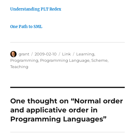
Understanding PLT Redex
One Path to SML
Author
Posted
Categories
Tags
grant
2009-02-10
Link
Learning
,
on
Programming
,
Programming Language
,
Scheme
,
Teaching
One thought on “Normal order
and applicative order in
Programming Languages”