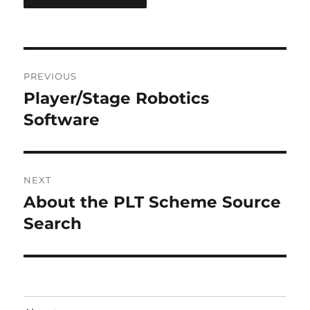
Post
PREVIOUS
navigation
Player/Stage Robotics
Previous
post:
Software
NEXT
About the PLT Scheme Source
Next
post:
Search