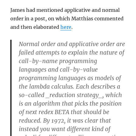
James had mentioned applicative and normal
order in a post, on which Matthias commented
and then elaborated
here
.
Normal order and applicative order are
failed attempts to explain the nature of
call-by-name programming
languages and call-by-value
programming languages as models of
the lambda calculus. Each describes a
so-called _reduction strategy_, which
is an algorithm that picks the position
of next redex BETA that should be
reduced. By 1972, it was clear that
instead you want different kind of