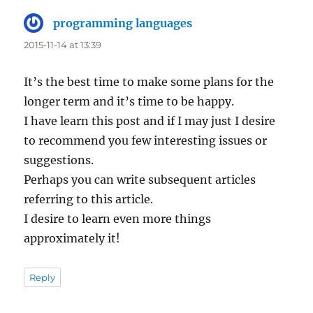
programming languages
says:
2015-11-14 at 13:39
It’s the best time to make some plans for the
longer term and it’s time to be happy.
I have learn this post and if I may just I desire
to recommend you few interesting issues or
suggestions.
Perhaps you can write subsequent articles
referring to this article.
I desire to learn even more things
approximately it!
Reply