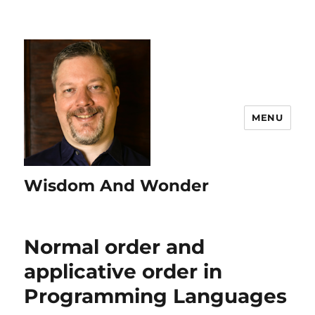
MENU
Wisdom And Wonder
Normal order and
applicative order in
Programming Languages