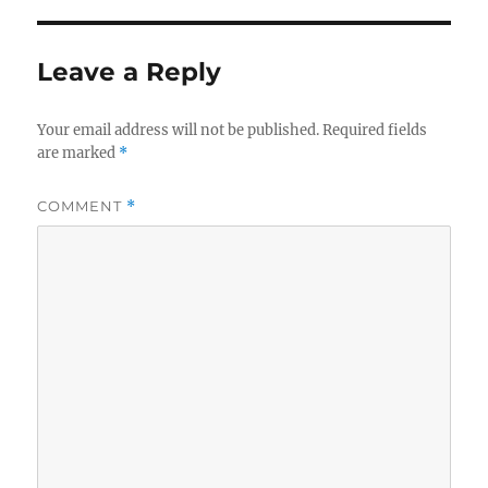
Leave a Reply
Your email address will not be published.
Required fields
are marked
*
COMMENT
*