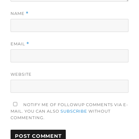
NAME
*
EMAIL
*
WEBSITE
NOTIFY ME OF FOLLOWUP COMMENTS VIA E-
MAIL. YOU CAN ALSO
SUBSCRIBE
WITHOUT
COMMENTING.