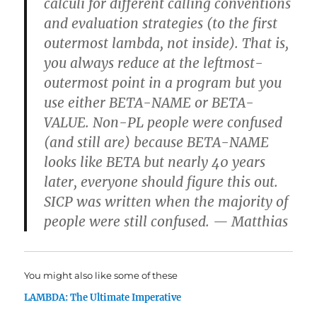
calculi for different calling conventions
and evaluation strategies (to the first
outermost lambda, not inside). That is,
you always reduce at the leftmost-
outermost point in a program but you
use either BETA-NAME or BETA-
VALUE. Non-PL people were confused
(and still are) because BETA-NAME
looks like BETA but nearly 40 years
later, everyone should figure this out.
SICP was written when the majority of
people were still confused. — Matthias
You might also like some of these
LAMBDA: The Ultimate Imperative