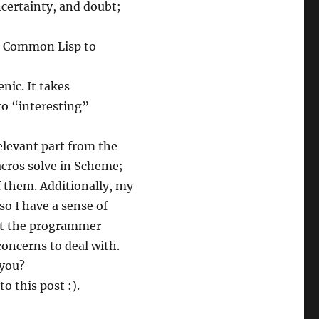
ncertainty, and doubt;
th Common Lisp to
nic. It takes
to “interesting”
elevant part from the
acros solve in Scheme;
f them. Additionally, my
o I have a sense of
hat the programmer
oncerns to deal with.
 you?
o this post :).