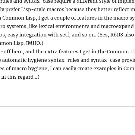
x-rules and syntax-case require a different style of impl
ply prefer Lisp-style macros because they better reflect 
 Common Lisp, I get a couple of features in the macro s
cro systems, like lexical environments and macroexpan
s, easy integration with setf, and so on. (Yes, R6RS also
ommon Lisp. IMHO.)
de-off here, and the extra features I get in the Common 
automatic hygiene syntax-rules and syntax-case provide
es of macro hygiene, I can easily create examples in Co
in this regard…)