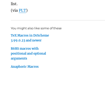
list.
(via
PLT
)
You might also like some of these
TeX Macros in DrScheme
3.99.0.23 and newer
R6RS macros with
positional and optional
arguments
Anaphoric Macros