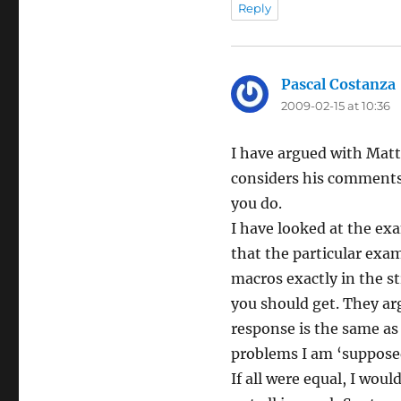
Reply
Pascal Costanza
2009-02-15 at 10:36
I have argued with Matt
considers his comments
you do.
I have looked at the exam
that the particular exa
macros exactly in the s
you should get. They ar
response is the same as
problems I am ‘supposed
If all were equal, I wou