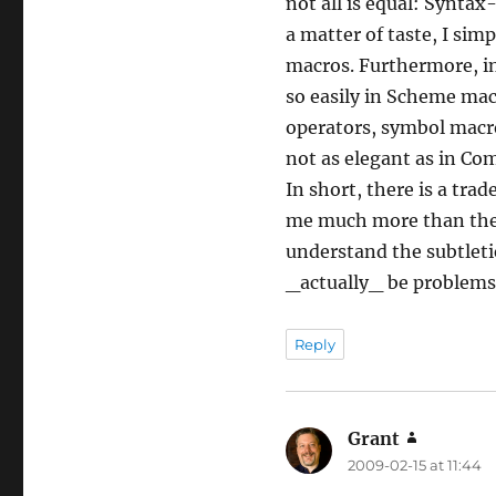
not all is equal: Synta
a matter of taste, I sim
macros. Furthermore, in
so easily in Scheme ma
operators, symbol macro
not as elegant as in C
In short, there is a tra
me much more than the 
understand the subtleti
_actually_ be problems 
Reply
Grant
says:
2009-02-15 at 11:44