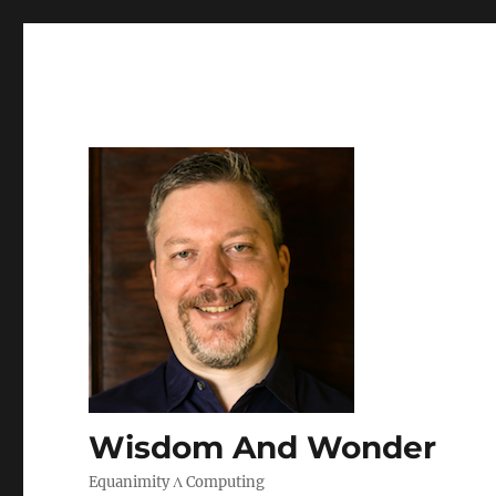
Wisdom And Wonder
Equanimity Λ Computing