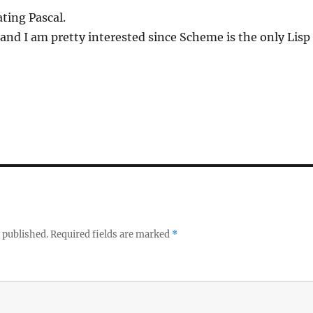
ating Pascal.
n and I am pretty interested since Scheme is the only Lisp 
 published.
Required fields are marked
*