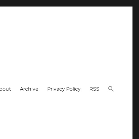
bout
Archive
Privacy Policy
RSS