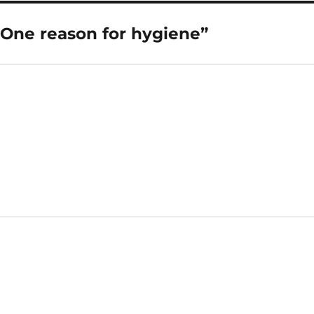
“One reason for hygiene”
says: