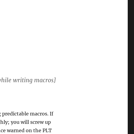
[while writing macros]
g predictable macros. If
ly; you will screw up
nce warned on the PLT