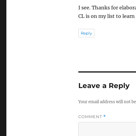
I see. Thanks for elabor
CL is on my list to lear
Reply
Leave a Reply
Your email address will not be
COMMENT
*