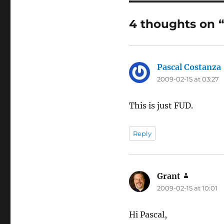
4 thoughts on 
Pascal Costanza
2009-02-15 at 03:27
This is just FUD.
Reply
Grant
says:
2009-02-15 at 10:01
Hi Pascal,