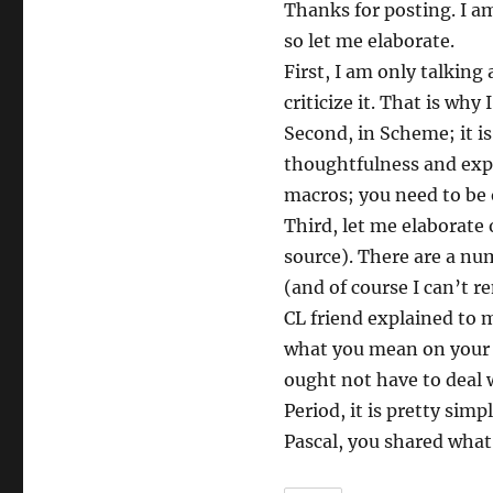
Thanks for posting. I am
so let me elaborate.
First, I am only talkin
criticize it. That is wh
Second, in Scheme; it is
thoughtfulness and expe
macros; you need to be 
Third, let me elaborate 
source). There are a nu
(and of course I can’t r
CL friend explained to 
what you mean on your w
ought not have to deal 
Period, it is pretty sim
Pascal, you shared what 