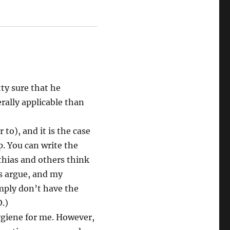
ty sure that he
ally applicable than
 to), and it is the case
. You can write the
thias and others think
ms argue, and my
mply don’t have the
.)
hygiene for me. However,