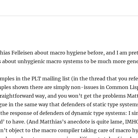
says:
hias Felleisen about macro hygiene before, and I am pret
 about unhygienic macro systems to be much more gener
ples in the PLT mailing list (in the thread that you refer
mples shown there are simply non-issues in Common Lisp
traightforward way, and you won’t get the problems Mat
gue in the same way that defenders of static type syste
 the response of defenders of dynamic type systems: I si
’ to have. (And Matthias’s anecdote is quite lame, IMHO
ldn’t object to the macro compiler taking care of macro 