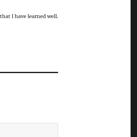
that I have learned well.