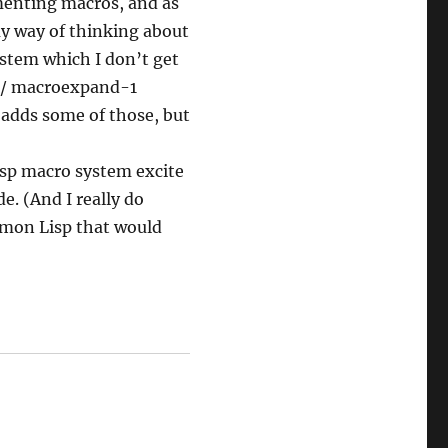
ementing macros, and as
my way of thinking about
ystem which I don’t get
d / macroexpand-1
 adds some of those, but
Lisp macro system excite
. (And I really do
mmon Lisp that would