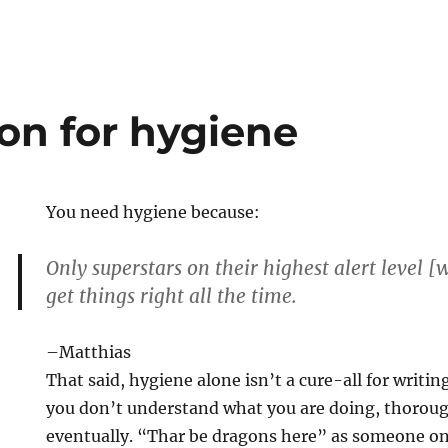
on for hygiene
You need hygiene because:
Only superstars on their highest alert level 
get things right all the time.
–Matthias
That said, hygiene alone isn’t a cure-all for writin
you don’t understand what you are doing, thorough
eventually. “Thar be dragons here” as someone o