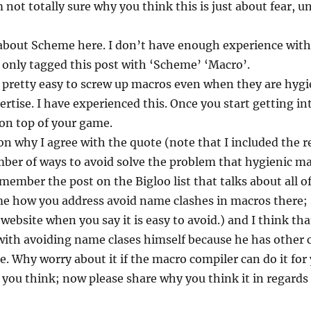
 not totally sure why you think this is just about fear, u
g about Scheme here. I don’t have enough experience wi
y I only tagged this post with ‘Scheme’ ‘Macro’.
 pretty easy to screw up macros even when they are hygie
rtise. I have experienced this. Once you start getting in
on top of your game.
on why I agree with the quote (note that I included the r
mber of ways to avoid solve the problem that hygienic m
emember the post on the Bigloo list that talks about all o
me how you address avoid name clashes in macros there; s
ebsite when you say it is easy to avoid.) and I think t
with avoiding name clases himself because he has other c
ple. Why worry about it if the macro compiler can do it for
you think; now please share why you think it in regards t