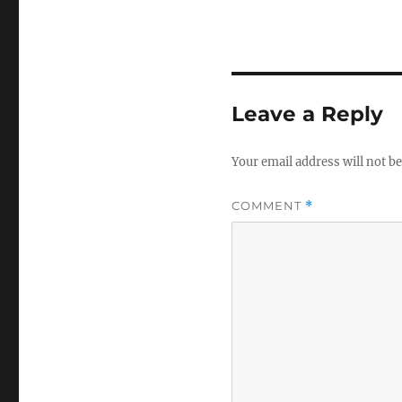
Leave a Reply
Your email address will not be
COMMENT
*