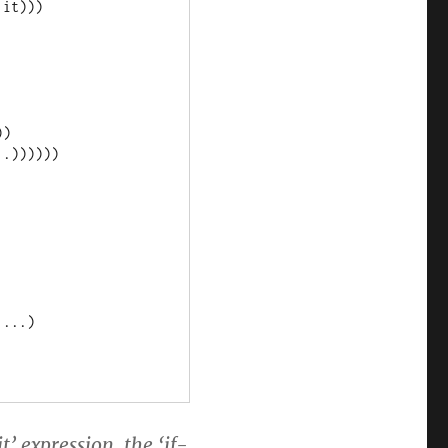
’ expression, the ‘if-