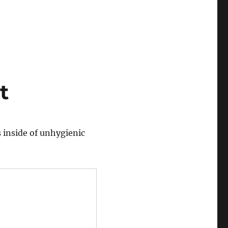
t
 inside of unhygienic