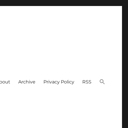
bout
Archive
Privacy Policy
RSS