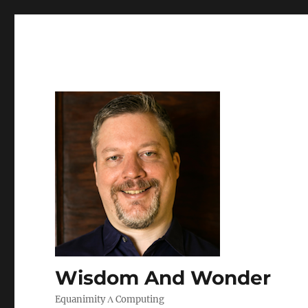
Wisdom And Wonder
Equanimity Λ Computing