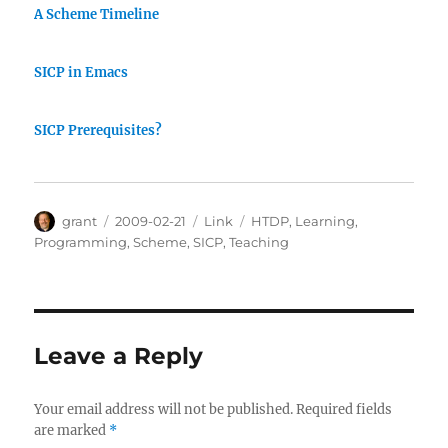
A Scheme Timeline
SICP in Emacs
SICP Prerequisites?
Author
Posted
Categories
Tags
grant
2009-02-21
Link
HTDP
,
Learning
,
on
Programming
,
Scheme
,
SICP
,
Teaching
Leave a Reply
Your email address will not be published.
Required fields
are marked
*