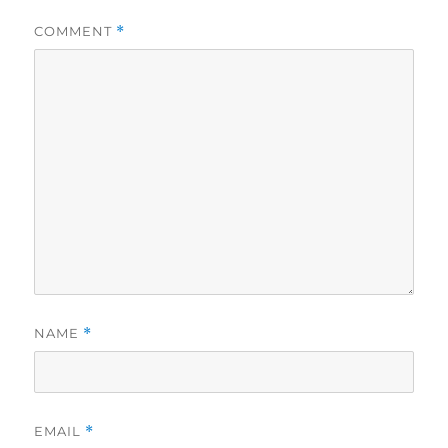
COMMENT
*
NAME
*
EMAIL
*