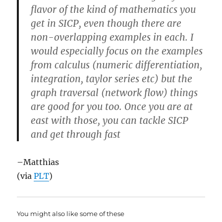
flavor of the kind of mathematics you
get in SICP, even though there are
non-overlapping examples in each. I
would especially focus on the examples
from calculus (numeric differentiation,
integration, taylor series etc) but the
graph traversal (network flow) things
are good for you too. Once you are at
east with those, you can tackle SICP
and get through fast
–Matthias
(via
PLT
)
You might also like some of these