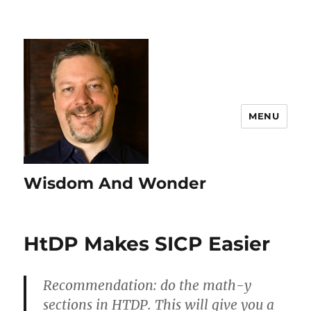
MENU
Wisdom And Wonder
HtDP Makes SICP Easier
Recommendation: do the math-y
sections in HTDP. This will give you a