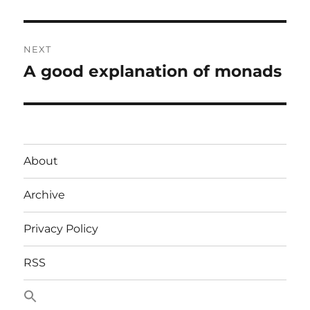
post:
NEXT
A good explanation of monads
Next
post:
About
Archive
Privacy Policy
RSS