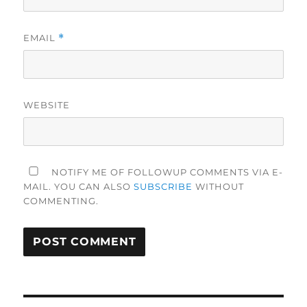
EMAIL
*
WEBSITE
NOTIFY ME OF FOLLOWUP COMMENTS VIA E-
MAIL. YOU CAN ALSO
SUBSCRIBE
WITHOUT
COMMENTING.