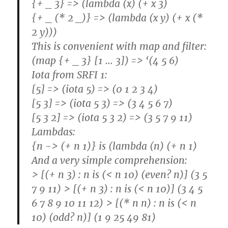
{+ _ 3} => (lambda (x) (+ x 3)
{+ _ (* 2 _)} => (lambda (x y) (+ x (*
2 y)))
This is convenient with map and filter:
(map {+ _ 3} [1 … 3]) => ‘(4 5 6)
Iota from SRFI 1:
[5] => (iota 5) => (0 1 2 3 4)
[5 3] => (iota 5 3) => (3 4 5 6 7)
[5 3 2] => (iota 5 3 2) => (3 5 7 9 11)
Lambdas:
{n -> (+ n 1)} is (lambda (n) (+ n 1)
And a very simple comprehension:
> [(+ n 3) : n is (< n 10) (even? n)] (3 5
7 9 11) > [(+ n 3) : n is (< n 10)] (3 4 5
6 7 8 9 10 11 12) > [(* n n) : n is (< n
10) (odd? n)] (1 9 25 49 81)