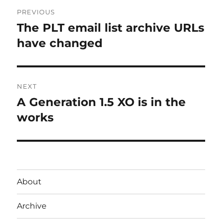
Post
PREVIOUS
navigation
The PLT email list archive URLs
Previous
post:
have changed
NEXT
A Generation 1.5 XO is in the
Next
post:
works
About
Archive