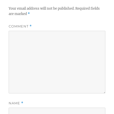
Your email address will not be published.
Required fields
are marked
*
COMMENT
*
NAME
*