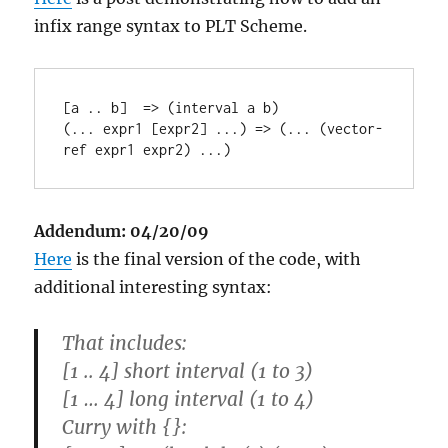
infix range syntax to PLT Scheme.
[a .. b]  => (interval a b)

(... expr1 [expr2] ...) => (... (vector-
Addendum: 04/20/09
Here
is the final version of the code, with
additional interesting syntax:
That includes:
[1 .. 4] short interval (1 to 3)
[1 … 4] long interval (1 to 4)
Curry with {}: