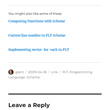
You might also like some of these
Composing Functions with Scheme
Current line number in PLT Scheme
Implementing vector-for-each in PLT
Author
Posted
Categories
Tags
grant
2009-04-18
Link
PLT
,
Programming
on
Language
,
Scheme
Leave a Reply