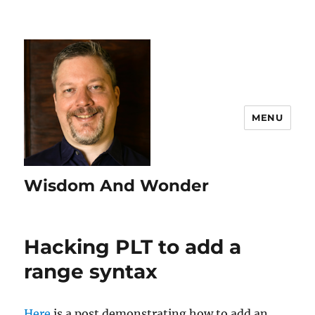
MENU
Wisdom And Wonder
Hacking PLT to add a
range syntax
Here
is a post demonstrating how to add an