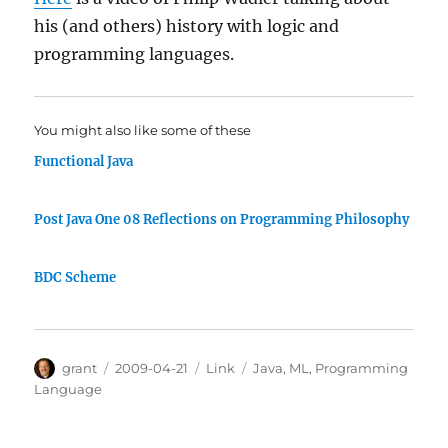
his (and others) history with logic and
programming languages.
You might also like some of these
Functional Java
Post Java One 08 Reflections on Programming Philosophy
BDC Scheme
Author
Posted
Categories
Tags
grant
2009-04-21
Link
Java
,
ML
,
Programming
on
Language