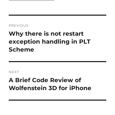
Post
PREVIOUS
navigation
Why there is not restart
Previous
post:
exception handling in PLT
Scheme
NEXT
A Brief Code Review of
Next
post:
Wolfenstein 3D for iPhone