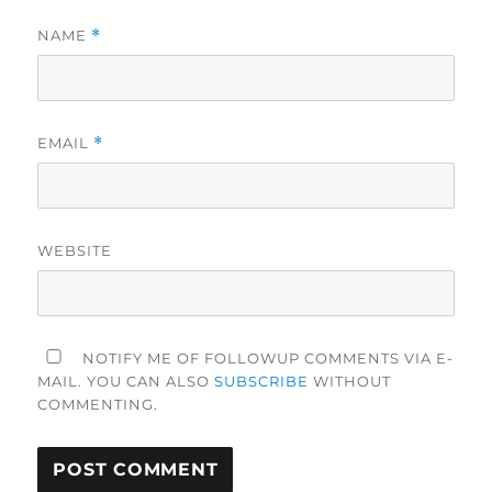
NAME
*
EMAIL
*
WEBSITE
NOTIFY ME OF FOLLOWUP COMMENTS VIA E-
MAIL. YOU CAN ALSO
SUBSCRIBE
WITHOUT
COMMENTING.