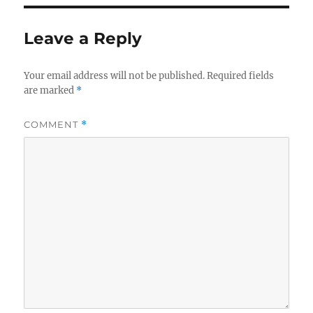
Leave a Reply
Your email address will not be published.
Required fields
are marked
*
COMMENT
*