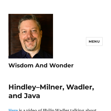
MENU
Wisdom And Wonder
Hindley–Milner, Wadler,
and Java
Here
is a video of Philip Wadler talking about