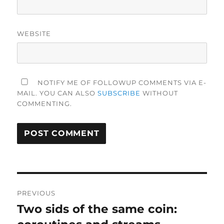
WEBSITE
NOTIFY ME OF FOLLOWUP COMMENTS VIA E-
MAIL. YOU CAN ALSO
SUBSCRIBE
WITHOUT
COMMENTING.
Post
PREVIOUS
navigation
Two sids of the same coin:
Previous
post: