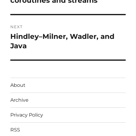
coroutines and streams
NEXT
Hindley–Milner, Wadler, and
Next
post:
Java
About
Archive
Privacy Policy
RSS