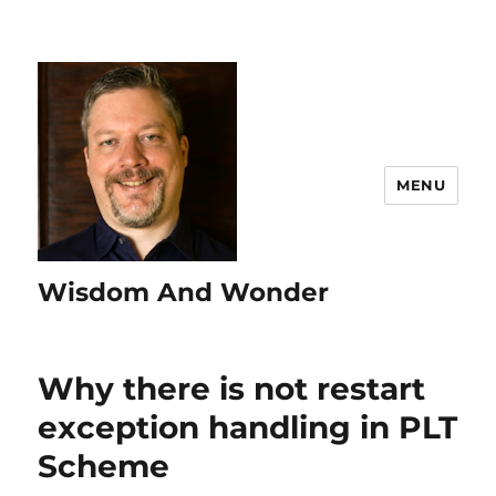
MENU
Wisdom And Wonder
Why there is not restart
exception handling in PLT
Scheme