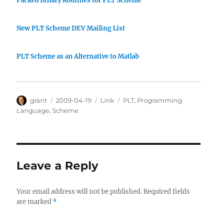
Packed Binary Routines for PLT Scheme
New PLT Scheme DEV Mailing List
PLT Scheme as an Alternative to Matlab
Author
Posted
Categories
Tags
grant
2009-04-19
Link
PLT
,
Programming
on
Language
,
Scheme
Leave a Reply
Your email address will not be published.
Required fields
are marked
*