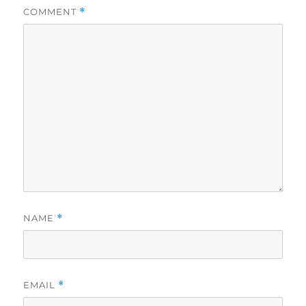
COMMENT
*
NAME
*
EMAIL
*