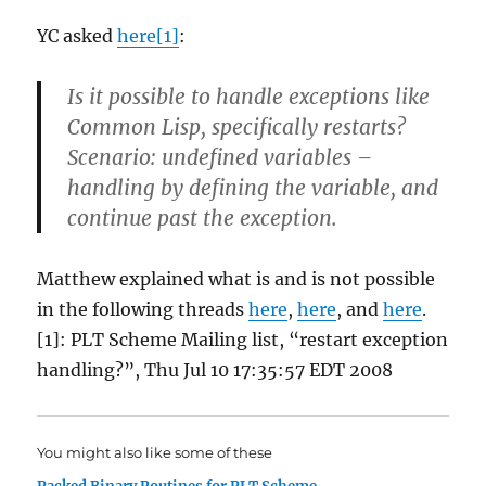
YC asked
here[1]
:
Is it possible to handle exceptions like
Common Lisp, specifically restarts?
Scenario: undefined variables –
handling by defining the variable, and
continue past the exception.
Matthew explained what is and is not possible
in the following threads
here
,
here
, and
here
.
[1]: PLT Scheme Mailing list, “restart exception
handling?”, Thu Jul 10 17:35:57 EDT 2008
You might also like some of these