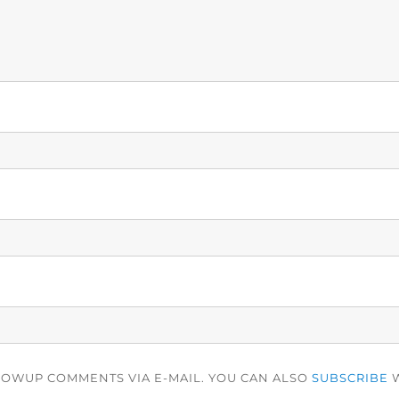
LOWUP COMMENTS VIA E-MAIL. YOU CAN ALSO
SUBSCRIBE
W