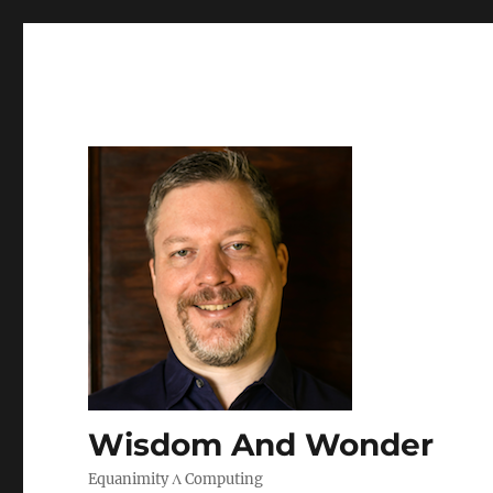
Wisdom And Wonder
Equanimity Λ Computing