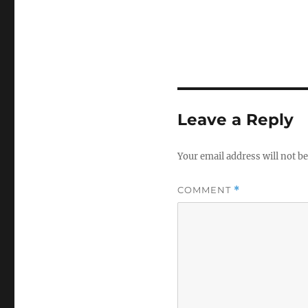
Leave a Reply
Your email address will not be
COMMENT
*