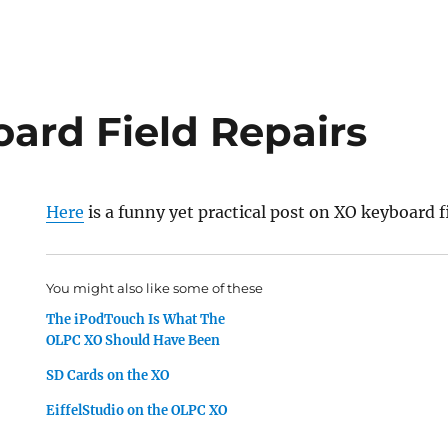
ard Field Repairs
Here
is a funny yet practical post on XO keyboard fi
You might also like some of these
The iPodTouch Is What The
OLPC XO Should Have Been
SD Cards on the XO
EiffelStudio on the OLPC XO