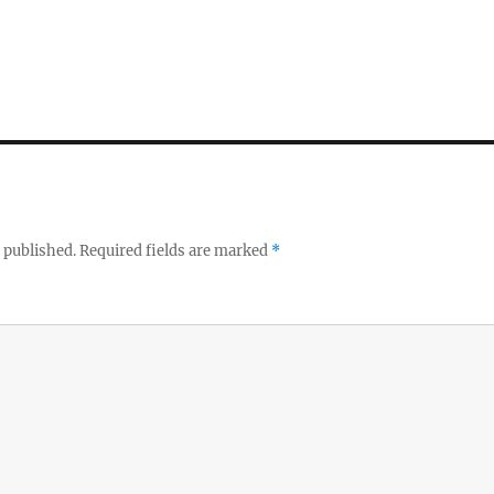
 published.
Required fields are marked
*