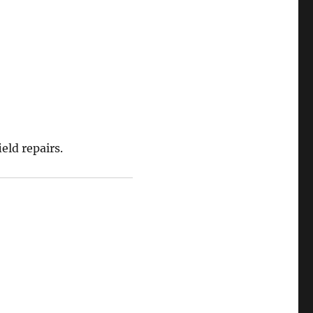
eld repairs.