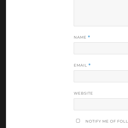
NAME
*
EMAIL
*
WEBSITE
NOTIFY ME OF FOL