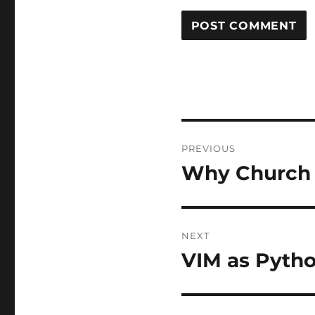
Post
PREVIOUS
navigation
Why Church 
Previous
post:
NEXT
VIM as Pyth
Next
post: