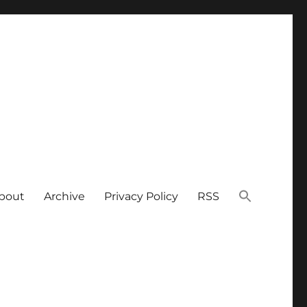
bout
Archive
Privacy Policy
RSS