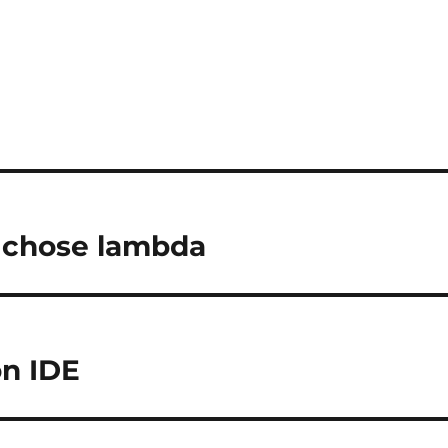
chose lambda
on IDE