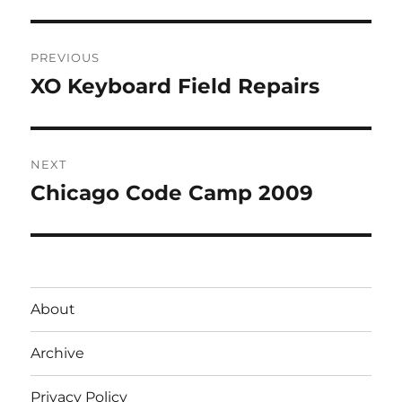
Post
PREVIOUS
navigation
XO Keyboard Field Repairs
Previous
post:
NEXT
Chicago Code Camp 2009
Next
post:
About
Archive
Privacy Policy