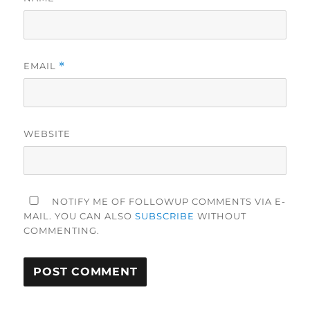
EMAIL
*
WEBSITE
NOTIFY ME OF FOLLOWUP COMMENTS VIA E-
MAIL. YOU CAN ALSO
SUBSCRIBE
WITHOUT
COMMENTING.