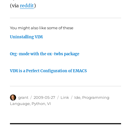
(via
reddit
)
You might also like some of these
Uninstalling VIM
Org-mode with the ox-twbs package
VIM is a Perfect Configuration of EMACS
Author
Posted
Categories
Tags
grant
2009-05-27
Link
Ide
,
Programming
on
Language
,
Python
,
VI