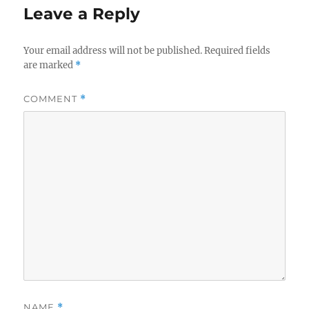
Leave a Reply
Your email address will not be published.
Required fields
are marked
*
COMMENT
*
NAME
*