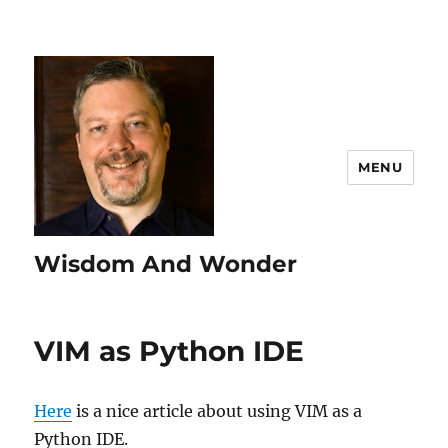
MENU
Wisdom And Wonder
VIM as Python IDE
Here
is a nice article about using VIM as a
Python IDE.