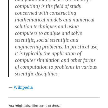
computing) is the field of study
concerned with constructing
mathematical models and numerical
solution techniques and using
computers to analyse and solve
scientific, social scientific and
engineering problems. In practical use,
it is typically the application of
computer simulation and other forms
of computation to problems in various
scientific disciplines.
—
Wikipedia
You might also like some of these