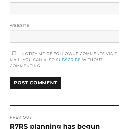
WEBSITE
NOTIFY ME OF FOLLOWUP COMMENTS VIA E-
MAIL. YOU CAN ALSO
SUBSCRIBE
WITHOUT
COMMENTING.
Post
PREVIOUS
navigation
R7RS planning has begun
Previous