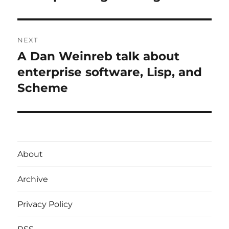
post:
NEXT
A Dan Weinreb talk about
Next
post:
enterprise software, Lisp, and
Scheme
About
Archive
Privacy Policy