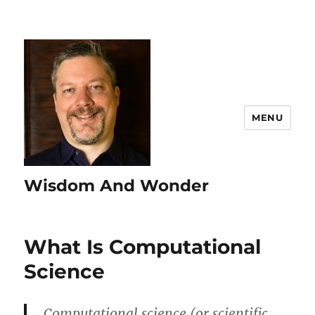
MENU
Wisdom And Wonder
What Is Computational
Science
Computational science (or scientific