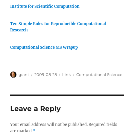
Institute for Scientific Computation
Ten Simple Rules for Reproducible Computational
Research
Computational Science MS Wrapup
Author
Posted
Categories
Tags
grant
2009-08-28
Link
Computational Science
on
Leave a Reply
Your email address will not be published.
Required fields
are marked
*