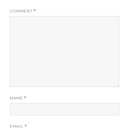
COMMENT
*
NAME
*
EMAIL
*