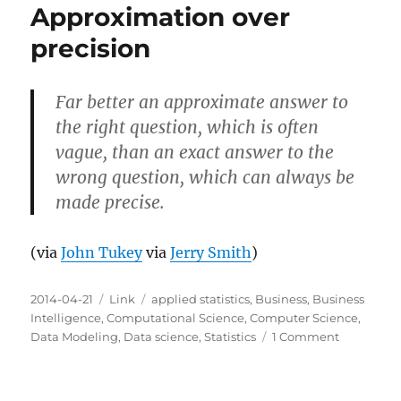
Approximation over
precision
Far better an approximate answer to
the right question, which is often
vague, than an exact answer to the
wrong question, which can always be
made precise.
(via
John Tukey
via
Jerry Smith
)
Posted
Categories
Tags
2014-04-21
Link
applied statistics
,
Business
,
Business
on
Intelligence
,
Computational Science
,
Computer Science
,
on
Data Modeling
,
Data science
,
Statistics
1 Comment
Approxima
over
precision