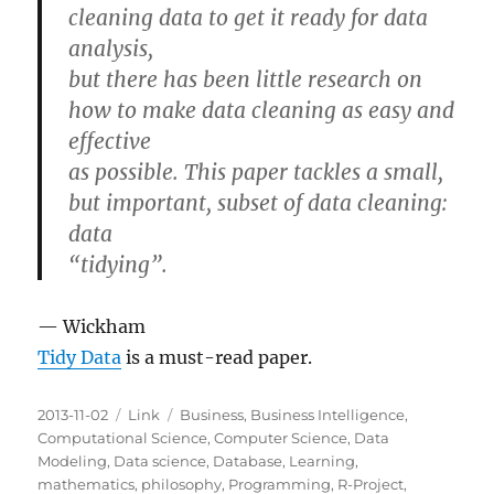
cleaning data to get it ready for data
analysis,
but there has been little research on
how to make data cleaning as easy and
effective
as possible. This paper tackles a small,
but important, subset of data cleaning:
data
“tidying”.
— Wickham
Tidy Data
is a must-read paper.
Posted
Categories
Tags
2013-11-02
Link
Business
,
Business Intelligence
,
on
Computational Science
,
Computer Science
,
Data
Modeling
,
Data science
,
Database
,
Learning
,
mathematics
,
philosophy
,
Programming
,
R-Project
,