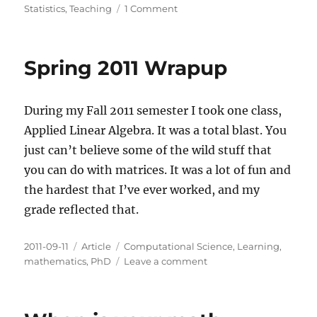
on
Statistics
,
Teaching
1 Comment
Tidy
Data
Spring 2011 Wrapup
During my Fall 2011 semester I took one class,
Applied Linear Algebra. It was a total blast. You
just can’t believe some of the wild stuff that
you can do with matrices. It was a lot of fun and
the hardest that I’ve ever worked, and my
grade reflected that.
Posted
Categories
Tags
2011-09-11
Article
Computational Science
,
Learning
,
on
on
mathematics
,
PhD
Leave a comment
Spring
2011
Wrapup