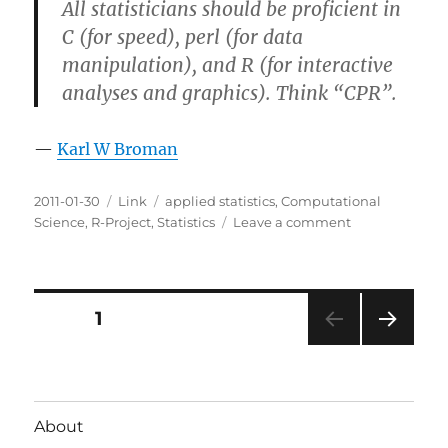
All statisticians should be proficient in
C (for speed), perl (for data
manipulation), and R (for interactive
analyses and graphics). Think “CPR”.
—
Karl W Broman
Posted
Categories
Tags
2011-01-30
Link
applied statistics
,
Computational
on
on
Science
,
R-Project
,
Statistics
Leave a comment
CPR
for
Statistics
Posts
PAGE
1
NEXT
pagination
PAG
E
About