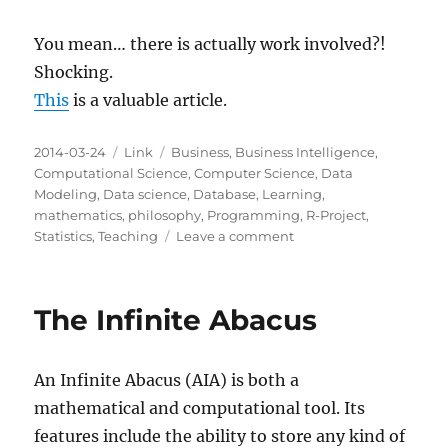
You mean… there is actually work involved?!
Shocking.
This
is a valuable article.
Posted
Categories
Tags
2014-03-24
Link
Business
,
Business Intelligence
,
on
Computational Science
,
Computer Science
,
Data
Modeling
,
Data science
,
Database
,
Learning
,
mathematics
,
philosophy
,
Programming
,
R-Project
,
on
Statistics
,
Teaching
Leave a comment
Why
becoming
a
The Infinite Abacus
data
scientist
is
An Infinite Abacus (AIA) is both a
NOT
actually
mathematical and computational tool. Its
easier
features include the ability to store any kind of
than