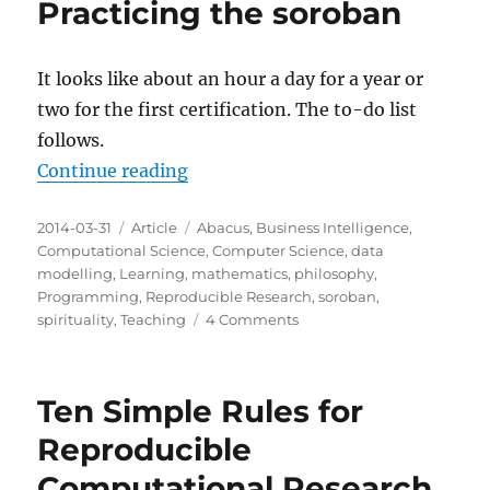
Practicing the soroban
It looks like about an hour a day for a year or
two for the first certification. The to-do list
follows.
“Practicing the soroban”
Continue reading
Posted
Categories
Tags
2014-03-31
Article
Abacus
,
Business Intelligence
,
on
Computational Science
,
Computer Science
,
data
modelling
,
Learning
,
mathematics
,
philosophy
,
Programming
,
Reproducible Research
,
soroban
,
on
spirituality
,
Teaching
4 Comments
Practicing
the
soroban
Ten Simple Rules for
Reproducible
Computational Research