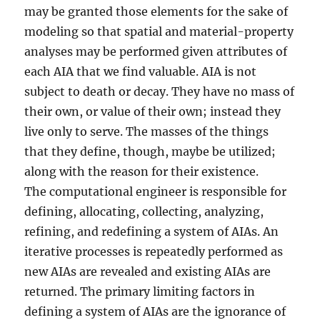
may be granted those elements for the sake of
modeling so that spatial and material-property
analyses may be performed given attributes of
each AIA that we find valuable. AIA is not
subject to death or decay. They have no mass of
their own, or value of their own; instead they
live only to serve. The masses of the things
that they define, though, maybe be utilized;
along with the reason for their existence.
The computational engineer is responsible for
defining, allocating, collecting, analyzing,
refining, and redefining a system of AIAs. An
iterative processes is repeatedly performed as
new AIAs are revealed and existing AIAs are
returned. The primary limiting factors in
defining a system of AIAs are the ignorance of