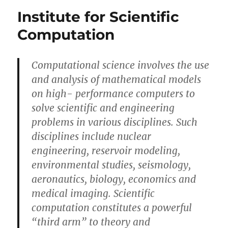
your
Institute for Scientific
math
always
Computation
wrong?
Computational science involves the use
and analysis of mathematical models
on high- performance computers to
solve scientific and engineering
problems in various disciplines. Such
disciplines include nuclear
engineering, reservoir modeling,
environmental studies, seismology,
aeronautics, biology, economics and
medical imaging. Scientific
computation constitutes a powerful
“third arm” to theory and