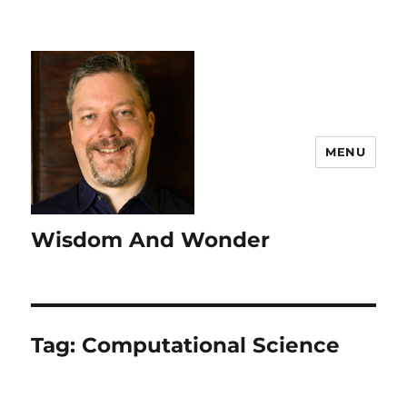
MENU
Wisdom And Wonder
Tag:
Computational Science