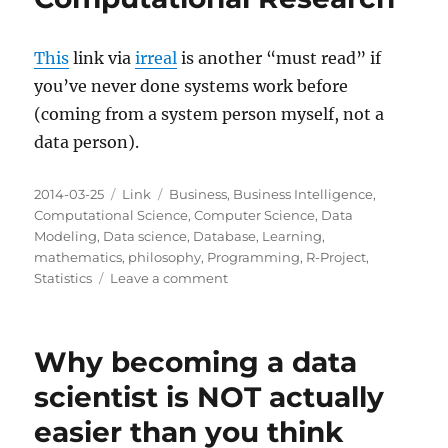
This
link via
irreal
is another “must read” if
you’ve never done systems work before
(coming from a system person myself, not a
data person).
Posted
Categories
Tags
2014-03-25
Link
Business
,
Business Intelligence
,
on
Computational Science
,
Computer Science
,
Data
Modeling
,
Data science
,
Database
,
Learning
,
mathematics
,
philosophy
,
Programming
,
R-Project
,
on
Statistics
Leave a comment
Ten
Simple
Rules
Why becoming a data
for
Reproducible
scientist is NOT actually
Computational
easier than you think
Research