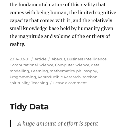
the fundamental nature of this reality that
comes with being human, the limited cognitive
capacity that comes with it, and the relatively
small knowledge base held by humanity given
the magnitude and volume of the entirety of
reality.
Posted
Categories
Tags
2014-03-01
Article
Abacus
,
Business Intelligence
,
on
Computational Science
,
Computer Science
,
data
modelling
,
Learning
,
mathematics
,
philosophy
,
Programming
,
Reproducible Research
,
soroban
,
on
spirituality
,
Teaching
Leave a comment
The
Infinite
Abacus
Tidy Data
A huge amount of effort is spent