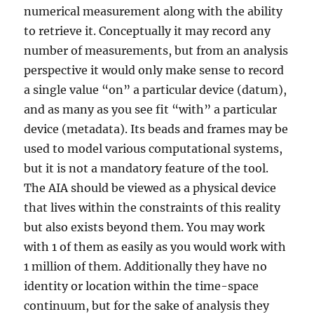
numerical measurement along with the ability
you
think
to retrieve it. Conceptually it may record any
number of measurements, but from an analysis
perspective it would only make sense to record
a single value “on” a particular device (datum),
and as many as you see fit “with” a particular
device (metadata). Its beads and frames may be
used to model various computational systems,
but it is not a mandatory feature of the tool.
The AIA should be viewed as a physical device
that lives within the constraints of this reality
but also exists beyond them. You may work
with 1 of them as easily as you would work with
1 million of them. Additionally they have no
identity or location within the time-space
continuum, but for the sake of analysis they