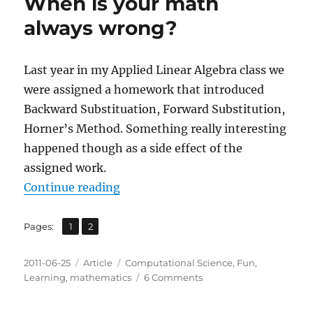
When is your math
always wrong?
Last year in my Applied Linear Algebra class we
were assigned a homework that introduced
Backward Substituation, Forward Substitution,
Horner’s Method. Something really interesting
happened though as a side effect of the
assigned work.
“When is your math always wrong
Continue reading
,
Page
Page
Pages:
1
2
Posted
Categories
Tags
2011-06-25
Article
Computational Science
,
Fun
,
on
on
Learning
,
mathematics
6 Comments
When
is