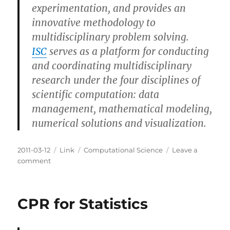
experimentation, and provides an
innovative methodology to
multidisciplinary problem solving.
ISC
serves as a platform for conducting
and coordinating multidisciplinary
research under the four disciplines of
scientific computation: data
management, mathematical modeling,
numerical solutions and visualization.
Posted
Categories
Tags
2011-03-12
Link
Computational Science
Leave a
on
on
comment
Institute
for
Scientific
CPR for Statistics
Computation