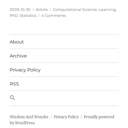
Posted
Categories
Tags
2009-10-30
Article
Computational Science
,
Learning
,
on
on
PhD
,
Statistics
4 Comments
Mid
Term
Probability
Update
About
Archive
Privacy Policy
RSS
Wisdom And Wonder
Privacy Policy
Proudly powered
by WordPress