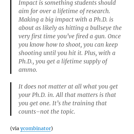
Impact is something students should
aim for over a lifetime of research.
Making a big impact with a Ph.D. is
about as likely as hitting a bullseye the
very first time you’ve fired a gun. Once
you know how to shoot, you can keep
shooting until you hit it. Plus, with a
Ph.D., you get a lifetime supply of
ammo.
It does not matter at all what you get
your Ph.D. in. All that matters is that
you get one. It’s the training that
counts–not the topic.
(via
ycombinator
)