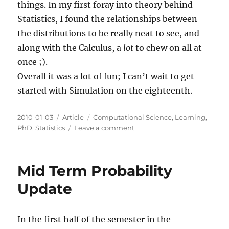
things. In my first foray into theory behind
Statistics, I found the relationships between
the distributions to be really neat to see, and
along with the Calculus, a
lot
to chew on all at
once ;).
Overall it was a lot of fun; I can’t wait to get
started with Simulation on the eighteenth.
Posted
Categories
Tags
2010-01-03
Article
Computational Science
,
Learning
,
on
on
PhD
,
Statistics
Leave a comment
Final
Probability
Update
Mid Term Probability
Update
In the first half of the semester in the