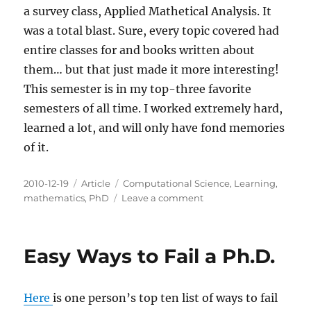
a survey class, Applied Mathetical Analysis. It
was a total blast. Sure, every topic covered had
entire classes for and books written about
them… but that just made it more interesting!
This semester is in my top-three favorite
semesters of all time. I worked extremely hard,
learned a lot, and will only have fond memories
of it.
Posted
Categories
Tags
2010-12-19
Article
Computational Science
,
Learning
,
on
on
mathematics
,
PhD
Leave a comment
Fall
2010
Wrapup
Easy Ways to Fail a Ph.D.
Here
is one person’s top ten list of ways to fail