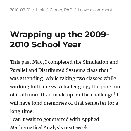
Posted
Categories
Tags
on
2010-09-01
Link
Career
,
PhD
Leave a comment
on
Easy
Ways
to
Wrapping up the 2009-
Fail
a
2010 School Year
Ph.D.
This past May, I completed the Simulation and
Parallel and Distributed Systems class that I
was attending. While taking two classes while
working full time was challenging; the pure fun
of it all more than made up for the challenge! I
will have fond memories of that semester for a
long time.
I can’t wait to get started with Applied
Mathematical Analysis next week.