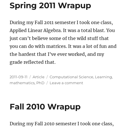
Spring 2011 Wrapup
During my Fall 2011 semester I took one class,
Applied Linear Algebra. It was a total blast. You
just can’t believe some of the wild stuff that
you can do with matrices. It was a lot of fun and
the hardest that I’ve ever worked, and my
grade reflected that.
Posted
Categories
Tags
2011-09-11
Article
Computational Science
,
Learning
,
on
on
mathematics
,
PhD
Leave a comment
Spring
2011
Wrapup
Fall 2010 Wrapup
During my Fall 2010 semester I took one class,