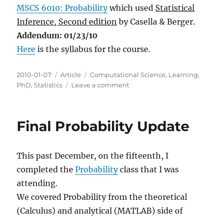
MSCS 6010: Probability
which used
Statistical
Inference, Second edition
by Casella & Berger.
Addendum: 01/23/10
Here
is the syllabus for the course.
Posted
Categories
Tags
2010-01-07
Article
Computational Science
,
Learning
,
on
on
PhD
,
Statistics
Leave a comment
Fall
2009
Classes
Final Probability Update
This past December, on the fifteenth, I
completed the
Probability
class that I was
attending.
We covered Probability from the theoretical
(Calculus) and analytical (MATLAB) side of