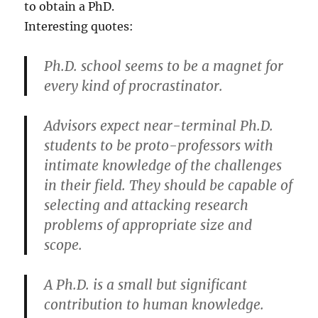
to obtain a PhD.
Interesting quotes:
Ph.D. school seems to be a magnet for
every kind of procrastinator.
Advisors expect near-terminal Ph.D.
students to be proto-professors with
intimate knowledge of the challenges
in their field. They should be capable of
selecting and attacking research
problems of appropriate size and
scope.
A Ph.D. is a small but significant
contribution to human knowledge.