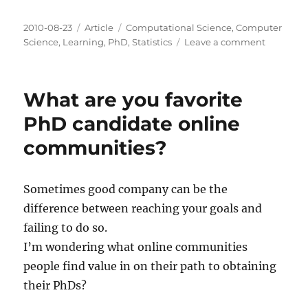
Posted
Categories
Tags
2010-08-23
Article
Computational Science
,
Computer
on
on
Science
,
Learning
,
PhD
,
Statistics
Leave a comment
Wrappin
up
the
What are you favorite
2009-
2010
PhD candidate online
School
communities?
Year
Sometimes good company can be the
difference between reaching your goals and
failing to do so.
I’m wondering what online communities
people find value in on their path to obtaining
their PhDs?