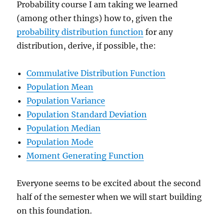
Probability course I am taking we learned
(among other things) how to, given the
probability distribution function
for any
distribution, derive, if possible, the:
Commulative Distribution Function
Population Mean
Population Variance
Population Standard Deviation
Population Median
Population Mode
Moment Generating Function
Everyone seems to be excited about the second
half of the semester when we will start building
on this foundation.