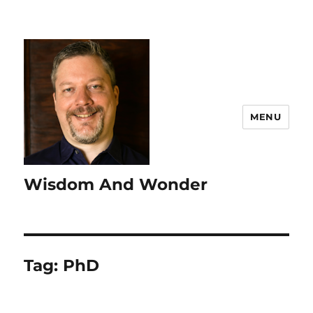
MENU
Wisdom And Wonder
Tag:
PhD