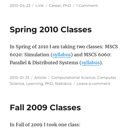
Posted
Categories
Tags
on
2010-04-23
Link
Career
,
PhD
1 Comment
on
What
are
you
Spring 2010 Classes
favorite
PhD
candidate
In Spring of 2010 I am taking two classes: MSCS
online
communities?
6020: Simulation (
syllabus
) and MSCS 6060:
Parallel & Distributed Systems (
syllabus
).
Posted
Categories
Tags
2010-01-23
Article
Computational Science
,
Computer
on
on
Science
,
Learning
,
PhD
,
Statistics
Leave a comment
Spring
2010
Classes
Fall 2009 Classes
In Fall of 2009 I took one class: