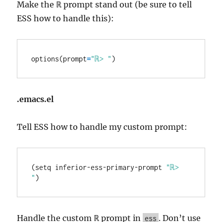
Make the ℝ prompt stand out (be sure to tell
ESS how to handle this):
options(prompt
=
"ℝ> "
.emacs.el
Tell ESS how to handle my custom prompt:
(setq inferior-ess-primary-prompt 
"ℝ> 
"
Handle the custom ℝ prompt in
. Don’t use
ess