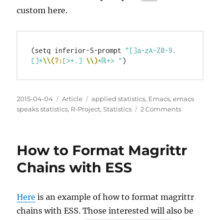
custom here.
(setq inferior-S-prompt 
"[]a-zA-Z0-9.
[]*
\\
(?:
[>+.] 
\\
)
*ℝ+> "
Posted
Categories
Tags
2015-04-04
Article
applied statistics
,
Emacs
,
emacs
on
on
speaks statistics
,
R-Project
,
Statistics
2 Comments
I
Wasted
Time
How to Format Magrittr
with
a
Chains with ESS
Custom
Prompt
for
Here
is an example of how to format magrittr
R
chains with ESS. Those interested will also be
with