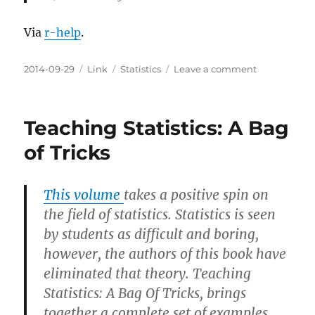
Via
r-help
.
Posted
Categories
Tags
on
2014-09-29
Link
Statistics
Leave a comment
on
Some
Lessons
Teaching Statistics: A Bag
of Tricks
This volume
takes a positive spin on
the field of statistics. Statistics is seen
by students as difficult and boring,
however, the authors of this book have
eliminated that theory. Teaching
Statistics: A Bag Of Tricks, brings
together a complete set of examples,