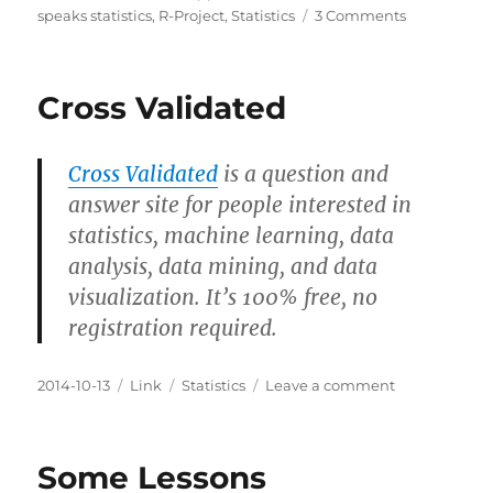
on
on
speaks statistics
,
R-Project
,
Statistics
3 Comments
How
to
Format
Cross Validated
Magrittr
Chains
with
Cross Validated
is a question and
ESS
answer site for people interested in
statistics, machine learning, data
analysis, data mining, and data
visualization. It’s 100% free, no
registration required.
Posted
Categories
Tags
on
2014-10-13
Link
Statistics
Leave a comment
on
Cross
Validated
Some Lessons