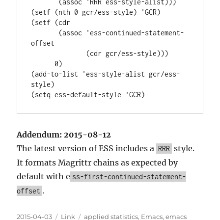
       (assoc 'RRR ess-style-alist)))

(setf (nth 0 gcr/ess-style) 'GCR)

(setf (cdr

       (assoc 'ess-continued-statement-
offset

              (cdr gcr/ess-style)))

      0)

(add-to-list 'ess-style-alist gcr/ess-
style)

Addendum: 2015-08-12
The latest version of ESS includes a
style.
RRR
It formats Magrittr chains as expected by
default with e
ss-first-continued-statement-
.
offset
Posted
Categories
Tags
2015-04-03
Link
applied statistics
,
Emacs
,
emacs