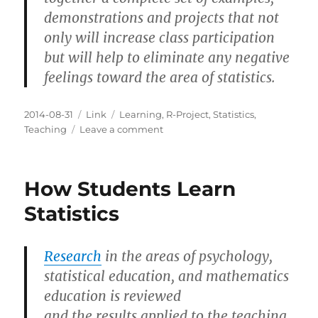
demonstrations and projects that not
only will increase class participation
but will help to eliminate any negative
feelings toward the area of statistics.
Posted
Categories
Tags
2014-08-31
Link
Learning
,
R-Project
,
Statistics
,
on
on
Teaching
Leave a comment
Teaching
Statistics:
A
How Students Learn
Bag
of
Statistics
Tricks
Research
in the areas of psychology,
statistical education, and mathematics
education is reviewed
and the results applied to the teaching