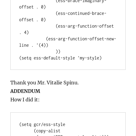
               (ess-brace-imaginary-
offset . 0)

               (ess-continued-brace-
offset . 0)

               (ess-arg-function-offset 
. 4)

           (ess-arg-function-offset-new-
line . '(4))

               ))

Thank you Mr. Vitalie Spinu.
ADDENDUM
How I did it:
(setq gcr/ess-style

      (copy-alist
