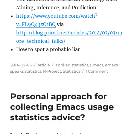
Mining, Inference, and Prediction
https://www.youtube.com/watch?
v=FL9Q43zO1BQ
via
http://blog.printf.net/articles/2014/03/03/m
ore-technical-talks/
How to spot a probable liar
Posted
Categories
Tags
2014-07-06
Article
applied statistics
,
Emacs
,
emacs
on
on
speaks statistics
,
R-Project
,
Statistics
1 Comment
Some
good
projects
Personal approach for
or
courses
collecting Emacs usage
of
statistics advice?
study
for
R