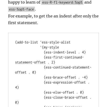
ESS
happy to learn of
and
ess-R-fl-keyword:%op%
.
ess-%op%-face
For example, to get the an indent after only the
first statement.
(add-to-list 'ess-style-alist

             '(my-style

               (ess-indent-level . 4)

               (ess-first-continued-
statement-offset . 2)

               (ess-continued-statement-
offset . 0)

               (ess-brace-offset . -4)

               (ess-expression-offset . 
4)

               (ess-else-offset . 0)

               (ess-close-brace-offset . 
0)
