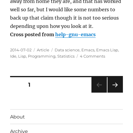
away from home they are, and that has worked
well so far, but I would like some numbers to
back up that claim though it is not too serious
depending upon how you look at it.
Cross posted from
help-gnu-emacs
Posted
Categories
Tags
2014-07-02
Article
Data science
,
Emacs
,
Emacs Lisp
,
on
on
Ide
,
Lisp
,
Programming
,
Statistics
4 Comments
Personal
approach
for
collecting
Posts
PAGE
1
Emacs
usage
NEXT
pagination
statistics
PAG
advice?
E
About
Archive