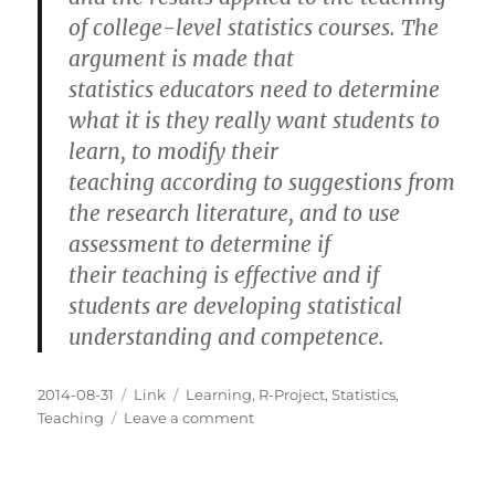
of college-level statistics courses. The
argument is made that
statistics educators need to determine
what it is they really want students to
learn, to modify their
teaching according to suggestions from
the research literature, and to use
assessment to determine if
their teaching is effective and if
students are developing statistical
understanding and competence.
Posted
Categories
Tags
2014-08-31
Link
Learning
,
R-Project
,
Statistics
,
on
on
Teaching
Leave a comment
How
Students
Learn