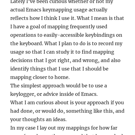
Lately I’ve been curious whether or not my
actual Emacs keymapping usage actually
reflects how I think I use it. What I mean is that
I have a goal of mapping frequently used
operations to easily-accessible keybindings on
the keyboard. What I plan to do is to record my
usage so that I can study it to find mapping
decisions that I got right, and wrong, and also
identify things that I use that I should be
mapping closer to home.
The simplest approach would be to use a
keylogger, or advice inside of Emacs.
What I am curious about is your approach if you
had done, or would do, something like this, and
your thoughts an ideas.
In my case I lay out my mappings for how far