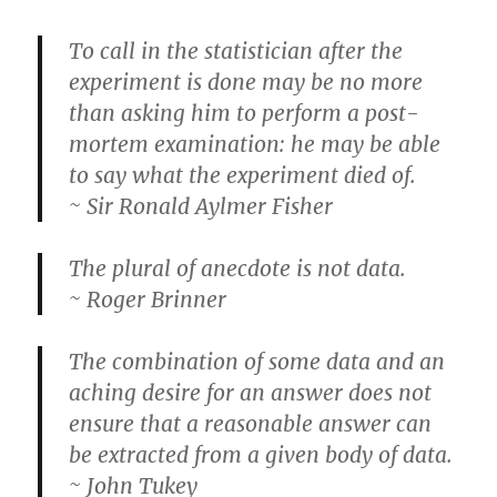
To call in the statistician after the
experiment is done may be no more
than asking him to perform a post-
mortem examination: he may be able
to say what the experiment died of.
~ Sir Ronald Aylmer Fisher
The plural of anecdote is not data.
~ Roger Brinner
The combination of some data and an
aching desire for an answer does not
ensure that a reasonable answer can
be extracted from a given body of data.
~ John Tukey