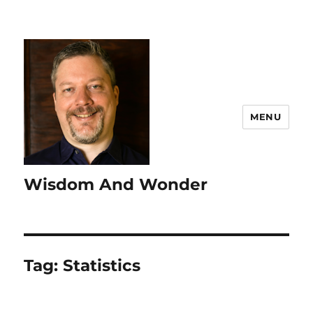
MENU
Wisdom And Wonder
Tag:
Statistics