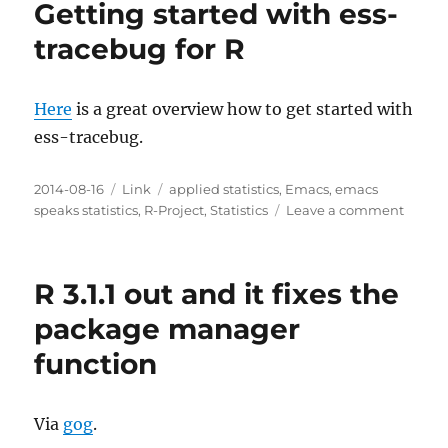
Getting started with ess-
Statistics
tracebug for R
Here
is a great overview how to get started with
ess-tracebug.
Posted
Categories
Tags
2014-08-16
Link
applied statistics
,
Emacs
,
emacs
on
on
speaks statistics
,
R-Project
,
Statistics
Leave a comment
Gettin
starte
with
R 3.1.1 out and it fixes the
ess-
traceb
package manager
for
function
R
Via
gog
.