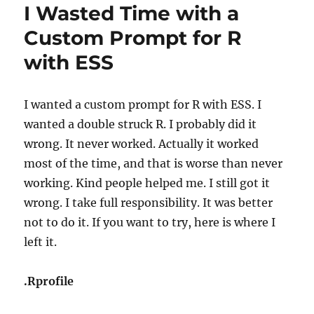
I Wasted Time with a
Custom Prompt for R
with ESS
I wanted a custom prompt for R with ESS. I
wanted a double struck R. I probably did it
wrong. It never worked. Actually it worked
most of the time, and that is worse than never
working. Kind people helped me. I still got it
wrong. I take full responsibility. It was better
not to do it. If you want to try, here is where I
left it.
.Rprofile