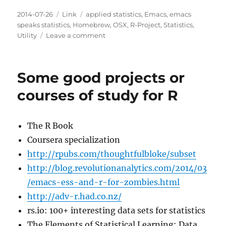
Posted
Categories
Tags
2014-07-26
Link
applied statistics
,
Emacs
,
emacs
on
speaks statistics
,
Homebrew
,
OSX
,
R-Project
,
Statistics
,
on
Utility
Leave a comment
R
3.1.1
out
Some good projects or
and
it
courses of study for R
fixes
the
package
The R Book
manager
Coursera specialization
function
http://rpubs.com/thoughtfulbloke/subset
http://blog.revolutionanalytics.com/2014/03
/emacs-ess-and-r-for-zombies.html
http://adv-r.had.co.nz/
rs.io: 100+ interesting data sets for statistics
The Elements of Statistical Learning: Data