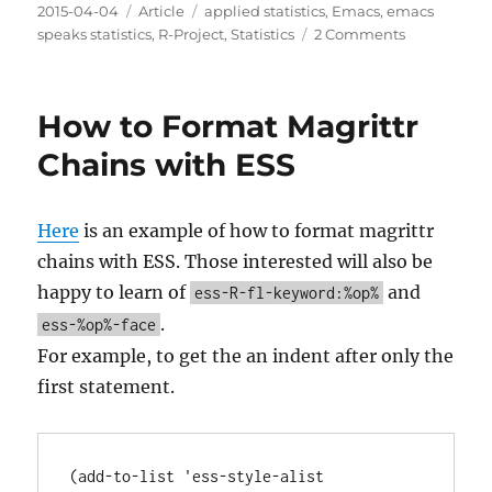
Posted
Categories
Tags
2015-04-04
Article
applied statistics
,
Emacs
,
emacs
on
on
speaks statistics
,
R-Project
,
Statistics
2 Comments
I
Wasted
Time
How to Format Magrittr
with
a
Chains with ESS
Custom
Prompt
for
Here
is an example of how to format magrittr
R
chains with ESS. Those interested will also be
with
ESS
happy to learn of
and
ess-R-fl-keyword:%op%
.
ess-%op%-face
For example, to get the an indent after only the
first statement.
(add-to-list 'ess-style-alist
