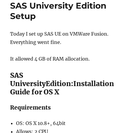
SAS University Edition
Setup
Today I set up SAS UE on VMWare Fusion.
Everything went fine.
It allowed 4 GB of RAM allocation.
SAS
UniversityEdition:Installation
Guide for OS X
Requirements
OS: OS X 10.8+, 64bit
Allows: 2 CPU