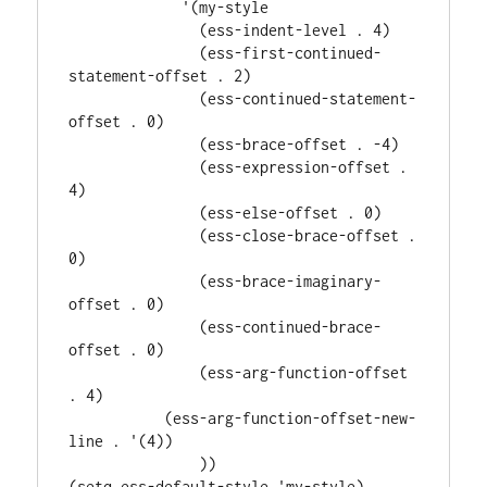
             '(my-style

               (ess-indent-level . 4)

               (ess-first-continued-
statement-offset . 2)

               (ess-continued-statement-
offset . 0)

               (ess-brace-offset . -4)

               (ess-expression-offset . 
4)

               (ess-else-offset . 0)

               (ess-close-brace-offset . 
0)

               (ess-brace-imaginary-
offset . 0)

               (ess-continued-brace-
offset . 0)

               (ess-arg-function-offset 
. 4)

           (ess-arg-function-offset-new-
line . '(4))

               ))
