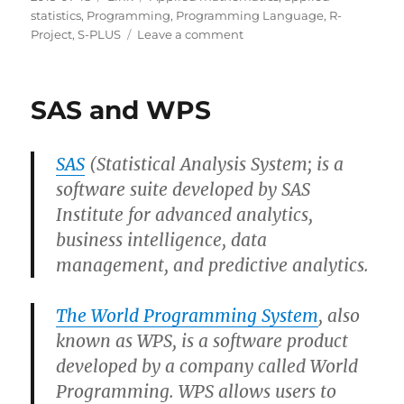
on
statistics
,
Programming
,
Programming Language
,
R-
on
Project
,
S-PLUS
Leave a comment
BlueSky
Statistics
for
SAS and WPS
R
SAS
(Statistical Analysis System; is a
software suite developed by SAS
Institute for advanced analytics,
business intelligence, data
management, and predictive analytics.
The World Programming System
, also
known as WPS, is a software product
developed by a company called World
Programming. WPS allows users to