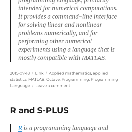
programming language, primarily
intended for numerical computations.
It provides a command-line interface
for solving linear and nonlinear
problems numerically, and for
performing other numerical
experiments using a language that is
mostly compatible with MATLAB.
Posted
Categories
Tags
2015-07-18
Link
Applied mathematics
,
applied
on
statistics
,
MATLAB
,
Octave
,
Programming
,
Programming
on
Language
Leave a comment
MATLAB
and
Octave
R and S-PLUS
R
is a programming language and