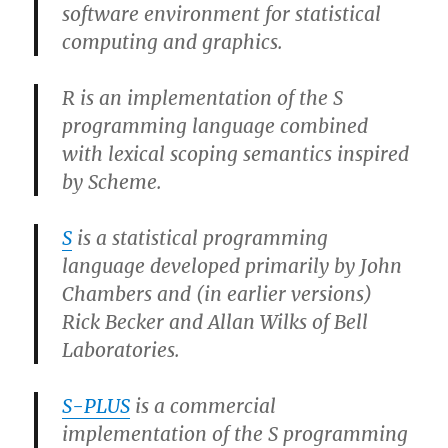
software environment for statistical
computing and graphics.
R is an implementation of the S
programming language combined
with lexical scoping semantics inspired
by Scheme.
S
is a statistical programming
language developed primarily by John
Chambers and (in earlier versions)
Rick Becker and Allan Wilks of Bell
Laboratories.
S-PLUS
is a commercial
implementation of the S programming