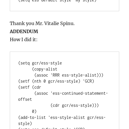
Thank you Mr. Vitalie Spinu.
ADDENDUM
How I did it:
(setq gcr/ess-style

      (copy-alist

       (assoc 'RRR ess-style-alist)))

(setf (nth 0 gcr/ess-style) 'GCR)

(setf (cdr

       (assoc 'ess-continued-statement-
offset

              (cdr gcr/ess-style)))

      0)

(add-to-list 'ess-style-alist gcr/ess-
style)
