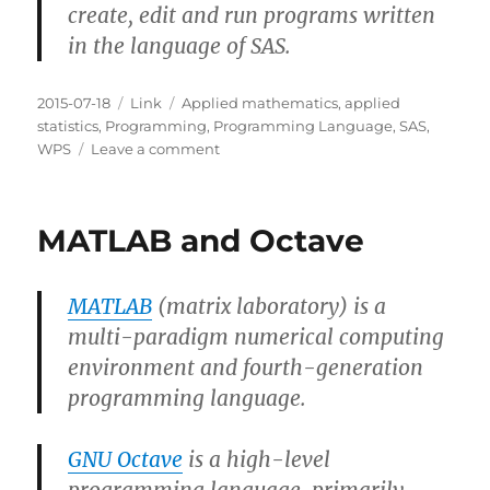
create, edit and run programs written
in the language of SAS.
Posted
Categories
Tags
2015-07-18
Link
Applied mathematics
,
applied
on
statistics
,
Programming
,
Programming Language
,
SAS
,
on
WPS
Leave a comment
SAS
and
WPS
MATLAB and Octave
MATLAB
(matrix laboratory) is a
multi-paradigm numerical computing
environment and fourth-generation
programming language.
GNU Octave
is a high-level