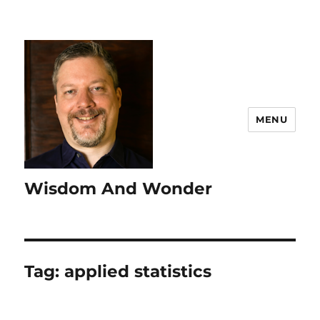
MENU
Wisdom And Wonder
Tag:
applied statistics