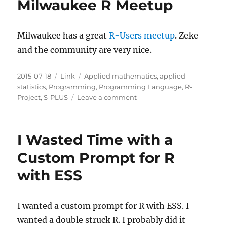
Milwaukee R Meetup
Milwaukee has a great
R-Users meetup
. Zeke
and the community are very nice.
Posted
Categories
Tags
2015-07-18
Link
Applied mathematics
,
applied
on
statistics
,
Programming
,
Programming Language
,
R-
on
Project
,
S-PLUS
Leave a comment
Milwaukee
R
Meetup
I Wasted Time with a
Custom Prompt for R
with ESS
I wanted a custom prompt for R with ESS. I
wanted a double struck R. I probably did it