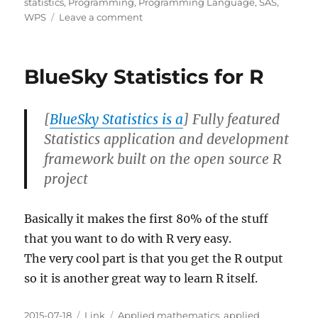
on
statistics
,
Programming
,
Programming Language
,
SAS
,
on
WPS
Leave a comment
SAS
University
Edition
BlueSky Statistics for R
Link
Roundup
[
BlueSky Statistics is a
] Fully featured
Statistics application and development
framework built on the open source R
project
Basically it makes the first 80% of the stuff
that you want to do with R very easy.
The very cool part is that you get the R output
so it is another great way to learn R itself.
Posted
Categories
Tags
2015-07-18
Link
Applied mathematics
,
applied