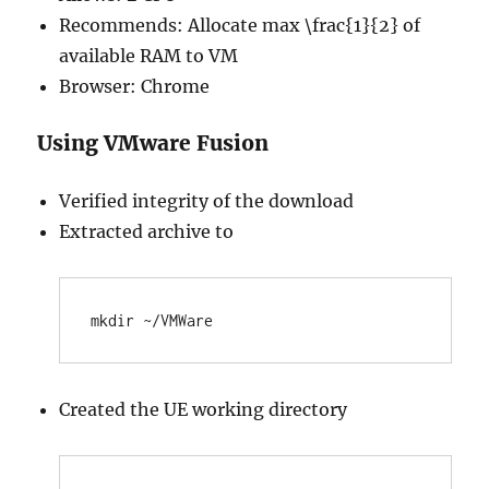
Recommends: Allocate max \frac{1}{2} of
available RAM to VM
Browser: Chrome
Using VMware Fusion
Verified integrity of the download
Extracted archive to
Created the UE working directory