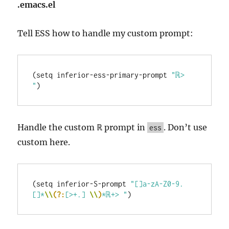
.emacs.el
Tell ESS how to handle my custom prompt:
(setq inferior-ess-primary-prompt 
"ℝ> 
"
Handle the custom ℝ prompt in
. Don’t use
ess
custom here.
(setq inferior-S-prompt 
"[]a-zA-Z0-9.
[]*
\\
(?:
[>+.] 
\\
)
*ℝ+> "