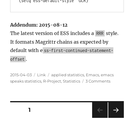
Addendum: 2015-08-12
The latest version of ESS includes a
style.
RRR
It formats Magrittr chains as expected by
default with e
ss-first-continued-statement-
.
offset
Posted
Categories
Tags
2015-04-03
Link
applied statistics
,
Emacs
,
emacs
on
on
speaks statistics
,
R-Project
,
Statistics
3 Comments
How
to
Format
Magrittr
Posts
PAGE
1
Chains
with
NEXT
pagination
ESS
PAG
E