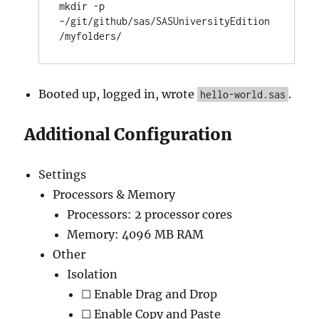
mkdir -p 
~/git/github/sas/SASUniversityEdition
Booted up, logged in, wrote
.
hello-world.sas
Additional Configuration
Settings
Processors & Memory
Processors: 2 processor cores
Memory: 4096 MB RAM
Other
Isolation
☐ Enable Drag and Drop
☐ Enable Copy and Paste