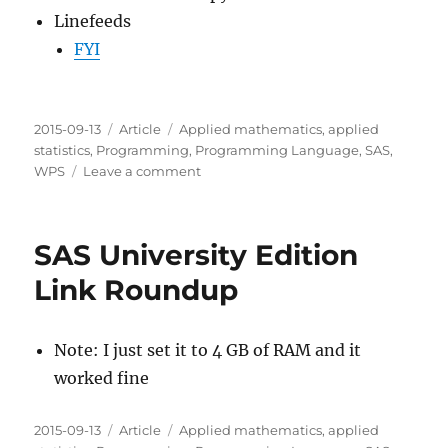
Linefeeds
FYI
Posted
Categories
Tags
2015-09-13
Article
Applied mathematics
,
applied
on
statistics
,
Programming
,
Programming Language
,
SAS
,
on
WPS
Leave a comment
SAS
University
Edition
SAS University Edition
Setup
Link Roundup
Note: I just set it to 4 GB of RAM and it
worked fine
Posted
Categories
Tags
2015-09-13
Article
Applied mathematics
,
applied