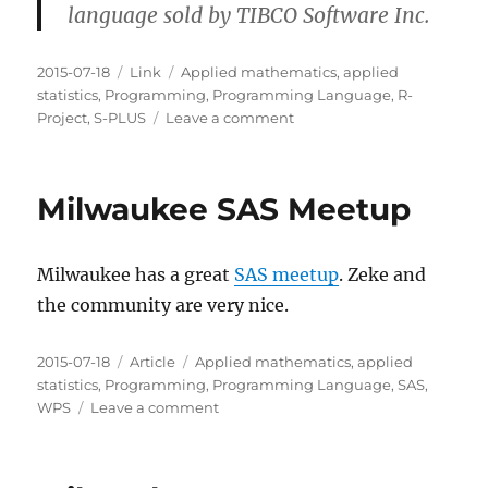
language sold by TIBCO Software Inc.
Posted
Categories
Tags
2015-07-18
Link
Applied mathematics
,
applied
on
statistics
,
Programming
,
Programming Language
,
R-
on
Project
,
S-PLUS
Leave a comment
R
and
S-
Milwaukee SAS Meetup
PLUS
Milwaukee has a great
SAS meetup
. Zeke and
the community are very nice.
Posted
Categories
Tags
2015-07-18
Article
Applied mathematics
,
applied
on
statistics
,
Programming
,
Programming Language
,
SAS
,
on
WPS
Leave a comment
Milwaukee
SAS
Meetup