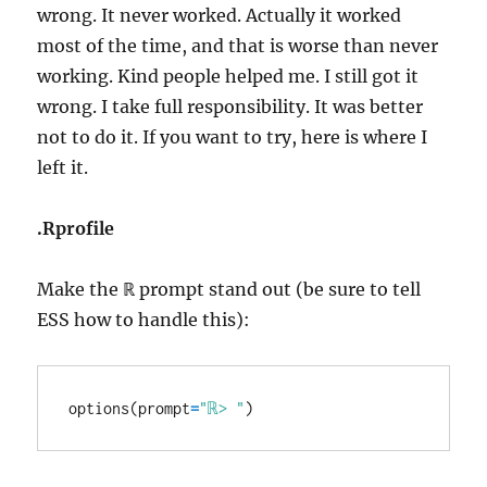
wrong. It never worked. Actually it worked
most of the time, and that is worse than never
working. Kind people helped me. I still got it
wrong. I take full responsibility. It was better
not to do it. If you want to try, here is where I
left it.
.Rprofile
Make the ℝ prompt stand out (be sure to tell
ESS how to handle this):
options(prompt
=
"ℝ> "