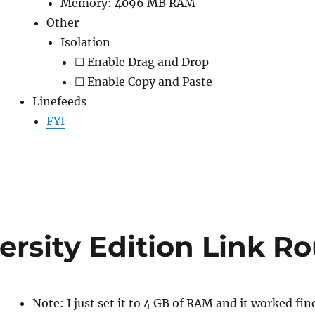
Memory: 4096 MB RAM
Other
Isolation
☐ Enable Drag and Drop
☐ Enable Copy and Paste
Linefeeds
FYI
ersity Edition Link 
Note: I just set it to 4 GB of RAM and it worked fin