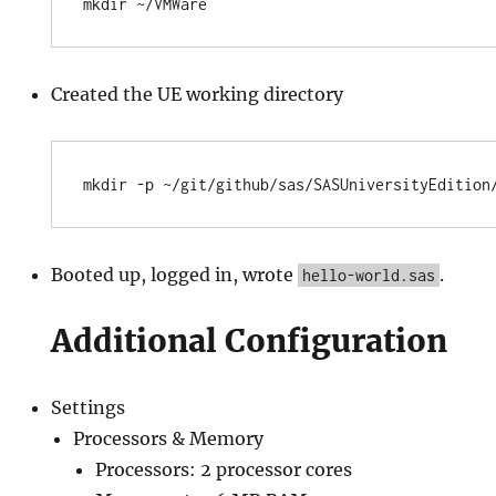
Created the UE working directory
Booted up, logged in, wrote
.
hello-world.sas
Additional Configuration
Settings
Processors & Memory
Processors: 2 processor cores