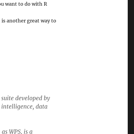
you want to do with R
t is another great way to
e suite developed by
 intelligence, data
 as WPS, is a