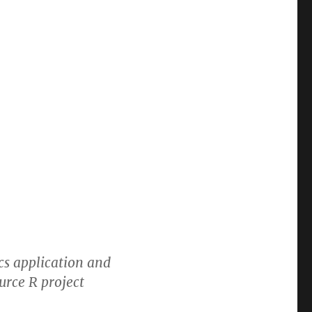
ics application and
urce R project