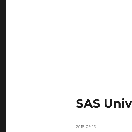
SAS Univ
Posted
2015-09-13