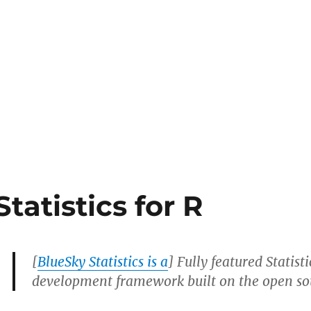
tatistics for R
[
BlueSky Statistics is a
] Fully featured Statist
development framework built on the open so