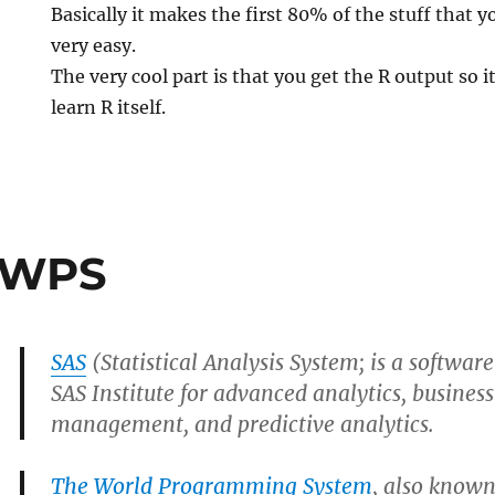
Basically it makes the first 80% of the stuff that 
very easy.
The very cool part is that you get the R output so i
learn R itself.
 WPS
SAS
(Statistical Analysis System; is a softwar
SAS Institute for advanced analytics, business
management, and predictive analytics.
The World Programming System
, also known