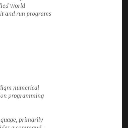
lled World
dit and run programs
adigm numerical
tion programming
guage, primarily
ovides a command-