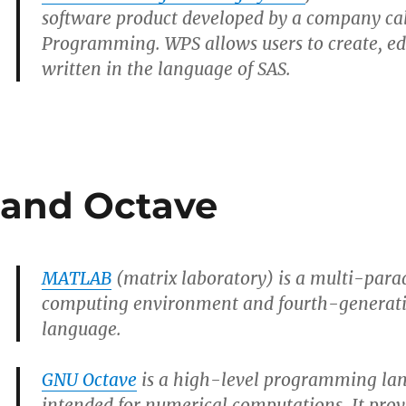
software product developed by a company ca
Programming. WPS allows users to create, e
written in the language of SAS.
and Octave
MATLAB
(matrix laboratory) is a multi-par
computing environment and fourth-genera
language.
GNU Octave
is a high-level programming lan
intended for numerical computations. It pr