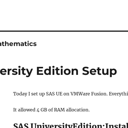
athematics
ersity Edition Setup
Today I set up SAS UE on VMWare Fusion. Everythi
It allowed 4 GB of RAM allocation.
SAS UniversityEdition:Insta