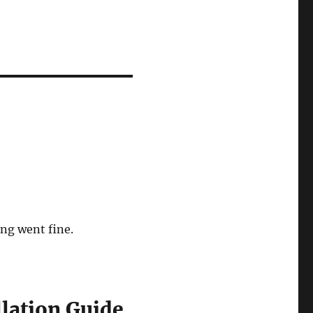
ng went fine.
llation Guide