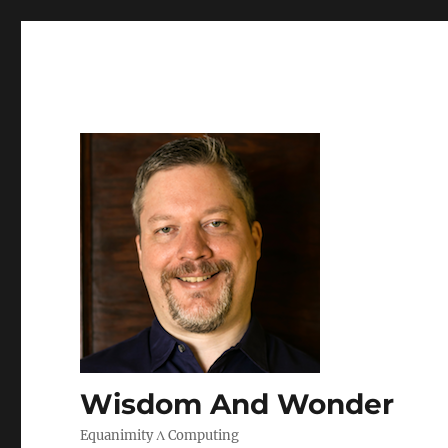
Wisdom And Wonder
Equanimity Λ Computing