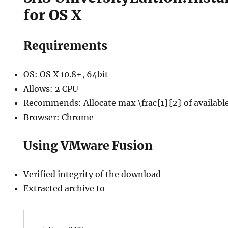
for OS X
Requirements
OS: OS X 10.8+, 64bit
Allows: 2 CPU
Recommends: Allocate max \frac{1}{2} of availab
Browser: Chrome
Using VMware Fusion
Verified integrity of the download
Extracted archive to