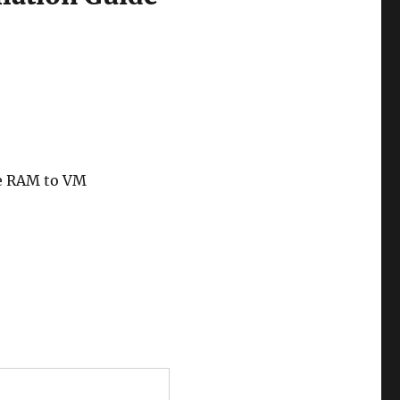
le RAM to VM