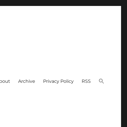
bout
Archive
Privacy Policy
RSS