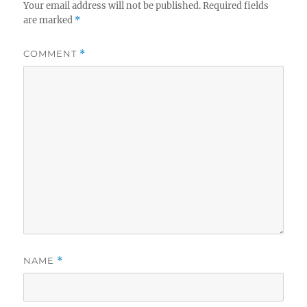
Your email address will not be published.
Required fields
are marked
*
COMMENT
*
NAME
*