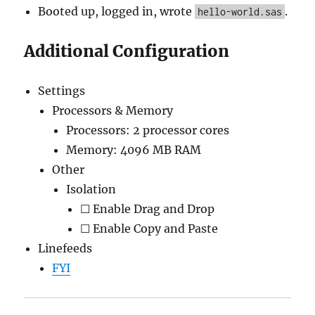
Booted up, logged in, wrote
.
hello-world.sas
Additional Configuration
Settings
Processors & Memory
Processors: 2 processor cores
Memory: 4096 MB RAM
Other
Isolation
☐ Enable Drag and Drop
☐ Enable Copy and Paste
Linefeeds
FYI