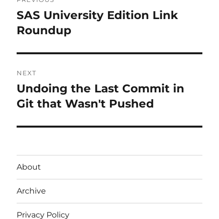
navigation
SAS University Edition Link
Previous
post:
Roundup
NEXT
Undoing the Last Commit in
Next
post:
Git that Wasn't Pushed
About
Archive
Privacy Policy