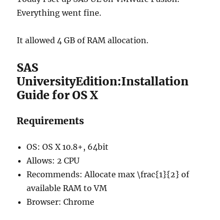
Everything went fine.
It allowed 4 GB of RAM allocation.
SAS
UniversityEdition:Installation
Guide for OS X
Requirements
OS: OS X 10.8+, 64bit
Allows: 2 CPU
Recommends: Allocate max \frac{1}{2} of
available RAM to VM
Browser: Chrome