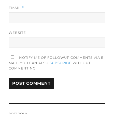
EMAIL
*
WEBSITE
NOTIFY ME OF FOLLOWUP COMMENTS VIA E-
MAIL. YOU CAN ALSO
SUBSCRIBE
WITHOUT
COMMENTING.
Post
PREVIOUS