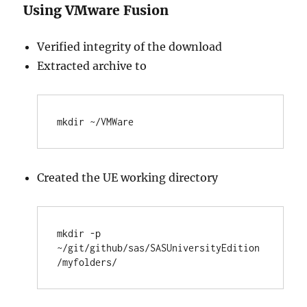
Using VMware Fusion
Verified integrity of the download
Extracted archive to
Created the UE working directory
mkdir -p 
~/git/github/sas/SASUniversityEdition