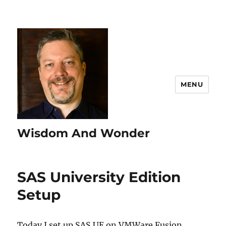
MENU
Wisdom And Wonder
SAS University Edition
Setup
Today I set up SAS UE on VMWare Fusion.