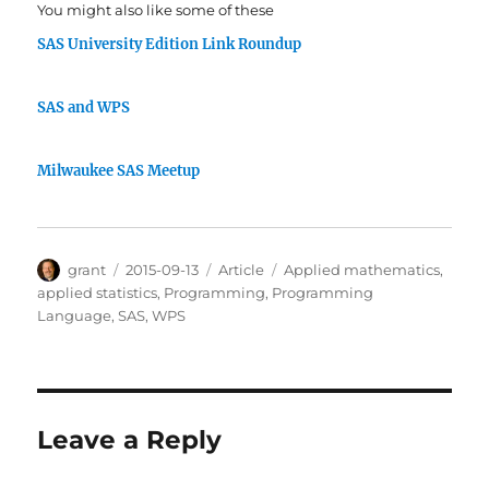
You might also like some of these
SAS University Edition Link Roundup
SAS and WPS
Milwaukee SAS Meetup
Author
Posted
Categories
Tags
grant
2015-09-13
Article
Applied mathematics
,
on
applied statistics
,
Programming
,
Programming
Language
,
SAS
,
WPS
Leave a Reply