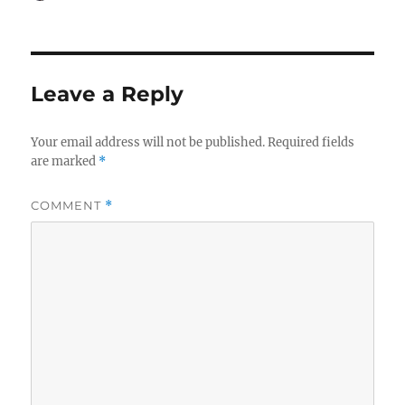
on
Leave a Reply
Your email address will not be published.
Required fields
are marked
*
COMMENT
*