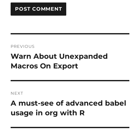
Post
PREVIOUS
navigation
Warn About Unexpanded
Previous
post:
Macros On Export
NEXT
A must-see of advanced babel
Next
post:
usage in org with R