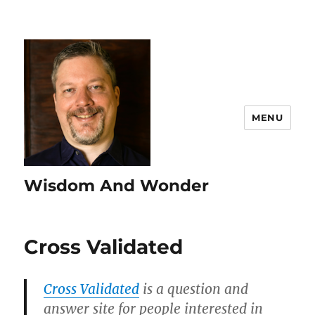
MENU
Wisdom And Wonder
Cross Validated
Cross Validated
is a question and
answer site for people interested in