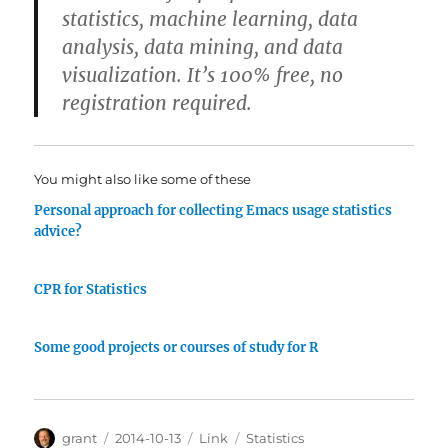
statistics, machine learning, data
analysis, data mining, and data
visualization. It’s 100% free, no
registration required.
You might also like some of these
Personal approach for collecting Emacs usage statistics
advice?
CPR for Statistics
Some good projects or courses of study for R
Author
Posted
Categories
Tags
grant
2014-10-13
Link
Statistics