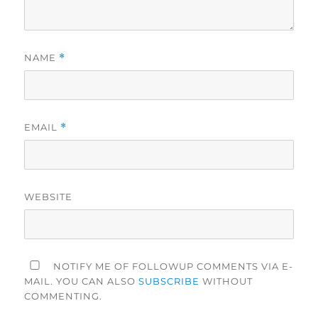
NAME
*
EMAIL
*
WEBSITE
NOTIFY ME OF FOLLOWUP COMMENTS VIA E-
MAIL. YOU CAN ALSO
SUBSCRIBE
WITHOUT
COMMENTING.