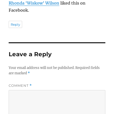
Rhonda ‘Wiskow’ Wilson
liked this on
Facebook.
Reply
Leave a Reply
Your email address will not be published.
Required fields
are marked
*
COMMENT
*