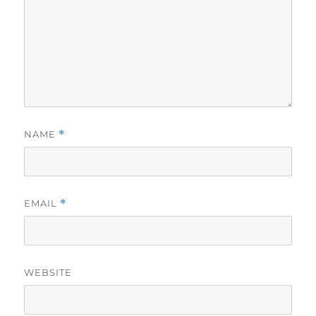
NAME
*
EMAIL
*
WEBSITE