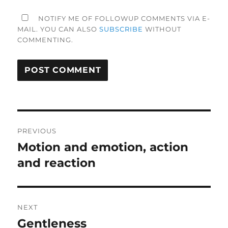
NOTIFY ME OF FOLLOWUP COMMENTS VIA E-
MAIL. YOU CAN ALSO
SUBSCRIBE
WITHOUT
COMMENTING.
Post
PREVIOUS
navigation
Motion and emotion, action
Previous
post:
and reaction
NEXT
Gentleness
Next