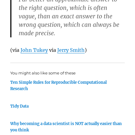
the right question, which is often
vague, than an exact answer to the
wrong question, which can always be
made precise.
(via
John Tukey
via
Jerry Smith
)
You might also like some of these
Ten Simple Rules for Reproducible Computational
Research
Tidy Data
Why becoming a data scientist is NOT actually easier than
you think