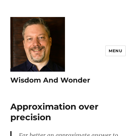
MENU
Wisdom And Wonder
Approximation over
precision
Far better an approximate answer to