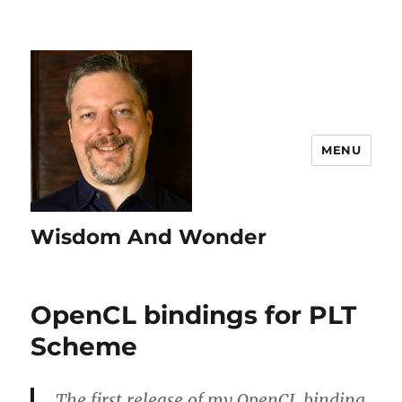
MENU
Wisdom And Wonder
OpenCL bindings for PLT
Scheme
The first release of my OpenCL binding