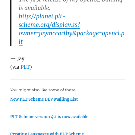
is available.
http://planet.plt-
scheme.org/display.ss?
owner=jaymccarthy&package=opencl.p
lt
— Jay
(via
PLT
)
You might also like some of these
New PLT Scheme DEV Mailing List
PLT Scheme version 4.1 is now available
Creating Languages with PLT Scheme