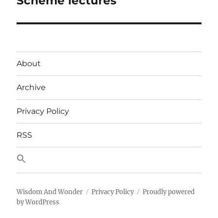
Scheme lectures
post:
About
Archive
Privacy Policy
RSS
Wisdom And Wonder
Privacy Policy
Proudly powered
by WordPress