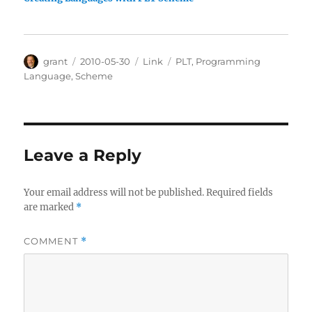
Author
Posted
Categories
Tags
grant
2010-05-30
Link
PLT
,
Programming
on
Language
,
Scheme
Leave a Reply
Your email address will not be published.
Required fields
are marked
*
COMMENT
*