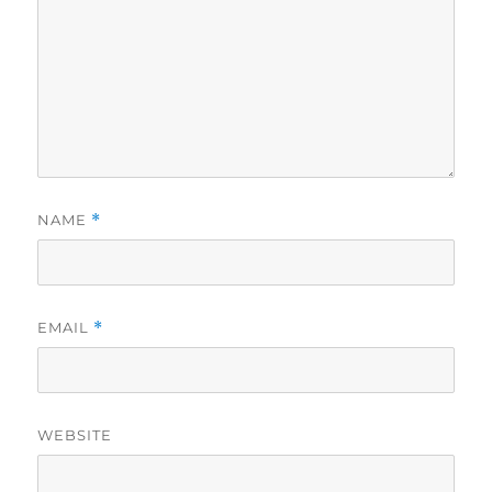
NAME
*
EMAIL
*
WEBSITE