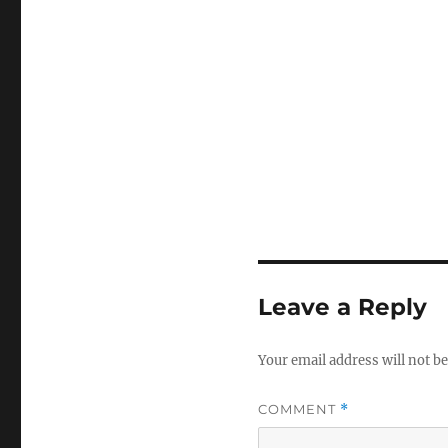
Leave a Reply
Your email address will not be
COMMENT
*