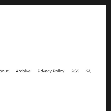
bout
Archive
Privacy Policy
RSS