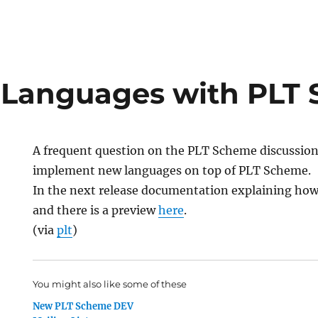
 Languages with PLT
A frequent question on the PLT Scheme discussion 
implement new languages on top of PLT Scheme.
In the next release documentation explaining how 
and there is a preview
here
.
(via
plt
)
You might also like some of these
New PLT Scheme DEV