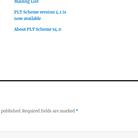
Mailing List
PLT Scheme version 4.1 is
now available
About PLT Scheme v4.0
 published.
Required fields are marked
*