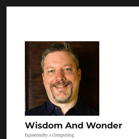
Wisdom And Wonder
Equanimity Λ Computing