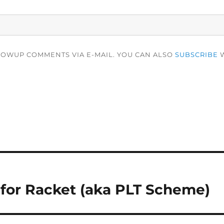
LOWUP COMMENTS VIA E-MAIL. YOU CAN ALSO
SUBSCRIBE
W
or Racket (aka PLT Scheme)