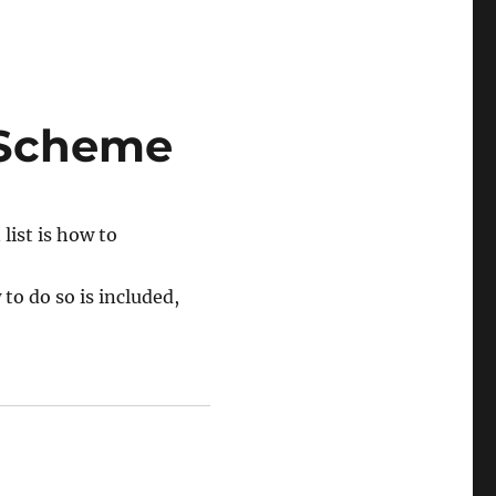
 Scheme
list is how to
to do so is included,