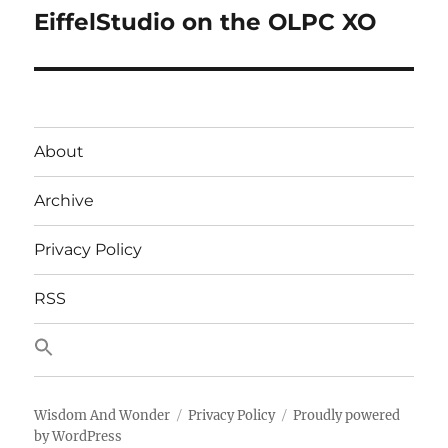
EiffelStudio on the OLPC XO
Next
post:
About
Archive
Privacy Policy
RSS
Wisdom And Wonder
Privacy Policy
Proudly powered
by WordPress