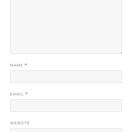
NAME
*
EMAIL
*
WEBSITE