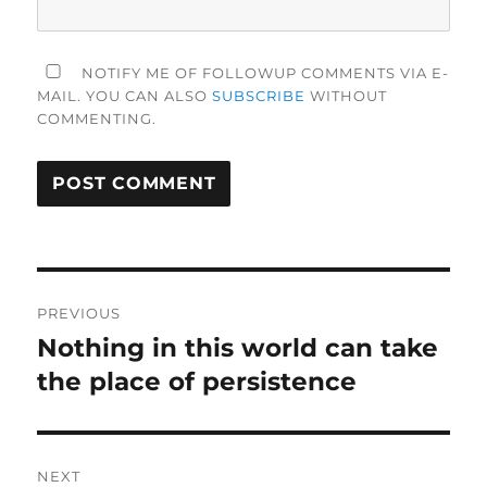
NOTIFY ME OF FOLLOWUP COMMENTS VIA E-
MAIL. YOU CAN ALSO
SUBSCRIBE
WITHOUT
COMMENTING.
Post
PREVIOUS
navigation
Nothing in this world can take
Previous
post:
the place of persistence
NEXT