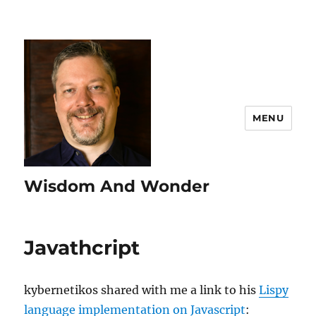
MENU
Wisdom And Wonder
Javathcript
kybernetikos shared with me a link to his
Lispy
language implementation on Javascript
: