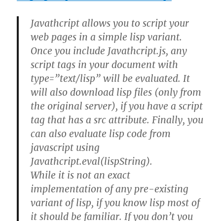
Javathcript allows you to script your
web pages in a simple lisp variant.
Once you include Javathcript.js, any
script tags in your document with
type=”text/lisp” will be evaluated. It
will also download lisp files (only from
the original server), if you have a script
tag that has a src attribute. Finally, you
can also evaluate lisp code from
javascript using
Javathcript.eval(lispString).
While it is not an exact
implementation of any pre-existing
variant of lisp, if you know lisp most of
it should be familiar. If you don’t you