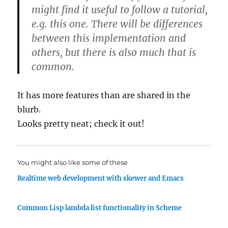
might find it useful to follow a tutorial,
e.g. this one. There will be differences
between this implementation and
others, but there is also much that is
common.
It has more features than are shared in the
blurb.
Looks pretty neat; check it out!
You might also like some of these
Realtime web development with skewer and Emacs
Common Lisp lambda list functionality in Scheme