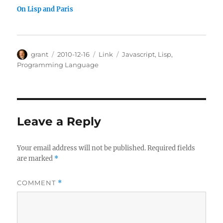
On Lisp and Paris
Author
Posted
Categories
Tags
grant
2010-12-16
Link
Javascript
,
Lisp
,
on
Programming Language
Leave a Reply
Your email address will not be published.
Required fields
are marked
*
COMMENT
*