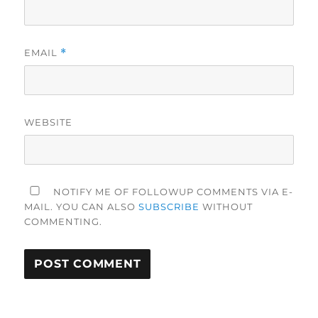
EMAIL
*
WEBSITE
NOTIFY ME OF FOLLOWUP COMMENTS VIA E-
MAIL. YOU CAN ALSO
SUBSCRIBE
WITHOUT
COMMENTING.