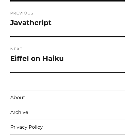
Post
PREVIOUS
navigation
Javathcript
Previous
post:
NEXT
Eiffel on Haiku
Next
post:
About
Archive
Privacy Policy