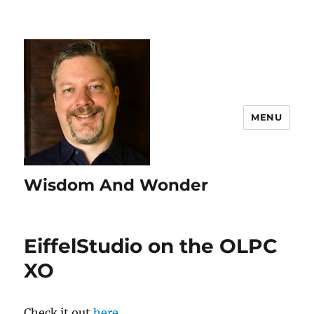
MENU
Wisdom And Wonder
EiffelStudio on the OLPC
XO
Check it out
here
.