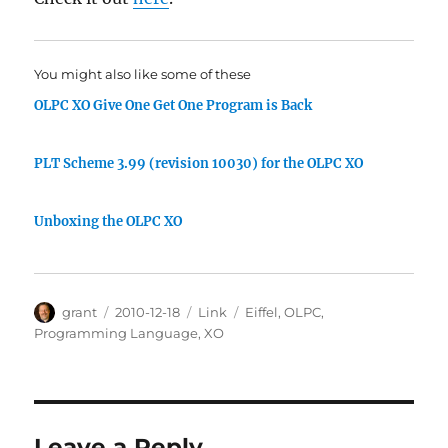
You might also like some of these
OLPC XO Give One Get One Program is Back
PLT Scheme 3.99 (revision 10030) for the OLPC XO
Unboxing the OLPC XO
Author
Posted
Categories
Tags
grant
2010-12-18
Link
Eiffel
,
OLPC
,
on
Programming Language
,
XO
Leave a Reply