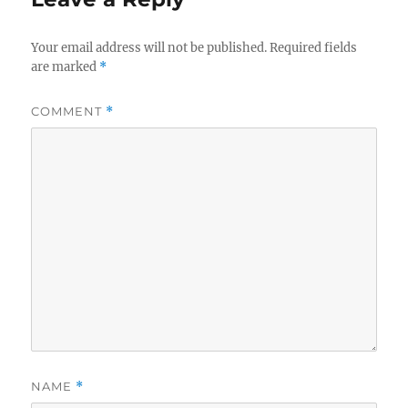
Your email address will not be published.
Required fields
are marked
*
COMMENT
*
NAME
*