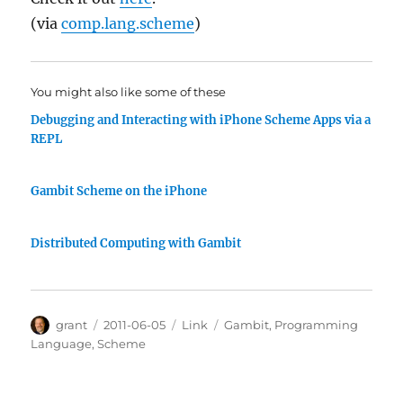
(via
comp.lang.scheme
)
You might also like some of these
Debugging and Interacting with iPhone Scheme Apps via a
REPL
Gambit Scheme on the iPhone
Distributed Computing with Gambit
Author
Posted
Categories
Tags
grant
2011-06-05
Link
Gambit
,
Programming
on
Language
,
Scheme