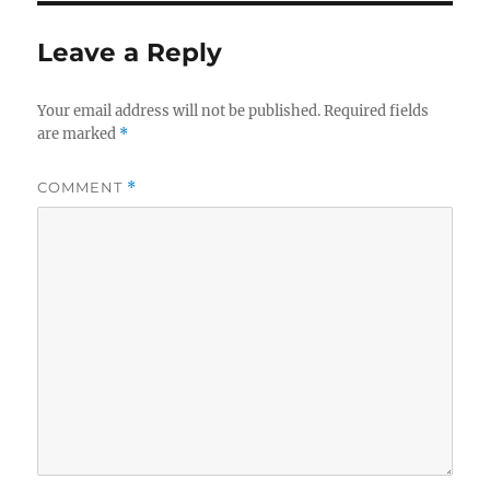
Leave a Reply
Your email address will not be published.
Required fields
are marked
*
COMMENT
*