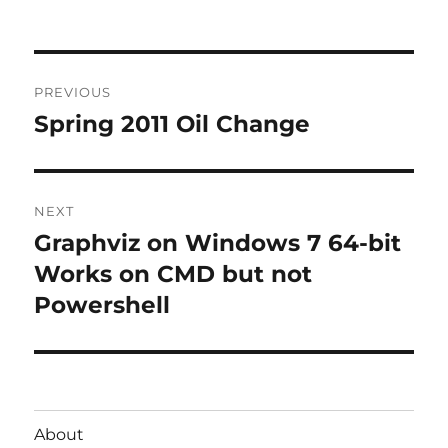
Post
PREVIOUS
navigation
Spring 2011 Oil Change
Previous
post:
NEXT
Graphviz on Windows 7 64-bit
Next
post:
Works on CMD but not
Powershell
About