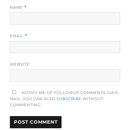
NAME
*
EMAIL
*
WEBSITE
NOTIFY ME OF FOLLOWUP COMMENTS VIA E-
MAIL. YOU CAN ALSO
SUBSCRIBE
WITHOUT
COMMENTING.