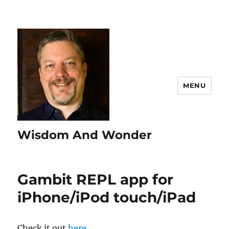
MENU
Wisdom And Wonder
Gambit REPL app for
iPhone/iPod touch/iPad
Check it out
here
.