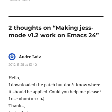
2 thoughts on “Making jess-
mode v1.2 work on Emacs 24”
Andre Luiz
says:
2012-11-25 at 13:40
Hello,
I downloaded the patch but don’t know where
it should be applied. Could you help me please?
I use ubuntu 12.04.
Thanks,