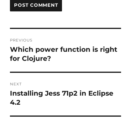
Post
PREVIOUS
navigation
Which power function is right
Previous
post:
for Clojure?
NEXT
Installing Jess 71p2 in Eclipse
Next
post:
4.2