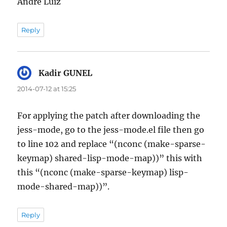
Andre Luiz
Reply
Kadir GUNEL
says:
2014-07-12 at 15:25
For applying the patch after downloading the
jess-mode, go to the jess-mode.el file then go
to line 102 and replace “(nconc (make-sparse-
keymap) shared-lisp-mode-map))” this with
this “(nconc (make-sparse-keymap) lisp-
mode-shared-map))”.
Reply