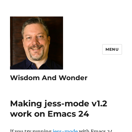
MENU
Wisdom And Wonder
Making jess-mode v1.2
work on Emacs 24
If you try running
jess-mode
with Emacs 24