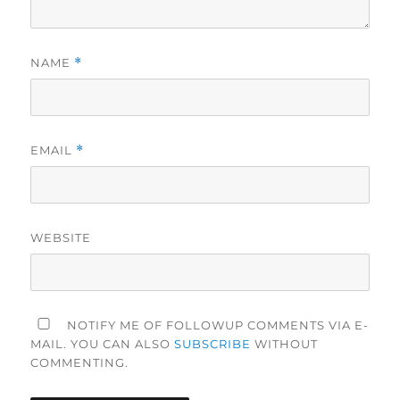
NAME
*
EMAIL
*
WEBSITE
NOTIFY ME OF FOLLOWUP COMMENTS VIA E-
MAIL. YOU CAN ALSO
SUBSCRIBE
WITHOUT
COMMENTING.