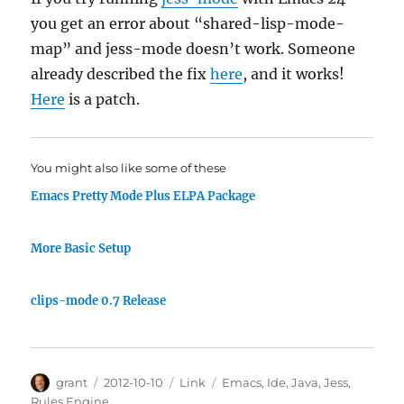
you get an error about “shared-lisp-mode-
map” and jess-mode doesn’t work. Someone
already described the fix
here
, and it works!
Here
is a patch.
You might also like some of these
Emacs Pretty Mode Plus ELPA Package
More Basic Setup
clips-mode 0.7 Release
Author
Posted
Categories
Tags
grant
2012-10-10
Link
Emacs
,
Ide
,
Java
,
Jess
,
on
Rules Engine