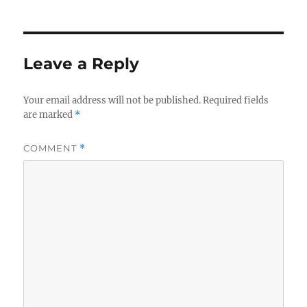
Leave a Reply
Your email address will not be published.
Required fields
are marked
*
COMMENT
*