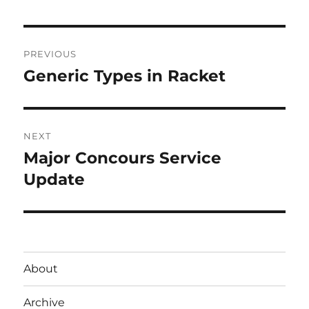
Post
PREVIOUS
navigation
Generic Types in Racket
Previous
post:
NEXT
Major Concours Service
Next
post:
Update
About
Archive