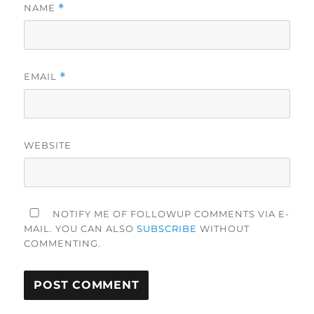
NAME
*
EMAIL
*
WEBSITE
NOTIFY ME OF FOLLOWUP COMMENTS VIA E-
MAIL. YOU CAN ALSO
SUBSCRIBE
WITHOUT
COMMENTING.