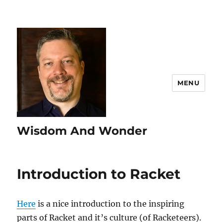
MENU
Wisdom And Wonder
Introduction to Racket
Here
is a nice introduction to the inspiring
parts of Racket and it’s culture (of Racketeers).