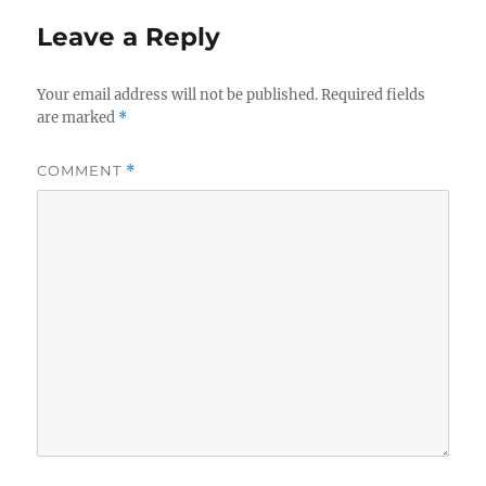
Leave a Reply
Your email address will not be published.
Required fields
are marked
*
COMMENT
*