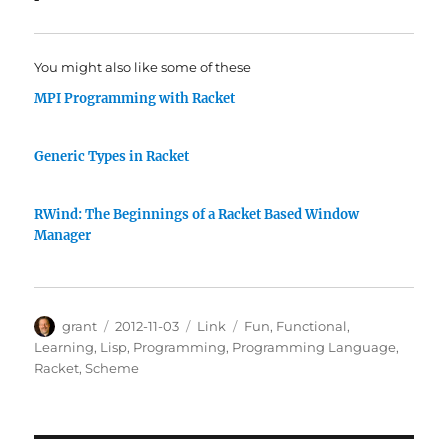
You might also like some of these
MPI Programming with Racket
Generic Types in Racket
RWind: The Beginnings of a Racket Based Window
Manager
Author
Posted
Categories
Tags
grant
2012-11-03
Link
Fun
,
Functional
,
on
Learning
,
Lisp
,
Programming
,
Programming Language
,
Racket
,
Scheme