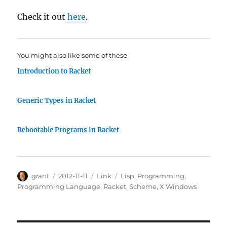
Check it out
here
.
You might also like some of these
Introduction to Racket
Generic Types in Racket
Rebootable Programs in Racket
Author
Posted
Categories
Tags
grant
2012-11-11
Link
Lisp
,
Programming
,
on
Programming Language
,
Racket
,
Scheme
,
X Windows