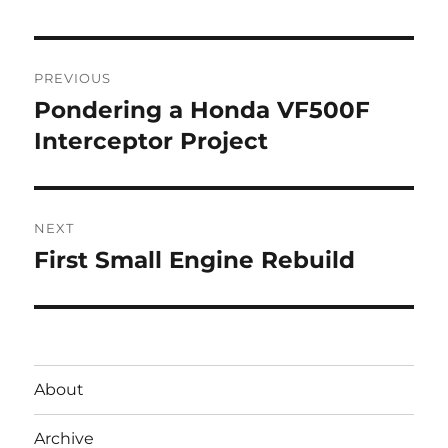
Post
PREVIOUS
navigation
Pondering a Honda VF500F
Previous
post:
Interceptor Project
NEXT
First Small Engine Rebuild
Next
post:
About
Archive