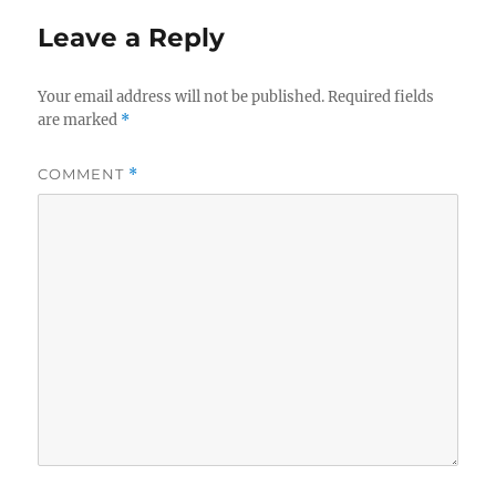
Leave a Reply
Your email address will not be published.
Required fields
are marked
*
COMMENT
*