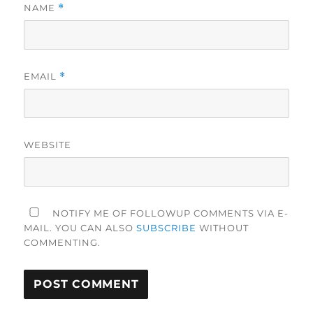
NAME
*
EMAIL
*
WEBSITE
NOTIFY ME OF FOLLOWUP COMMENTS VIA E-
MAIL. YOU CAN ALSO
SUBSCRIBE
WITHOUT
COMMENTING.