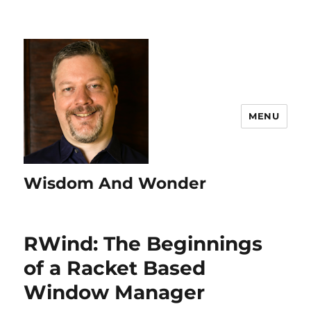
MENU
Wisdom And Wonder
RWind: The Beginnings
of a Racket Based
Window Manager