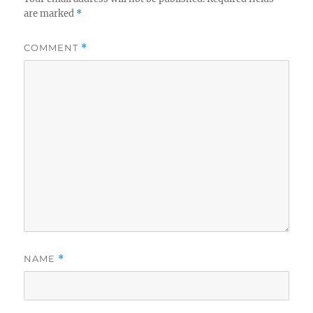
are marked
*
COMMENT
*
NAME
*