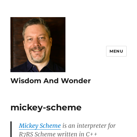
MENU
Wisdom And Wonder
mickey-scheme
Mickey Scheme
is an interpreter for
R7RS Scheme written in C++