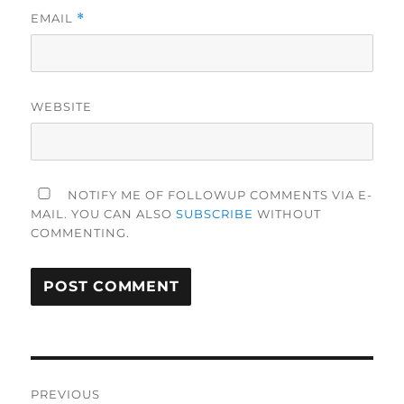
EMAIL
*
WEBSITE
NOTIFY ME OF FOLLOWUP COMMENTS VIA E-
MAIL. YOU CAN ALSO
SUBSCRIBE
WITHOUT
COMMENTING.
Post
PREVIOUS