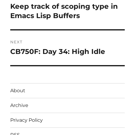
navigation
Keep track of scoping type in
Previous
post:
Emacs Lisp Buffers
NEXT
CB750F: Day 34: High Idle
Next
post:
About
Archive
Privacy Policy
RSS