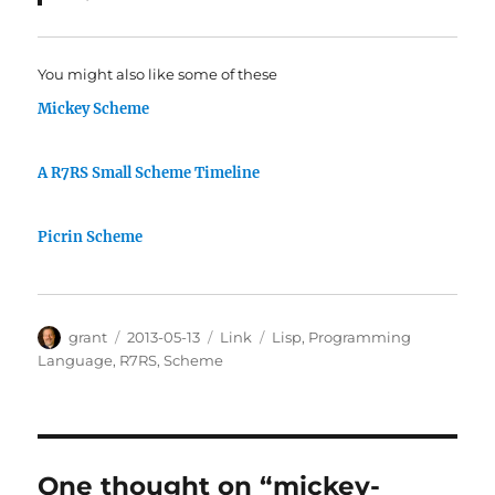
You might also like some of these
Mickey Scheme
A R7RS Small Scheme Timeline
Picrin Scheme
Author
Posted
Categories
Tags
grant
2013-05-13
Link
Lisp
,
Programming
on
Language
,
R7RS
,
Scheme
One thought on “mickey-