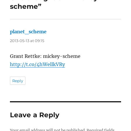
scheme”
planet_scheme
says:
2013-05-13 at 09:15
Grant Rettke: mickey-scheme
http://t.co/4hWellkVRy
Reply
Leave a Reply
Your email address will not be published.
Required fields