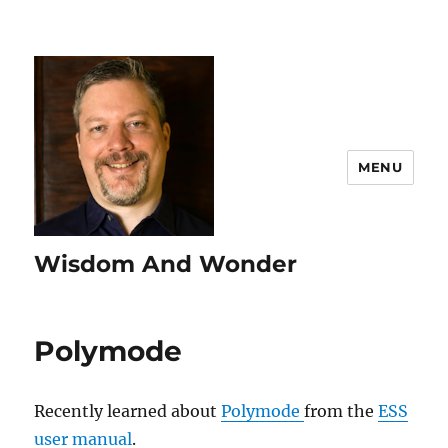
MENU
Wisdom And Wonder
Polymode
Recently learned about
Polymode
from the
ESS
user manual
.