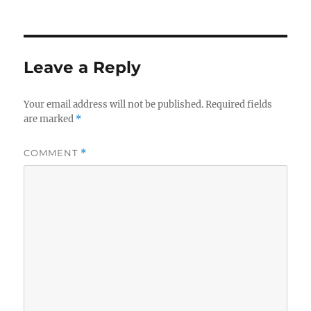
Leave a Reply
Your email address will not be published.
Required fields
are marked
*
COMMENT
*