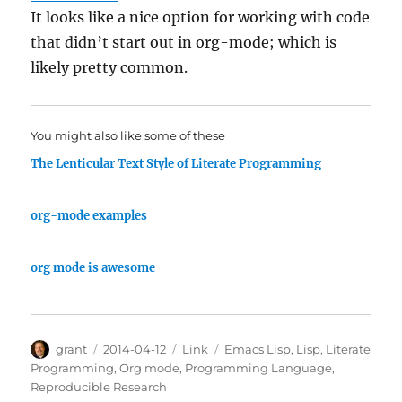
It looks like a nice option for working with code
that didn’t start out in org-mode; which is
likely pretty common.
You might also like some of these
The Lenticular Text Style of Literate Programming
org-mode examples
org mode is awesome
Author
Posted
Categories
Tags
grant
2014-04-12
Link
Emacs Lisp
,
Lisp
,
Literate
on
Programming
,
Org mode
,
Programming Language
,
Reproducible Research