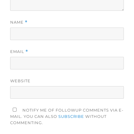
NAME
*
EMAIL
*
WEBSITE
NOTIFY ME OF FOLLOWUP COMMENTS VIA E-
MAIL. YOU CAN ALSO
SUBSCRIBE
WITHOUT
COMMENTING.