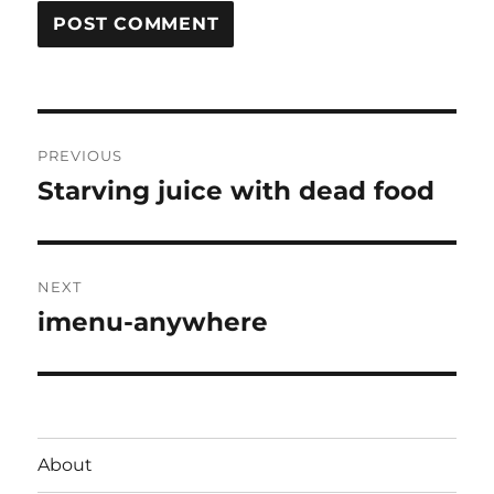
Post
PREVIOUS
navigation
Starving juice with dead food
Previous
post:
NEXT
imenu-anywhere
Next
post:
About