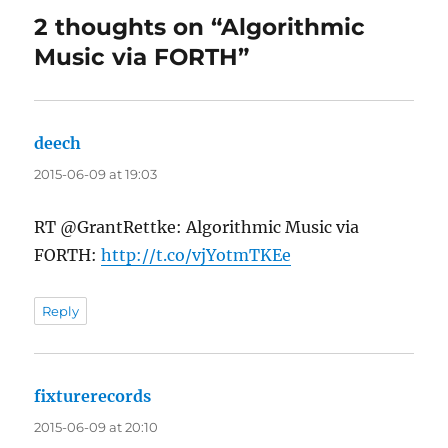
2 thoughts on “Algorithmic
Music via FORTH”
deech
says:
2015-06-09 at 19:03
RT @GrantRettke: Algorithmic Music via
FORTH:
http://t.co/vjYotmTKEe
Reply
fixturerecords
says:
2015-06-09 at 20:10