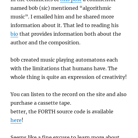
named b0b (sic) mentioned “algorithmic
music”. I emailed him and he shared more
information about it. That led to reading his
bio
that provides information both about the
author and the composition.
b0b created music playing automatons each
with the limitations that humans have. The
whole thing is quite an expression of creativity!
You can listen to the record on the site and also
purchase a cassette tape.
better, the FORTH source code is available
here
!
Seems like a fine excuse to learn more about