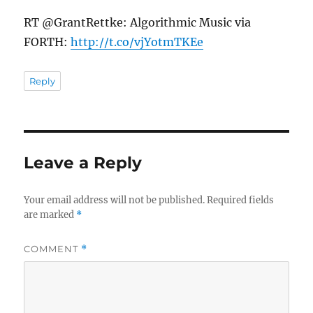
RT @GrantRettke: Algorithmic Music via
FORTH:
http://t.co/vjYotmTKEe
Reply
Leave a Reply
Your email address will not be published.
Required fields
are marked
*
COMMENT
*