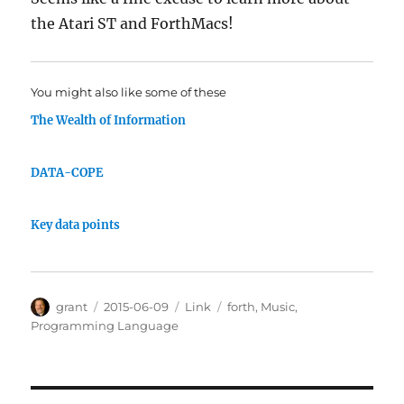
the Atari ST and ForthMacs!
You might also like some of these
The Wealth of Information
DATA-COPE
Key data points
Author
Posted
Categories
Tags
grant
2015-06-09
Link
forth
,
Music
,
on
Programming Language