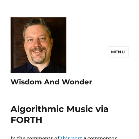
MENU
Wisdom And Wonder
Algorithmic Music via
FORTH
In the comments of
this post
a commentor