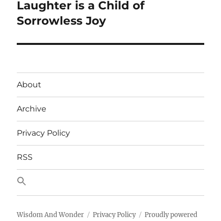
Laughter is a Child of
Next
post:
Sorrowless Joy
About
Archive
Privacy Policy
RSS
Wisdom And Wonder
Privacy Policy
Proudly powered