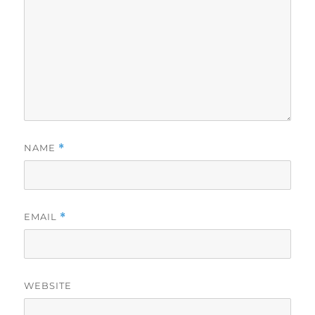
NAME
*
EMAIL
*
WEBSITE