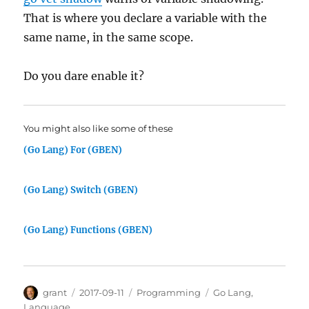
That is where you declare a variable with the
same name, in the same scope.
Do you dare enable it?
You might also like some of these
(Go Lang) For (GBEN)
(Go Lang) Switch (GBEN)
(Go Lang) Functions (GBEN)
Author
Posted
Categories
Tags
grant
2017-09-11
Programming
Go Lang
,
on
Language