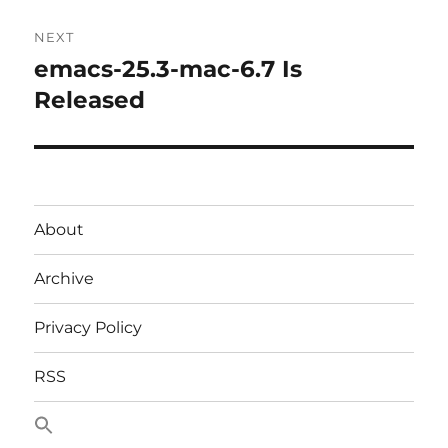
NEXT
emacs-25.3-mac-6.7 Is
Next
post:
Released
About
Archive
Privacy Policy
RSS