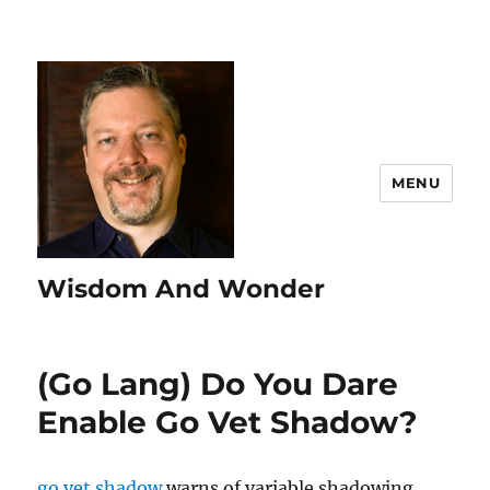
MENU
Wisdom And Wonder
(Go Lang) Do You Dare
Enable Go Vet Shadow?
go vet shadow
warns of variable shadowing.