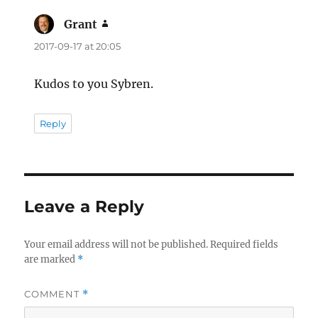
Grant
says:
2017-09-17 at 20:05
Kudos to you Sybren.
Reply
Leave a Reply
Your email address will not be published.
Required fields
are marked
*
COMMENT
*