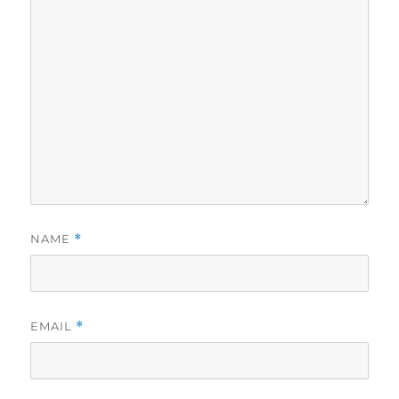
NAME
*
EMAIL
*