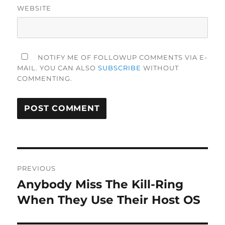
WEBSITE
NOTIFY ME OF FOLLOWUP COMMENTS VIA E-
MAIL. YOU CAN ALSO
SUBSCRIBE
WITHOUT
COMMENTING.
Post
PREVIOUS
navigation
Anybody Miss The Kill-Ring
Previous
post:
When They Use Their Host OS