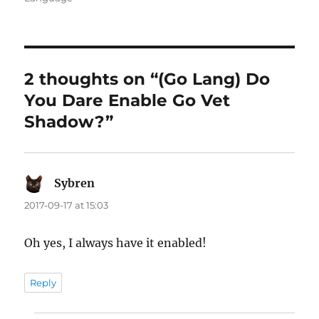
2 thoughts on “(Go Lang) Do
You Dare Enable Go Vet
Shadow?”
Sybren
says:
2017-09-17 at 15:03
Oh yes, I always have it enabled!
Reply