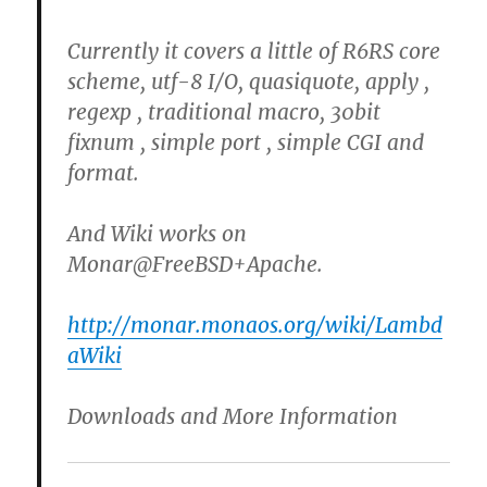
Currently it covers a little of R6RS core
scheme, utf-8 I/O, quasiquote, apply ,
regexp , traditional macro, 30bit
fixnum , simple port , simple CGI and
format.
And Wiki works on
Monar@FreeBSD+Apache.
http://monar.monaos.org/wiki/Lambd
aWiki
Downloads and More Information