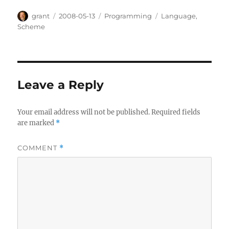
Author
Posted
Categories
Tags
grant
2008-05-13
Programming
Language
,
on
Scheme
Leave a Reply
Your email address will not be published.
Required fields
are marked
*
COMMENT
*