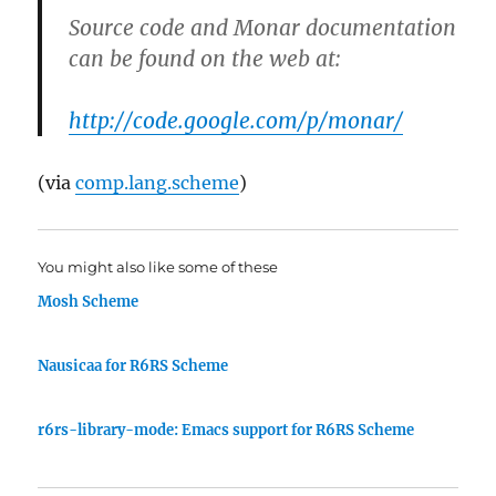
Source code and Monar documentation
can be found on the web at:
http://code.google.com/p/monar/
(via
comp.lang.scheme
)
You might also like some of these
Mosh Scheme
Nausicaa for R6RS Scheme
r6rs-library-mode: Emacs support for R6RS Scheme