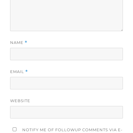
NAME
*
EMAIL
*
WEBSITE
NOTIFY ME OF FOLLOWUP COMMENTS VIA E-