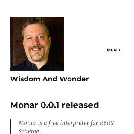
MENU
Wisdom And Wonder
Monar 0.0.1 released
Monar is a free interpreter for R6RS
Scheme.