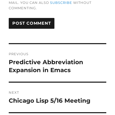
MAIL. YOU CAN ALSO
SUBSCRIBE
WITHOUT
COMMENTING.
Post
PREVIOUS
navigation
Predictive Abbreviation
Previous
post:
Expansion in Emacs
NEXT
Chicago Lisp 5/16 Meeting
Next
post: