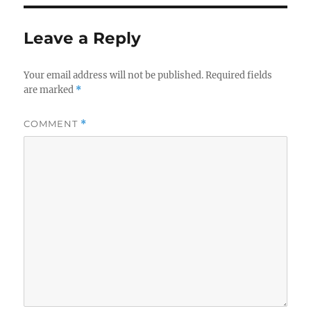
Leave a Reply
Your email address will not be published.
Required fields
are marked
*
COMMENT
*