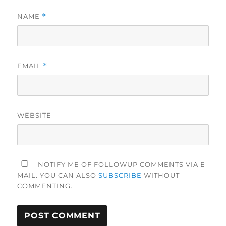
NAME
*
EMAIL
*
WEBSITE
NOTIFY ME OF FOLLOWUP COMMENTS VIA E-
MAIL. YOU CAN ALSO
SUBSCRIBE
WITHOUT
COMMENTING.