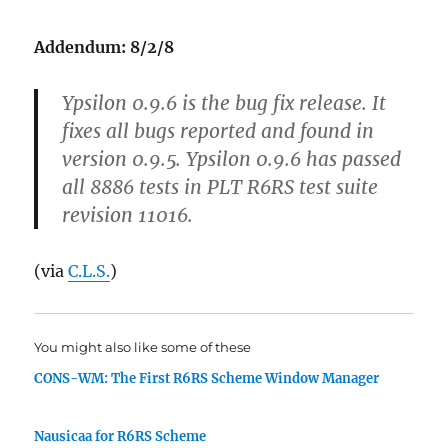
Addendum: 8/2/8
Ypsilon 0.9.6 is the bug fix release. It
fixes all bugs reported and found in
version 0.9.5. Ypsilon 0.9.6 has passed
all 8886 tests in PLT R6RS test suite
revision 11016.
(via
C.L.S.
)
You might also like some of these
CONS-WM: The First R6RS Scheme Window Manager
Nausicaa for R6RS Scheme