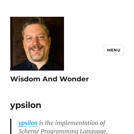
MENU
Wisdom And Wonder
ypsilon
ypsilon
is the implementation of
Scheme Programming Language,