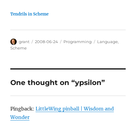
Tendrils in Scheme
Author
Posted
Categories
Tags
grant
2008-06-24
Programming
Language
,
on
Scheme
One thought on “ypsilon”
Pingback:
LittleWing pinball | Wisdom and
Wonder