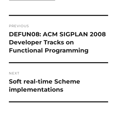
Post
PREVIOUS
navigation
DEFUN08: ACM SIGPLAN 2008
Previous
post:
Developer Tracks on
Functional Programming
NEXT
Soft real-time Scheme
Next
post:
implementations