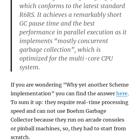
which conforms to the latest standard
R6RS. It achieves a remarkably short
GC pause time and the best
performance in parallel execution as it
implements “mostly concurrent
garbage collection”, which is
optimized for the multi-core CPU
system.
If you are wondering “Why yet another Scheme
implementation” you can find the answer
here
.
To sum it up: they require real-time processing
speed and can not use Boehm Garbage
Collector because they run on arcade consoles
or pinball machines, so, they had to start from
scratch.