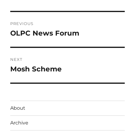
Post
PREVIOUS
navigation
OLPC News Forum
Previous
post:
NEXT
Mosh Scheme
Next
post:
About
Archive