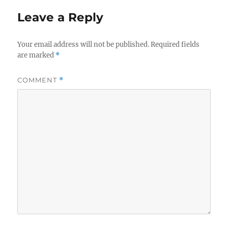
Leave a Reply
Your email address will not be published.
Required fields
are marked
*
COMMENT
*