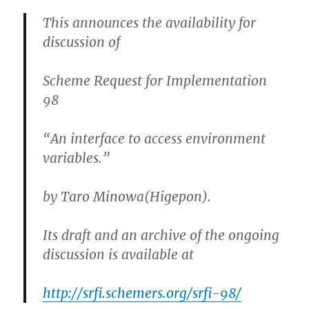
This announces the availability for
discussion of
Scheme Request for Implementation
98
“An interface to access environment
variables.”
by Taro Minowa(Higepon).
Its draft and an archive of the ongoing
discussion is available at
http://srfi.schemers.org/srfi-98/