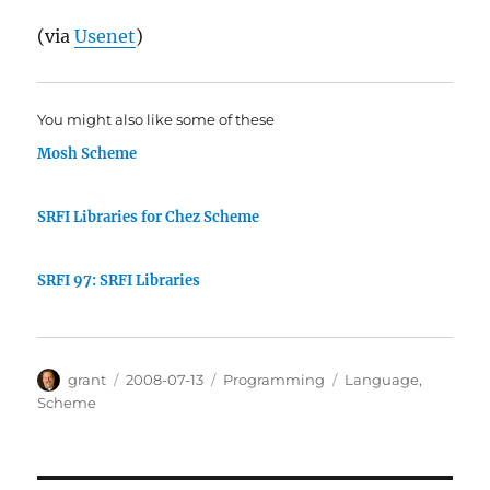
(via
Usenet
)
You might also like some of these
Mosh Scheme
SRFI Libraries for Chez Scheme
SRFI 97: SRFI Libraries
Author
Posted
Categories
Tags
grant
2008-07-13
Programming
Language
,
on
Scheme