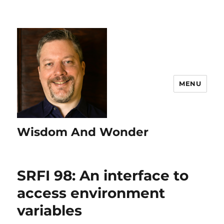
MENU
Wisdom And Wonder
SRFI 98: An interface to
access environment
variables