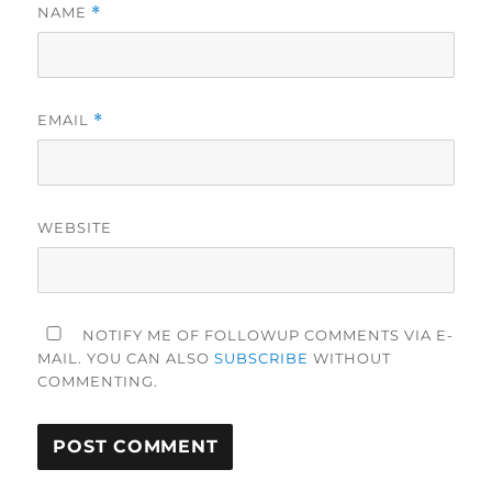
NAME
*
EMAIL
*
WEBSITE
NOTIFY ME OF FOLLOWUP COMMENTS VIA E-
MAIL. YOU CAN ALSO
SUBSCRIBE
WITHOUT
COMMENTING.