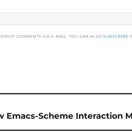
LOWUP COMMENTS VIA E-MAIL. YOU CAN ALSO
SUBSCRIBE
W
ew Emacs-Scheme Interaction 