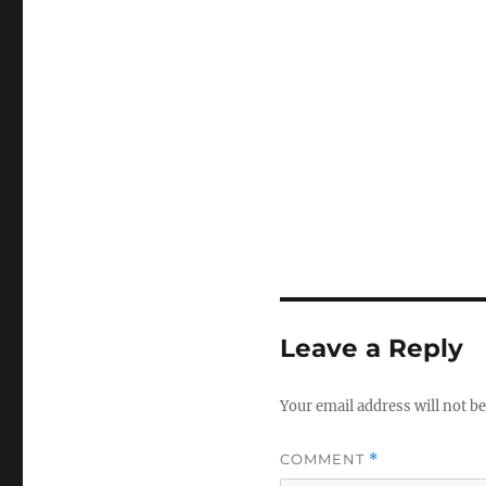
Leave a Reply
Your email address will not be
COMMENT
*