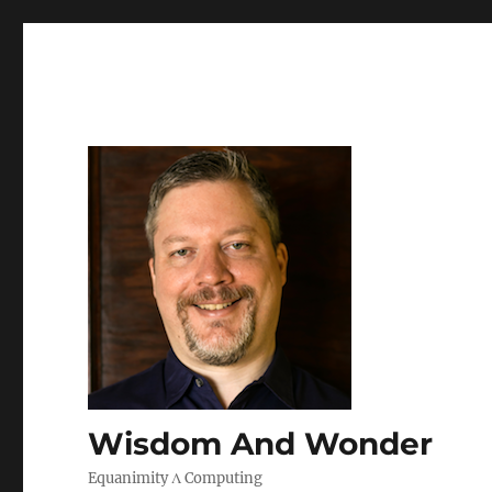
Wisdom And Wonder
Equanimity Λ Computing