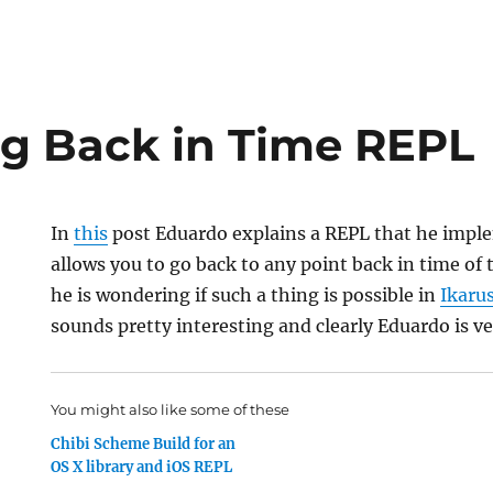
g Back in Time REPL
In
this
post Eduardo explains a REPL that he impl
allows you to go back to any point back in time of 
he is wondering if such a thing is possible in
Ikaru
sounds pretty interesting and clearly Eduardo is ve
You might also like some of these
Chibi Scheme Build for an
OS X library and iOS REPL