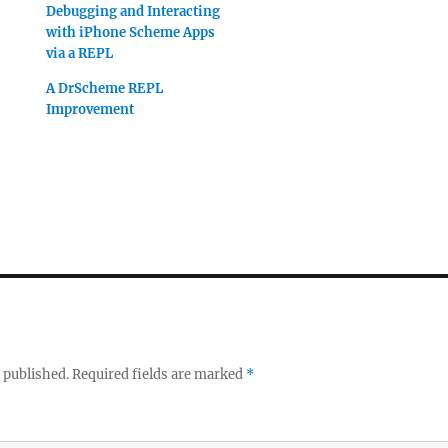
Debugging and Interacting
with iPhone Scheme Apps
via a REPL
A DrScheme REPL
Improvement
 published.
Required fields are marked
*