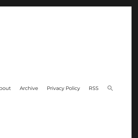
bout
Archive
Privacy Policy
RSS