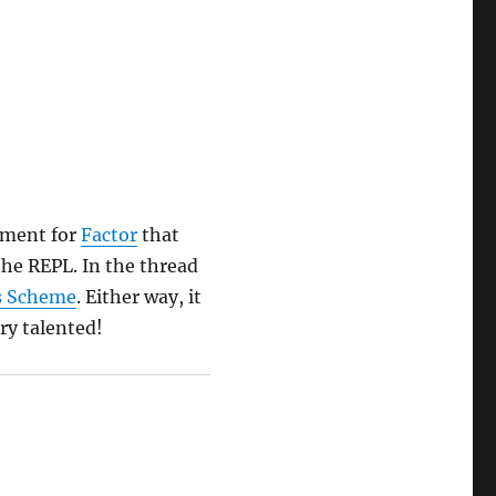
ement for
Factor
that
the REPL. In the thread
s Scheme
. Either way, it
ry talented!