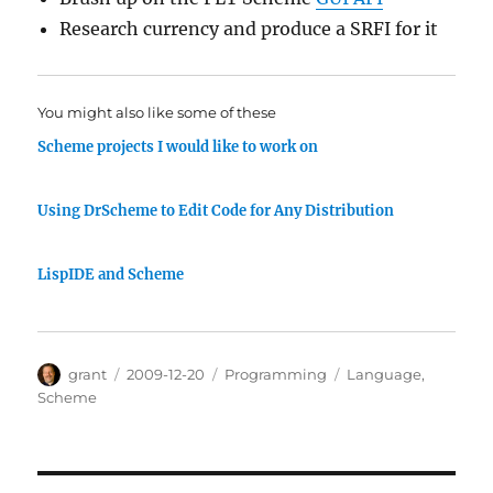
Research currency and produce a SRFI for it
You might also like some of these
Scheme projects I would like to work on
Using DrScheme to Edit Code for Any Distribution
LispIDE and Scheme
Author
Posted
Categories
Tags
grant
2009-12-20
Programming
Language
,
on
Scheme