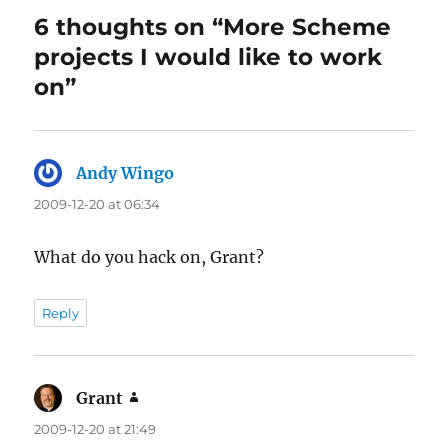
6 thoughts on “More Scheme
projects I would like to work
on”
Andy Wingo
says:
2009-12-20 at 06:34
What do you hack on, Grant?
Reply
Grant
says:
2009-12-20 at 21:49