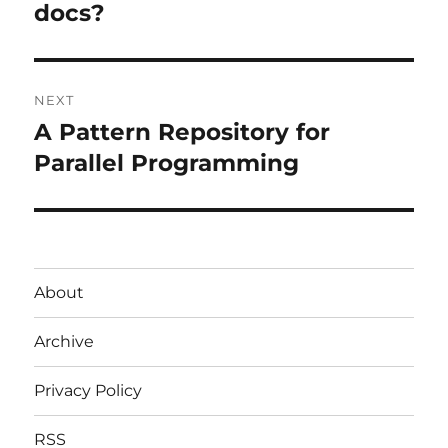
docs?
NEXT
A Pattern Repository for
Next
post:
Parallel Programming
About
Archive
Privacy Policy
RSS