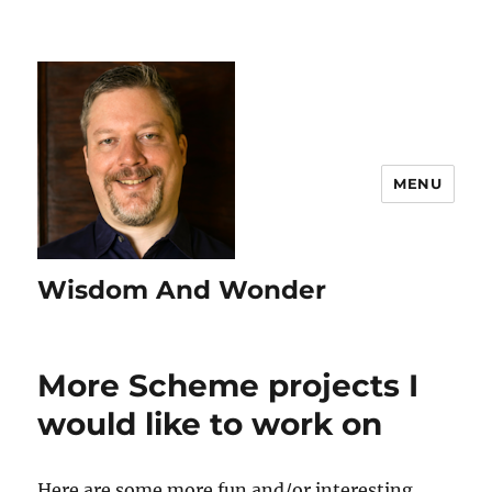
MENU
Wisdom And Wonder
More Scheme projects I
would like to work on
Here are some more fun and/or interesting