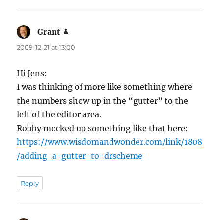
Grant
says:
2009-12-21 at 13:00
Hi Jens:
I was thinking of more like something where
the numbers show up in the “gutter” to the
left of the editor area.
Robby mocked up something like that here:
https://www.wisdomandwonder.com/link/1808
/adding-a-gutter-to-drscheme
Reply