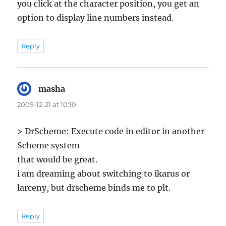
you click at the character position, you get an
option to display line numbers instead.
Reply
masha
says:
2009-12-21 at 10:10
> DrScheme: Execute code in editor in another
Scheme system
that would be great.
i am dreaming about switching to ikarus or
larceny, but drscheme binds me to plt.
Reply