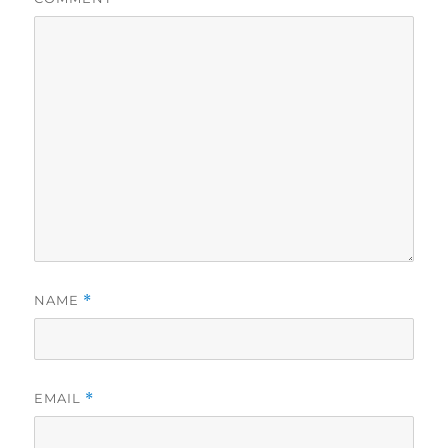
NAME
*
EMAIL
*