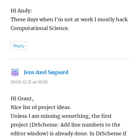
Hi Andy:
These days when I’m not at work I mostly hack
Computational Science.
Reply
Jens Axel Søgaard
says:
2009-12-21 at 05:55
Hi Grant,
Nice list of project ideas.
Unless I am missing something, the first
project (DrScheme: Add line numbers to the
editor window) is already done. In DrScheme if