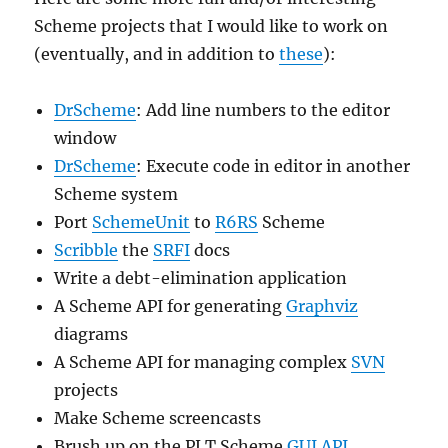
Scheme projects that I would like to work on
(eventually, and in addition to
these
):
DrScheme
: Add line numbers to the editor
window
DrScheme
: Execute code in editor in another
Scheme system
Port
SchemeUnit
to
R6RS
Scheme
Scribble
the
SRFI
docs
Write a debt-elimination application
A Scheme API for generating
Graphviz
diagrams
A Scheme API for managing complex
SVN
projects
Make Scheme screencasts
Brush up on the PLT Scheme
GUI API