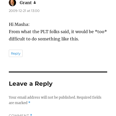
Grant
says:
2009-12-21 at 13:00
Hi Masha:
From what the PLT folks said, it would be *too*
difficult to do something like this.
Reply
Leave a Reply
Your email address will not be published.
Required fields
are marked
*
COMMENT
*