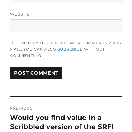
WEBSITE
NOTIFY ME OF FOLLOWUP COMMENTS VIA E-
MAIL. YOU CAN ALSO
SUBSCRIBE
WITHOUT
COMMENTING.
Post
PREVIOUS
navigation
Would you find value in a
Previous
post:
Scribbled version of the SRFI