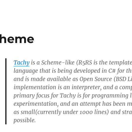
cheme
Tachy
is a Scheme-like (R5RS is the template
language that is being developed in C# for 
and is made available as Open Source (BSD L
implementation is an interpreter, and a comp
primary focus for Tachy is for programming
experimentation, and an attempt has been m
as small(currently under 1000 lines) and str
possible.