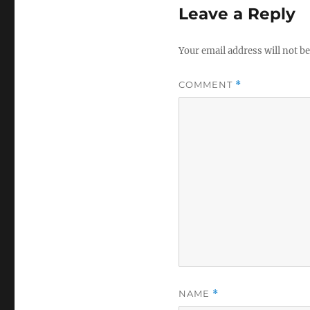
Leave a Reply
Your email address will not be
COMMENT
*
NAME
*