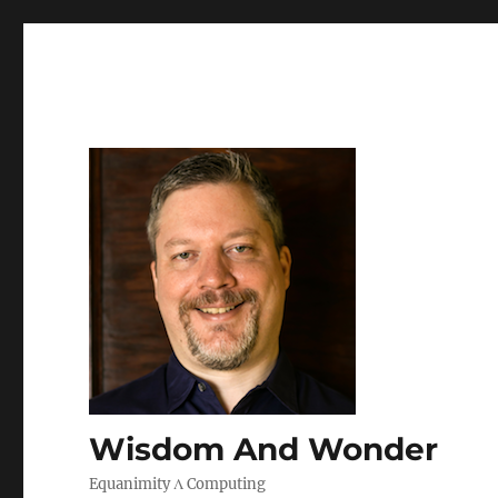
Wisdom And Wonder
Equanimity Λ Computing