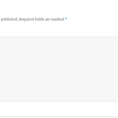
 published.
Required fields are marked
*