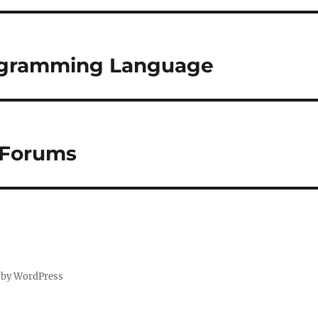
ogramming Language
 Forums
 by WordPress