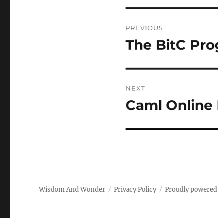
Post
PREVIOUS
navigation
The BitC Pr
Previous
post:
NEXT
Caml Online
Next
post:
Wisdom And Wonder
Privacy Policy
Proudly powered