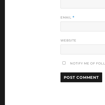
EMAIL
*
WEBSITE
NOTIFY ME OF FOL