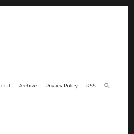
bout
Archive
Privacy Policy
RSS