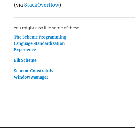
(via
StackOverflow
)
You might also like some of these
The Scheme Programming
Language Standardization
Experience
Elk Scheme
Scheme Constraints
Window Manager