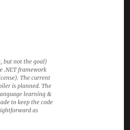
, but not the goal)
the .NET framework
icense). The current
iler is planned. The
 language learning &
ade to keep the code
aightforward as