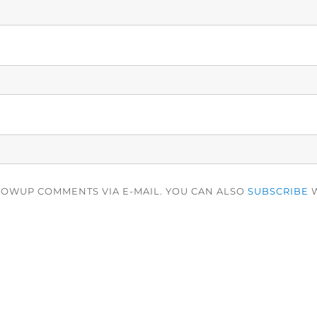
LOWUP COMMENTS VIA E-MAIL. YOU CAN ALSO
SUBSCRIBE
W