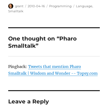
Author
Posted
Categories
Tags
grant
2010-04-16
Programming
Language
,
on
Smalltalk
One thought on “Pharo
Smalltalk”
Pingback:
Tweets that mention Pharo
Smalltalk | Wisdom and Wonder -- Topsy.com
Leave a Reply