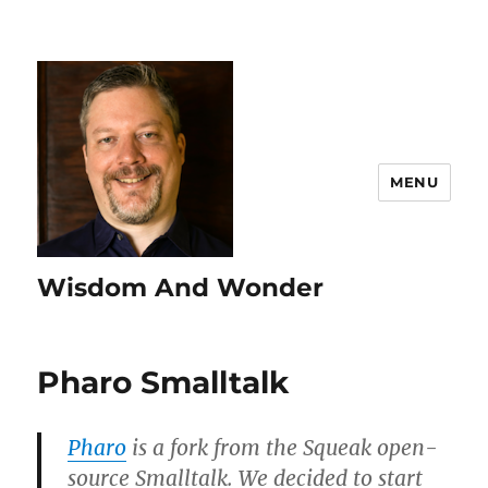
MENU
Wisdom And Wonder
Pharo Smalltalk
Pharo
is a fork from the Squeak open-
source Smalltalk. We decided to start