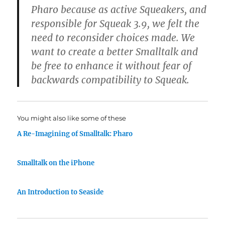
Pharo because as active Squeakers, and
responsible for Squeak 3.9, we felt the
need to reconsider choices made. We
want to create a better Smalltalk and
be free to enhance it without fear of
backwards compatibility to Squeak.
You might also like some of these
A Re-Imagining of Smalltalk: Pharo
Smalltalk on the iPhone
An Introduction to Seaside