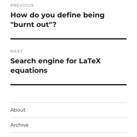
PREVIOUS
navigation
How do you define being
Previous
post:
"burnt out"?
NEXT
Search engine for LaTeX
Next
post:
equations
About
Archive