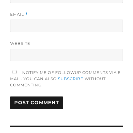
EMAIL
*
WEBSITE
NOTIFY ME OF FOLLOWUP COMMENTS VIA E-
MAIL. YOU CAN ALSO
SUBSCRIBE
WITHOUT
COMMENTING.
Post