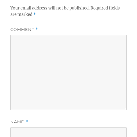
Your email address will not be published.
Required fields
are marked
*
COMMENT
*
NAME
*