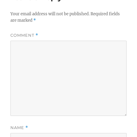
Your email address will not be published.
Required fields
are marked
*
COMMENT
*
NAME
*