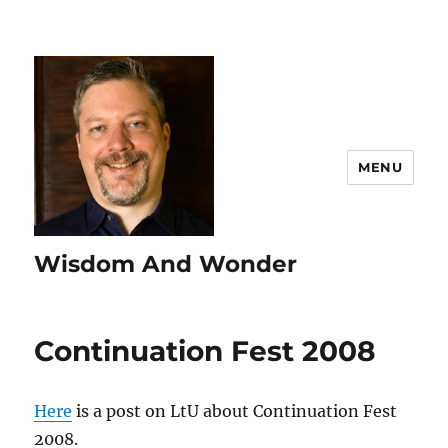
MENU
Wisdom And Wonder
Continuation Fest 2008
Here
is a post on LtU about Continuation Fest
2008.