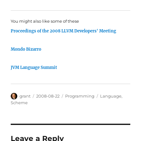
You might also like some of these
Proceedings of the 2008 LLVM Developers' Meeting
Mondo Bizarro
JVM Language Summit
Author
Posted
Categories
Tags
grant
2008-08-22
Programming
Language
,
on
Scheme
Leave a Reply