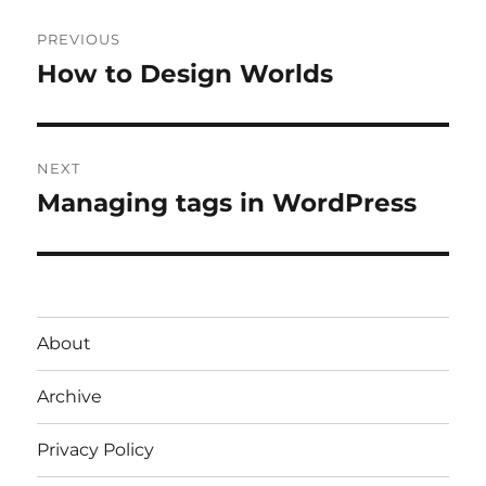
Post
PREVIOUS
navigation
How to Design Worlds
Previous
post:
NEXT
Managing tags in WordPress
Next
post:
About
Archive
Privacy Policy