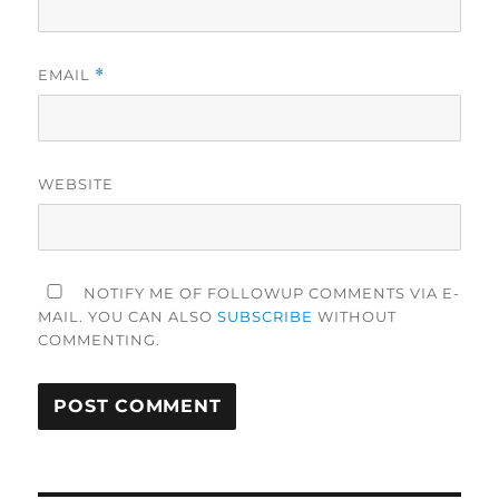
EMAIL
*
WEBSITE
NOTIFY ME OF FOLLOWUP COMMENTS VIA E-
MAIL. YOU CAN ALSO
SUBSCRIBE
WITHOUT
COMMENTING.