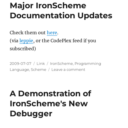
Major IronScheme
Documentation Updates
Check them out
here
.
(via
leppie
, or the CodePlex feed if you
subscribed)
Posted
Categories
Tags
2009-07-07
Link
IronScheme
,
Programming
on
on
Language
,
Scheme
Leave a comment
Major
IronScheme
Documentation
A Demonstration of
Updates
IronScheme's New
Debugger