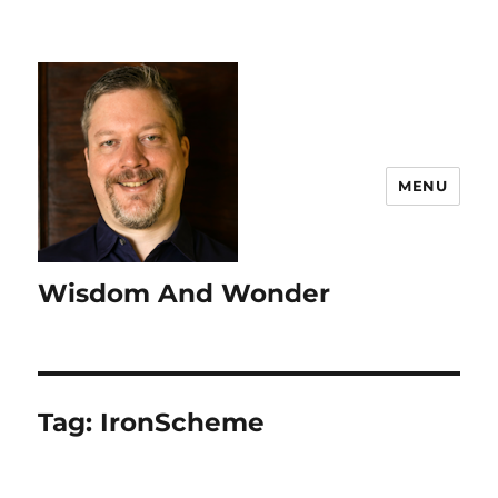
MENU
Wisdom And Wonder
Tag:
IronScheme