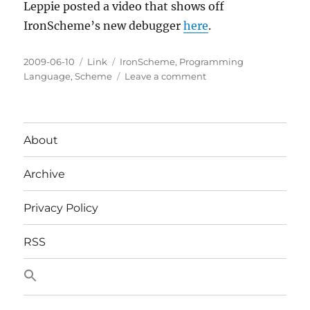
Leppie posted a video that shows off
IronScheme’s new debugger
here
.
Posted
Categories
Tags
2009-06-10
Link
IronScheme
,
Programming
on
on
Language
,
Scheme
Leave a comment
A
Demonstration
of
IronScheme's
About
New
Debugger
Archive
Privacy Policy
RSS